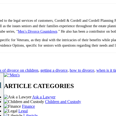
ted to the legal services of customers, Cordell & Cordell and Cordell Planning 
ell as the issues seniors and their families experience throughout the estate 
ube series, “
Men’s Divorce Countdown
.” He also has been a contributor on bo
pecific for Veterans, as they deal with the intricacies of their benefits while p
idence Options, specific for seniors with questions regarding their needs and 
ts of divorce on children
,
getting a divorce
,
how to divorce
,
when is it t
l
ARTICLE CATEGORIES
Ask a Lawyer
Children and Custody
Finance
Legal
Lifestyle