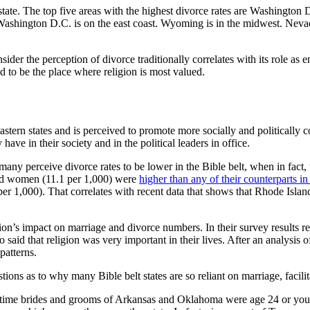
 state. The top five areas with the highest divorce rates are Washing
. Washington D.C. is on the east coast. Wyoming is in the midwest. Nevad
r the perception of divorce traditionally correlates with its role as e
ed to be the place where religion is most valued.
tern states and is perceived to promote more socially and politically co
ave in their society and in the political leaders in office.
many perceive divorce rates to be lower in the Bible belt, when in fact, 
and women (11.1 per 1,000) were
higher than any of their counterparts in
er 1,000). That correlates with recent data that shows that Rhode Islan
ion’s impact on marriage and divorce numbers. In their survey results re
 said that religion was very important in their lives. After an analysis o
patterns.
ons as to why many Bible belt states are so reliant on marriage, facilita
first-time brides and grooms of Arkansas and Oklahoma were age 24 or 