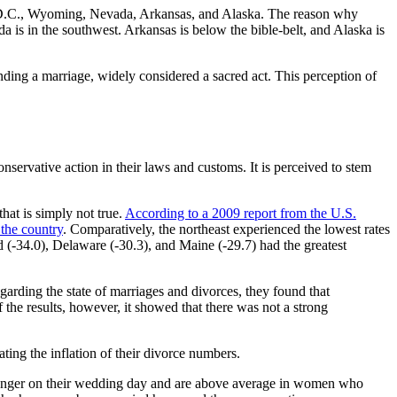
ton D.C., Wyoming, Nevada, Arkansas, and Alaska. The reason why
a is in the southwest. Arkansas is below the bible-belt, and Alaska is
nding a marriage, widely considered a sacred act. This perception of
nservative action in their laws and customs. It is perceived to stem
that is simply not true.
According to a 2009 report from the U.S.
 the country
. Comparatively, the northeast experienced the lowest rates
d (-34.0), Delaware (-30.3), and Maine (-29.7) had the greatest
garding the state of marriages and divorces, they found that
f the results, however, it showed that there was not a strong
ting the inflation of their divorce numbers.
younger on their wedding day and are above average in women who