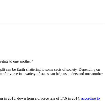
relate to one another."
plit can be Earth-shattering to some sects of society. Depending on
n of divorce in a variety of states can help us understand one another
en in 2015, down from a divorce rate of 17.6 in 2014,
according to