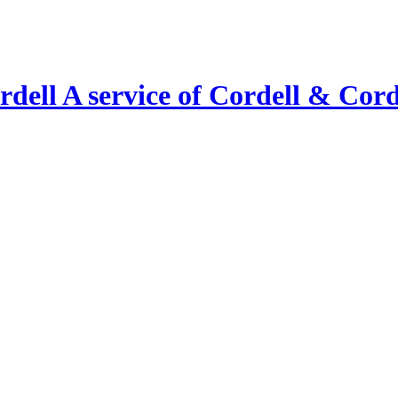
A service of Cordell & Corde