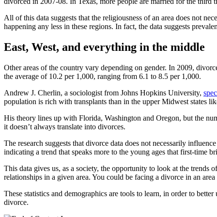
divorced in 2007-08. In Texas, more people are married for the third 
All of this data suggests that the religiousness of an area does not nec
happening any less in these regions. In fact, the data suggests prevale
East, West, and everything in the middle
Other areas of the country vary depending on gender. In 2009, divorc
the average of 10.2 per 1,000, ranging from 6.1 to 8.5 per 1,000.
Andrew J. Cherlin, a sociologist from Johns Hopkins University,
spec
population is rich with transplants than in the upper Midwest states 
His theory lines up with Florida, Washington and Oregon, but the number
it doesn’t always translate into divorces.
The research suggests that divorce data does not necessarily influence
indicating a trend that speaks more to the young ages that first-time b
This data gives us, as a society, the opportunity to look at the trends 
relationships in a given area. You could be facing a divorce in an are
These statistics and demographics are tools to learn, in order to bette
divorce.