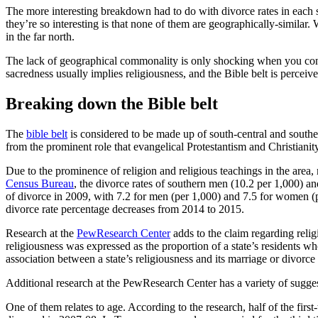
The more interesting breakdown had to do with divorce rates in each
they’re so interesting is that none of them are geographically-similar
in the far north.
The lack of geographical commonality is only shocking when you conside
sacredness usually implies religiousness, and the Bible belt is perceiv
Breaking down the Bible belt
The
bible belt
is considered to be made up of south-central and southeas
from the prominent role that evangelical Protestantism and Christianity h
Due to the prominence of religion and religious teachings in the area, 
Census Bureau
, the divorce rates of southern men (10.2 per 1,000) 
of divorce in 2009, with 7.2 for men (per 1,000) and 7.5 for women (p
divorce rate percentage decreases from 2014 to 2015.
Research at the
PewResearch Center
adds to the claim regarding relig
religiousness was expressed as the proportion of a state’s residents who
association between a state’s religiousness and its marriage or divorce 
Additional research at the PewResearch Center has a variety of suggesti
One of them relates to age. According to the research, half of the 