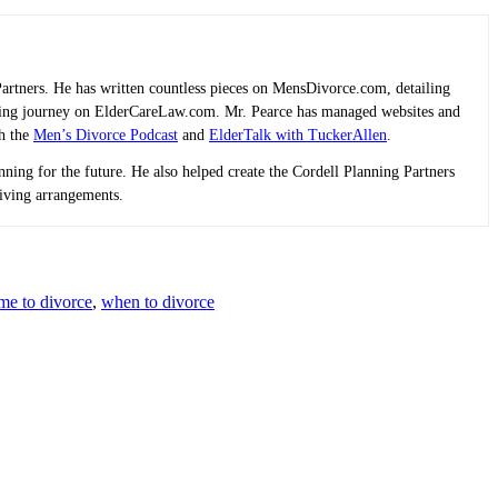
Partners. He has written countless pieces on MensDivorce.com, detailing
planning journey on ElderCareLaw.com. Mr. Pearce has managed websites and
th the
Men’s Divorce Podcast
and
ElderTalk with TuckerAllen
.
lanning for the future. He also helped create the Cordell Planning Partners
living arrangements.
ime to divorce
,
when to divorce