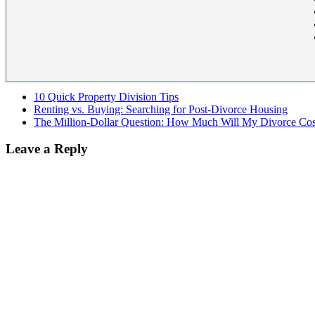
10 Quick Property Division Tips
Renting vs. Buying: Searching for Post-Divorce Housing
The Million-Dollar Question: How Much Will My Divorce Cos
Leave a Reply