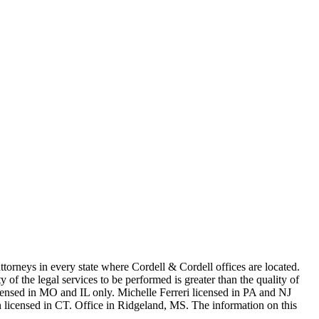
in every state where Cordell & Cordell offices are located.
of the legal services to be performed is greater than the quality of
n MO and IL only. Michelle Ferreri licensed in PA and NJ
 licensed in CT. Office in Ridgeland, MS. The information on this