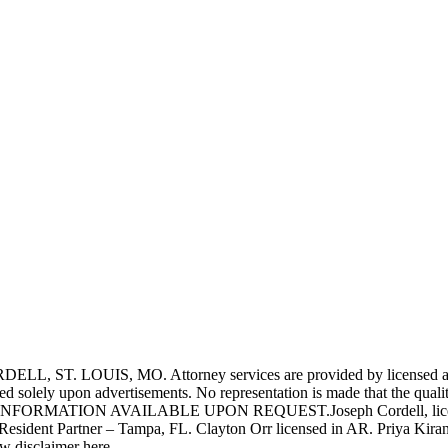
UIS, MO. Attorney services are provided by licensed attorneys 
d solely upon advertisements. No representation is made that the quality 
INFORMATION AVAILABLE UPON REQUEST.Joseph Cordell, licensed i
 Resident Partner – Tampa, FL. Clayton Orr licensed in AR. Priya Kiran
aw disclaimer here.