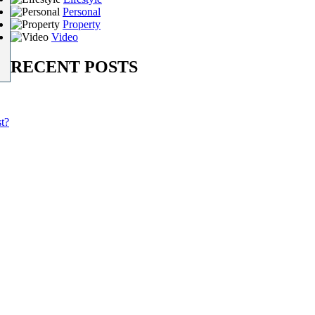
Personal
Property
Video
RECENT POSTS
t?