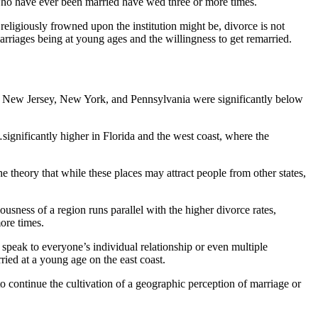
s who have ever been married have wed three or more times.
r religiously frowned upon the institution might be, divorce is not
 marriages being at young ages and the willingness to get remarried.
ts, New Jersey, New York, and Pennsylvania were significantly below
gnificantly higher in Florida and the west coast, where the
e theory that while these places may attract people from other states,
usness of a region runs parallel with the higher divorce rates,
more times.
y speak to everyone’s individual relationship or even multiple
ried at a young age on the east coast.
to continue the cultivation of a geographic perception of marriage or