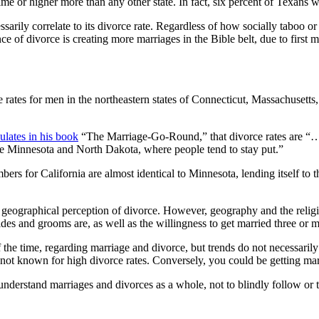
time or higher more than any other state. In fact, six percent of Texan
essarily correlate to its divorce rate. Regardless of how socially taboo o
nce of divorce is creating more marriages in the Bible belt, due to first
e rates for men in the northeastern states of Connecticut, Massachuset
ulates in his book
“The Marriage-Go-Round,” that divorce rates are “…si
like Minnesota and North Dakota, where people tend to stay put.”
s for California are almost identical to Minnesota, lending itself to th
 geographical perception of divorce. However, geography and the religio
rides and grooms are, as well as the willingness to get married three or 
of the time, regarding marriage and divorce, but trends do not necessaril
a not known for high divorce rates. Conversely, you could be getting mar
r understand marriages and divorces as a whole, not to blindly follow or 