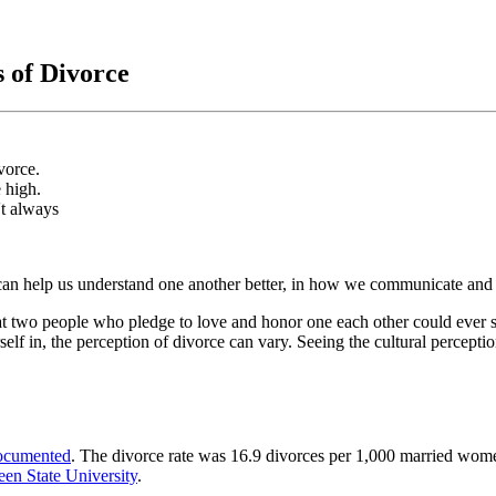
 of Divorce
vorce.
e high.
't always
s can help us understand one another better, in how we communicate and 
hat two people who pledge to love and honor one each other could ever s
elf in, the perception of divorce can vary. Seeing the cultural perceptio
ocumented
. The divorce rate was 16.9 divorces per 1,000 married wom
en State University
.