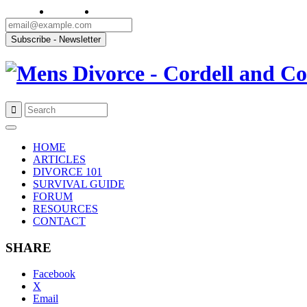
Skip
to
HOME
content
ARTICLES
DIVORCE 101
SURVIVAL GUIDE
FORUM
RESOURCES
CONTACT
SHARE
Facebook
X
Email