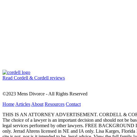
Read Cordell & Cordell reviews
©2023 Mens Divorce - All Rights Reserved
Home
Articles
About
Resources
Contact
THIS IS AN ATTORNEY ADVERTISEMENT. CORDELL & CORDELL, ST. LO
The choice of a lawyer is an important decision and should not be base
legal services performed by other lawyers. FREE BACKGROUND 
only. Jerrad Ahrens licensed in NE and IA only. Lisa Karges, Florida
site is not, nor is it intended to be, legal advice.
View the full family l