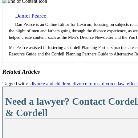
Daniel Pearce
Dan Pearce is an Online Editor for Lexicon, focusing on subjects rela
the plight of men and fathers going through the divorce experience, as w
helped create content, such as the Men’s Divorce Newsletter and the YouT
Mr. Pearce assisted in fostering a Cordell Planning Partners practice area s
Resource Guide and the Cordell Planning Partners Guide to Alternative Res
Related Articles
Tagged with:
divorce and children
,
divorce forms
,
divorce law
,
effec
Need a lawyer? Contact Cordel
& Cordell