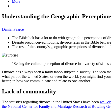
More
Understanding the Geographic Perceptions
Daniel Pearce
The Bible belt has a lot to do with geographic perceptions of di
Despite preconceived notions, divorce rates in the Bible belt ar
The rest of the country's geographic perceptions of divorce don
"Seeing the cultural perception of divorce in a variety of state
Divorce has always been a fairly taboo subject in society. The idea t
what part of the United States, or even the world, you might find yours
better, in how we communicate and relate to one another.
Lack of commonality
The statistics regarding divorce in the United States have been
well-d
the National Center for Family and Marriage Research at Bowling Gre