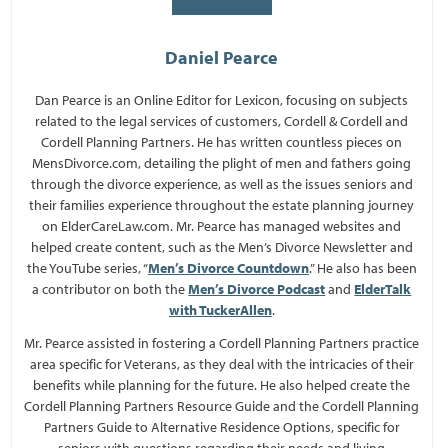
Daniel Pearce
Dan Pearce is an Online Editor for Lexicon, focusing on subjects
related to the legal services of customers, Cordell & Cordell and
Cordell Planning Partners. He has written countless pieces on
MensDivorce.com, detailing the plight of men and fathers going
through the divorce experience, as well as the issues seniors and
their families experience throughout the estate planning journey
on ElderCareLaw.com. Mr. Pearce has managed websites and
helped create content, such as the Men’s Divorce Newsletter and
the YouTube series, “
Men’s Divorce Countdown
.” He also has been
a contributor on both the
Men’s Divorce Podcast
and
ElderTalk
with TuckerAllen
.
Mr. Pearce assisted in fostering a Cordell Planning Partners practice
area specific for Veterans, as they deal with the intricacies of their
benefits while planning for the future. He also helped create the
Cordell Planning Partners Resource Guide and the Cordell Planning
Partners Guide to Alternative Residence Options, specific for
seniors with questions regarding their needs and living