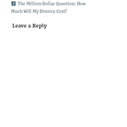
The Million-Dollar Question: How
Much Will My Divorce Cost?
Leave a Reply