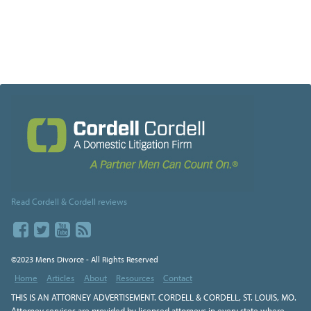
Read Cordell & Cordell reviews
©2023 Mens Divorce - All Rights Reserved
Home
Articles
About
Resources
Contact
THIS IS AN ATTORNEY ADVERTISEMENT. CORDELL & CORDELL, ST. LOUIS, MO.
Attorney services are provided by licensed attorneys in every state where