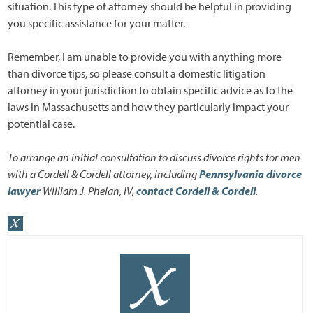
situation. This type of attorney should be helpful in providing
you specific assistance for your matter.
Remember, I am unable to provide you with anything more
than divorce tips, so please consult a domestic litigation
attorney in your jurisdiction to obtain specific advice as to the
laws in Massachusetts and how they particularly impact your
potential case.
To arrange an initial consultation to discuss divorce rights for men
with a Cordell & Cordell attorney, including
Pennsylvania divorce
lawyer
William J. Phelan, IV,
contact Cordell & Cordell
.