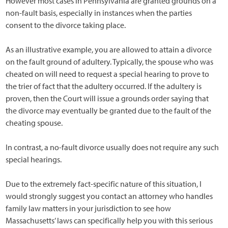
However most cases in Pennsylvania are granted grounds on a
non-fault basis, especially in instances when the parties
consent to the divorce taking place.
As an illustrative example, you are allowed to attain a divorce
on the fault ground of adultery. Typically, the spouse who was
cheated on will need to request a special hearing to prove to
the trier of fact that the adultery occurred. If the adultery is
proven, then the Court will issue a grounds order saying that
the divorce may eventually be granted due to the fault of the
cheating spouse.
In contrast, a no-fault divorce usually does not require any such
special hearings.
Due to the extremely fact-specific nature of this situation, I
would strongly suggest you contact an attorney who handles
family law matters in your jurisdiction to see how
Massachusetts’ laws can specifically help you with this serious