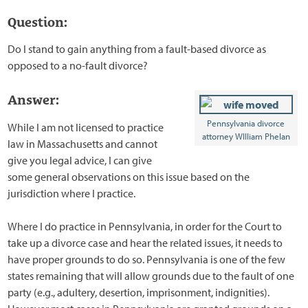
Question:
Do I stand to gain anything from a fault-based divorce as
opposed to a no-fault divorce?
Answer:
Pennsylvania divorce
While I am not licensed to practice
attorney WIlliam Phelan
law in Massachusetts and cannot
give you legal advice, I can give
some general observations on this issue based on the
jurisdiction where I practice.
Where I do practice in Pennsylvania, in order for the Court to
take up a divorce case and hear the related issues, it needs to
have proper grounds to do so. Pennsylvania is one of the few
states remaining that will allow grounds due to the fault of one
party (e.g., adultery, desertion, imprisonment, indignities).