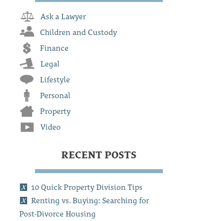
Ask a Lawyer
Children and Custody
Finance
Legal
Lifestyle
Personal
Property
Video
RECENT POSTS
10 Quick Property Division Tips
Renting vs. Buying: Searching for
Post-Divorce Housing