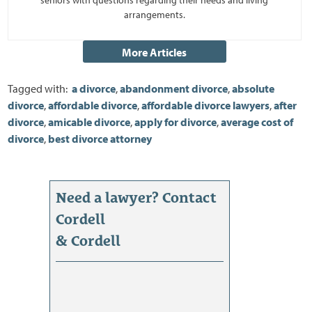
arrangements.
Tagged with:
a divorce
,
abandonment divorce
,
absolute
divorce
,
affordable divorce
,
affordable divorce lawyers
,
after
divorce
,
amicable divorce
,
apply for divorce
,
average cost of
divorce
,
best divorce attorney
Need a lawyer? Contact
Cordell
& Cordell