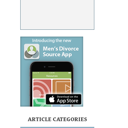
ARTICLE CATEGORIES