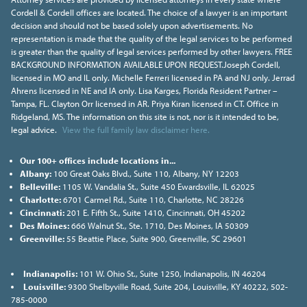
Cordell & Cordell offices are located. The choice of a lawyer is an important
decision and should not be based solely upon advertisements. No
representation is made that the quality of the legal services to be performed
is greater than the quality of legal services performed by other lawyers. FREE
BACKGROUND INFORMATION AVAILABLE UPON REQUEST.Joseph Cordell,
licensed in MO and IL only. Michelle Ferreri licensed in PA and NJ only. Jerrad
Ahrens licensed in NE and IA only. Lisa Karges, Florida Resident Partner –
Tampa, FL. Clayton Orr licensed in AR. Priya Kiran licensed in CT. Office in
Ridgeland, MS. The information on this site is not, nor is it intended to be,
legal advice.
View the full family law disclaimer here.
Our 100+ offices include locations in...
Albany:
100 Great Oaks Blvd., Suite 110, Albany, NY 12203
Belleville:
1105 W. Vandalia St., Suite 450 Ewardsville, IL 62025
Charlotte:
6701 Carmel Rd., Suite 110, Charlotte, NC 28226
Cincinnati:
201 E. Fifth St., Suite 1410, Cincinnati, OH 45202
Des Moines:
666 Walnut St., Ste. 1710, Des Moines, IA 50309
Greenville:
55 Beattie Place, Suite 900, Greenville, SC 29601
Indianapolis:
101 W. Ohio St., Suite 1250, Indianapolis, IN 46204
Louisville:
9300 Shelbyville Road, Suite 204, Louisville, KY 40222, 502-
785-0000