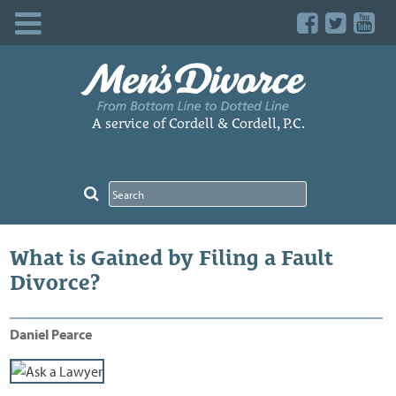
Skip
to
content
A service of Cordell & Cordell, P.C.
What is Gained by Filing a Fault
Divorce?
Daniel Pearce