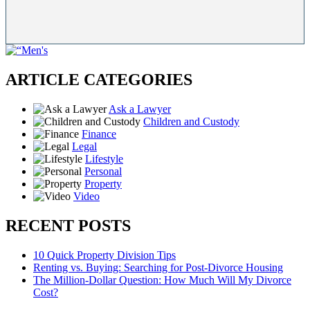
ARTICLE CATEGORIES
Ask a Lawyer
Children and Custody
Finance
Legal
Lifestyle
Personal
Property
Video
RECENT POSTS
10 Quick Property Division Tips
Renting vs. Buying: Searching for Post-Divorce Housing
The Million-Dollar Question: How Much Will My Divorce
Cost?