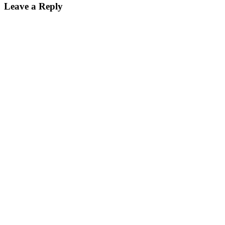
Leave a Reply