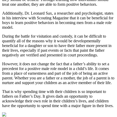
treat one another, they are able to form positive behaviors.
Additionally, Dr. Leonard Sax, a researcher and psychologist, states
in his interview with Scouting Magazine that it can be beneficial for
boys to learn positive behaviors in becoming men from a male role
model.
During the battle for visitation and custody, it can be difficult to
quantify all of the reasons why it would be developmentally
beneficial for a daughter or son to have their father more present in
their lives, especially if past events or facts that paint the father
negatively are verified and presented in court proceedings.
However, it does not change the fact that a father’s ability to set a
precedent for a positive male role model in a child’s life. It comes
from a place of earnestness and part of the job of being an active
parent. Whether you are a father or a mother, the job of a parent is to
nurture and support your children as an active member of their life.
That is why spending time with their children is so important to
fathers on Father’s Day. It gives dads an opportunity to
acknowledge their own role in their children’s lives, and children
have the opportunity to spend time with a major figure in their lives.