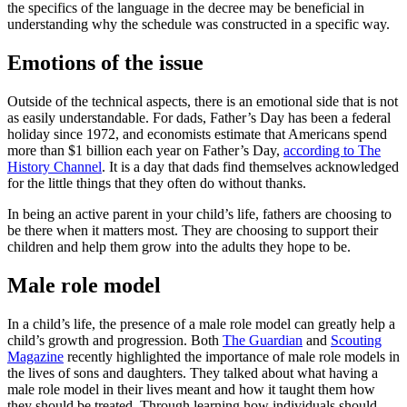
the specifics of the language in the decree may be beneficial in
understanding why the schedule was constructed in a specific way.
Emotions of the issue
Outside of the technical aspects, there is an emotional side that is not
as easily understandable. For dads, Father’s Day has been a federal
holiday since 1972, and economists estimate that Americans spend
more than $1 billion each year on Father’s Day,
according to The
History Channel
. It is a day that dads find themselves acknowledged
for the little things that they often do without thanks.
In being an active parent in your child’s life, fathers are choosing to
be there when it matters most. They are choosing to support their
children and help them grow into the adults they hope to be.
Male role model
In a child’s life, the presence of a male role model can greatly help a
child’s growth and progression. Both
The Guardian
and
Scouting
Magazine
recently highlighted the importance of male role models in
the lives of sons and daughters. They talked about what having a
male role model in their lives meant and how it taught them how
they should be treated. Through learning how individuals should