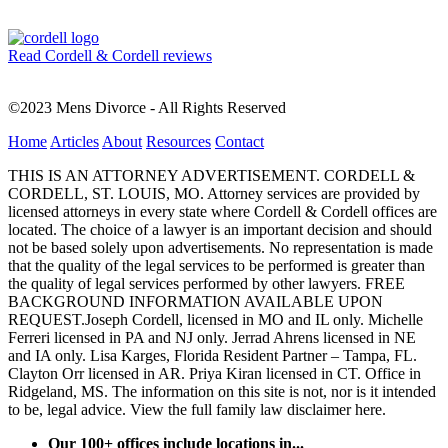
Read Cordell & Cordell reviews
©2023 Mens Divorce - All Rights Reserved
Home
Articles
About
Resources
Contact
THIS IS AN ATTORNEY ADVERTISEMENT. CORDELL &
CORDELL, ST. LOUIS, MO. Attorney services are provided by
licensed attorneys in every state where Cordell & Cordell offices are
located. The choice of a lawyer is an important decision and should
not be based solely upon advertisements. No representation is made
that the quality of the legal services to be performed is greater than
the quality of legal services performed by other lawyers. FREE
BACKGROUND INFORMATION AVAILABLE UPON
REQUEST.Joseph Cordell, licensed in MO and IL only. Michelle
Ferreri licensed in PA and NJ only. Jerrad Ahrens licensed in NE
and IA only. Lisa Karges, Florida Resident Partner – Tampa, FL.
Clayton Orr licensed in AR. Priya Kiran licensed in CT. Office in
Ridgeland, MS. The information on this site is not, nor is it intended
to be, legal advice.
View the full family law disclaimer here.
Our 100+ offices include locations in...