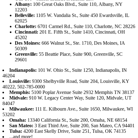
Albany:
100 Great Oaks Blvd., Suite 110, Albany, NY
12203
Belleville:
1105 W. Vandalia St., Suite 450 Ewardsville, IL
62025
Charlotte:
6701 Carmel Rd., Suite 110, Charlotte, NC 28226
Cincinnati:
201 E. Fifth St., Suite 1410, Cincinnati, OH
45202
Des Moines:
666 Walnut St., Ste. 1710, Des Moines, IA
50309
Greenville:
55 Beattie Place, Suite 900, Greenville, SC
29601
Indianapolis:
101 W. Ohio St., Suite 1250, Indianapolis, IN
46204
Louisville:
9300 Shelbyville Road, Suite 204, Louisville, KY
40222, 502-785-0000
Memphis:
5100 Poplar Avenue Suite 2932 Memphis TN 38137
Midvale:
910 W. Legacy Center Way, Suite 120, Midvale, UT
84047
Milwaukee:
111 E. Kilbourn Ave., Suite 1650, Milwaukee, WI
53202
Omaha:
13340 California St., Suite 200, Omaha, NE 68154
San Mateo:
3 East Third Ave, Suite 200, San Mateo, CA 94401
Tulsa:
4200 East Skelly Drive, Suite 251, Tulsa, OK 74135
...and more!