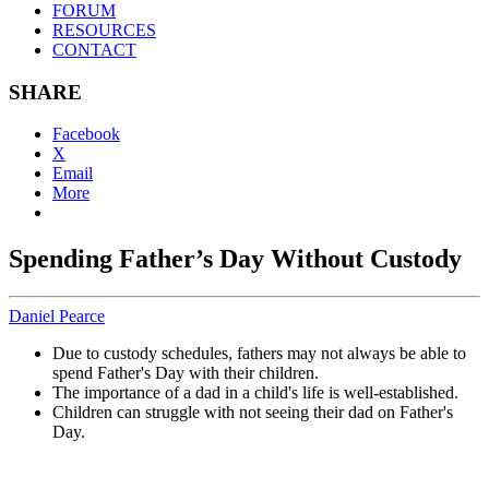
FORUM
RESOURCES
CONTACT
SHARE
Facebook
X
Email
More
Spending Father’s Day Without Custody
Daniel Pearce
Due to custody schedules, fathers may not always be able to
spend Father's Day with their children.
The importance of a dad in a child's life is well-established.
Children can struggle with not seeing their dad on Father's
Day.