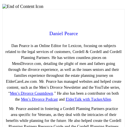
Daniel Pearce
Dan Pearce is an Online Editor for Lexicon, focusing on subjects
related to the legal services of customers, Cordell & Cordell and Cordell
Planning Partners. He has written countless pieces on
MensDivorce.com, detailing the plight of men and fathers going
through the divorce experience, as well as the issues seniors and their
families experience throughout the estate planning journey on
ElderCareLaw.com. Mr. Pearce has managed websites and helped create
content, such as the Men’s Divorce Newsletter and the YouTube series,
“
Men’s Divorce Countdown
.” He also has been a contributor on both
the
Men’s Divorce Podcast
and
ElderTalk with TuckerAllen
.
Mr. Pearce assisted in fostering a Cordell Planning Partners practice
area specific for Veterans, as they deal with the intricacies of their
benefits while planning for the future. He also helped create the Cordell
Planning Partners Resource Guide and the Cordell Planning Partners