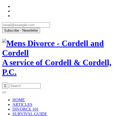
A service of Cordell & Cordell,
P.C.
Skip
to
HOME
content
ARTICLES
DIVORCE 101
SURVIVAL GUIDE