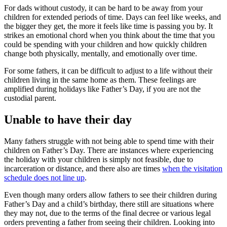
For dads without custody, it can be hard to be away from your
children for extended periods of time. Days can feel like weeks, and
the bigger they get, the more it feels like time is passing you by. It
strikes an emotional chord when you think about the time that you
could be spending with your children and how quickly children
change both physically, mentally, and emotionally over time.
For some fathers, it can be difficult to adjust to a life without their
children living in the same home as them. These feelings are
amplified during holidays like Father’s Day, if you are not the
custodial parent.
Unable to have their day
Many fathers struggle with not being able to spend time with their
children on Father’s Day. There are instances where experiencing
the holiday with your children is simply not feasible, due to
incarceration or distance, and there also are times
when the visitation
schedule does not line up
.
Even though many orders allow fathers to see their children during
Father’s Day and a child’s birthday, there still are situations where
they may not, due to the terms of the final decree or various legal
orders preventing a father from seeing their children. Looking into