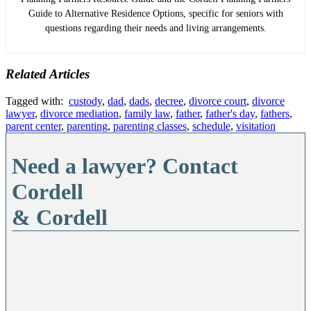
Guide to Alternative Residence Options, specific for seniors with
questions regarding their needs and living arrangements.
Related Articles
Tagged with:
custody
,
dad
,
dads
,
decree
,
divorce court
,
divorce
lawyer
,
divorce mediation
,
family law
,
father
,
father's day
,
fathers
,
parent center
,
parenting
,
parenting classes
,
schedule
,
visitation
Need a lawyer? Contact
Cordell
& Cordell