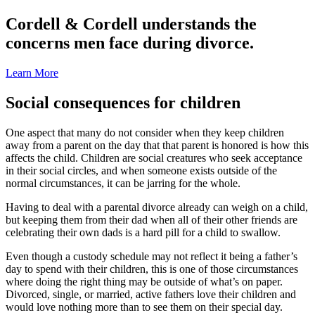
Cordell & Cordell understands the
concerns men face during divorce.
Learn More
Social consequences for children
One aspect that many do not consider when they keep children
away from a parent on the day that that parent is honored is how this
affects the child. Children are social creatures who seek acceptance
in their social circles, and when someone exists outside of the
normal circumstances, it can be jarring for the whole.
Having to deal with a parental divorce already can weigh on a child,
but keeping them from their dad when all of their other friends are
celebrating their own dads is a hard pill for a child to swallow.
Even though a custody schedule may not reflect it being a father’s
day to spend with their children, this is one of those circumstances
where doing the right thing may be outside of what’s on paper.
Divorced, single, or married, active fathers love their children and
would love nothing more than to see them on their special day.