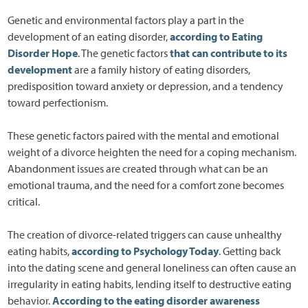
Genetic and environmental factors play a part in the
development of an eating disorder,
according to Eating
Disorder Hope
. The genetic factors
that can contribute to its
development
are a family history of eating disorders,
predisposition toward anxiety or depression, and a tendency
toward perfectionism.
These genetic factors paired with the mental and emotional
weight of a divorce heighten the need for a coping mechanism.
Abandonment issues are created through what can be an
emotional trauma, and the need for a comfort zone becomes
critical.
The creation of divorce-related triggers can cause unhealthy
eating habits,
according to Psychology Today
. Getting back
into the dating scene and general loneliness can often cause an
irregularity in eating habits, lending itself to destructive eating
behavior.
According to the eating disorder awareness