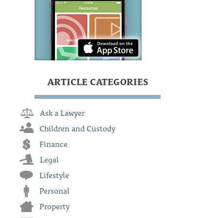
ARTICLE CATEGORIES
Ask a Lawyer
Children and Custody
Finance
Legal
Lifestyle
Personal
Property