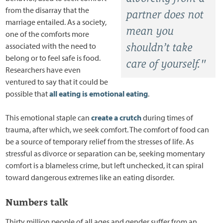
from the disarray that the
partner does not
marriage entailed. As a society,
mean you
one of the comforts more
associated with the need to
shouldn’t take
belong or to feel safe is food.
care of yourself."
Researchers have even
ventured to say that it could be
possible that
all eating is emotional eating
.
This emotional staple can
create a crutch
during times of
trauma, after which, we seek comfort. The comfort of food can
be a source of temporary relief from the stresses of life. As
stressful as divorce or separation can be, seeking momentary
comfort is a blameless crime, but left unchecked, it can spiral
toward dangerous extremes like an eating disorder.
Numbers talk
Thirty million people of all ages and gender suffer from an