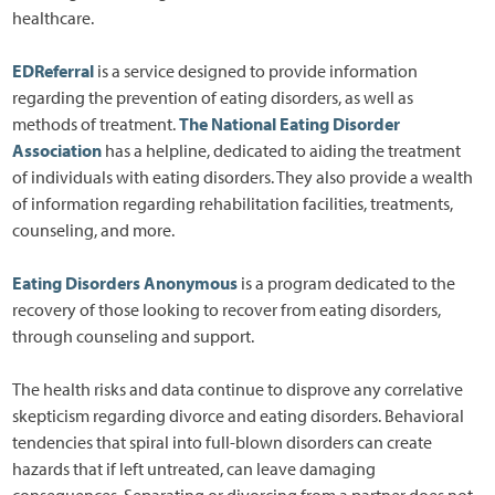
healthcare.
EDReferral
is a service designed to provide information
regarding the prevention of eating disorders, as well as
methods of treatment.
The National Eating Disorder
Association
has a helpline, dedicated to aiding the treatment
of individuals with eating disorders. They also provide a wealth
of information regarding rehabilitation facilities, treatments,
counseling, and more.
Eating Disorders Anonymous
is a program dedicated to the
recovery of those looking to recover from eating disorders,
through counseling and support.
The health risks and data continue to disprove any correlative
skepticism regarding divorce and eating disorders. Behavioral
tendencies that spiral into full-blown disorders can create
hazards that if left untreated, can leave damaging
consequences. Separating or divorcing from a partner does not