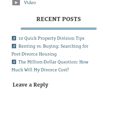
Video
RECENT POSTS
10 Quick Property Division Tips
Renting vs. Buying: Searching for
Post-Divorce Housing
The Million-Dollar Question: How
Much Will My Divorce Cost?
Leave a Reply