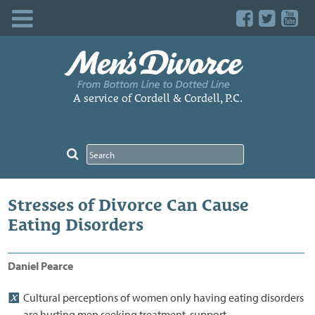
Skip
to
content
A service of Cordell & Cordell, P.C.
Stresses of Divorce Can Cause
Eating Disorders
Daniel Pearce
Cultural perceptions of women only having eating disorders
are hurting men seeking treatment, support