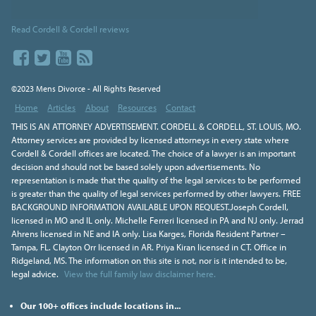
Read Cordell & Cordell reviews
©2023 Mens Divorce - All Rights Reserved
Home
Articles
About
Resources
Contact
THIS IS AN ATTORNEY ADVERTISEMENT. CORDELL & CORDELL, ST. LOUIS, MO.
Attorney services are provided by licensed attorneys in every state where
Cordell & Cordell offices are located. The choice of a lawyer is an important
decision and should not be based solely upon advertisements. No
representation is made that the quality of the legal services to be performed
is greater than the quality of legal services performed by other lawyers. FREE
BACKGROUND INFORMATION AVAILABLE UPON REQUEST.Joseph Cordell,
licensed in MO and IL only. Michelle Ferreri licensed in PA and NJ only. Jerrad
Ahrens licensed in NE and IA only. Lisa Karges, Florida Resident Partner –
Tampa, FL. Clayton Orr licensed in AR. Priya Kiran licensed in CT. Office in
Ridgeland, MS. The information on this site is not, nor is it intended to be,
legal advice.
View the full family law disclaimer here.
Our 100+ offices include locations in...