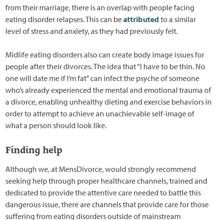
from their marriage, there is an overlap with people facing
eating disorder relapses. This can be
attributed
to a similar
level of stress and anxiety, as they had previously felt.
Midlife eating disorders also can create body image issues for
people after their divorces. The idea that “I have to be thin. No
one will date me if I’m fat” can infect the psyche of someone
who’s already experienced the mental and emotional trauma of
a divorce, enabling unhealthy dieting and exercise behaviors in
order to attempt to achieve an unachievable self-image of
what a person should look like.
Finding help
Although we, at MensDivorce, would strongly recommend
seeking help through proper healthcare channels, trained and
dedicated to provide the attentive care needed to battle this
dangerous issue, there are channels that provide care for those
suffering from eating disorders outside of mainstream