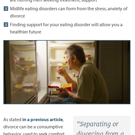
Midlife eating disorders can form from the stress, anxiety of
divorce
Finding support for your eating disorder will allow you a
healthier future
As stated
in a previous article
,
"Separating or
divorce can be a consumptive
divorcing from a
behavior, used to seek comfort