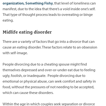
organization, Something Fishy
, that level of loneliness can
manifest, due to the idea that there’s a void inside one’s self.
That type of thought process leads to overeating or binge
eating.
Midlife eating disorder
There are a variety of factors that go into a divorce that can
cause an eating disorder. These factors relate to an obsession
with self-image.
People divorcing due to a cheating spouse might find
themselves depressed and over-or-under eat due to feeling
ugly, foolish, or inadequate. People divorcing due to
emotional or physical abuse, can seek comfort and safety in
food, without the pressures of not needing to be accepted,
which can cause these disorders.
Within the age in which couples seek separation or divorce