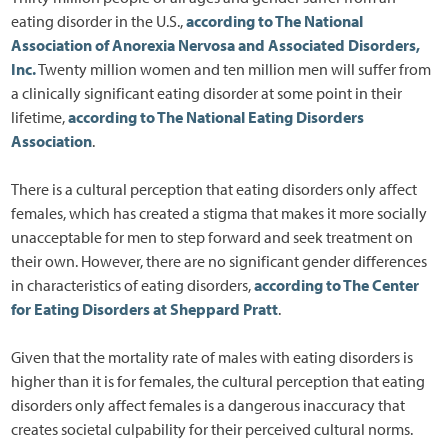
eating disorder in the U.S.,
according to The National
Association of Anorexia Nervosa and Associated Disorders,
Inc.
Twenty million women and ten million men will suffer from
a clinically significant eating disorder at some point in their
lifetime,
according to The National Eating Disorders
Association
.
There is a cultural perception that eating disorders only affect
females, which has created a stigma that makes it more socially
unacceptable for men to step forward and seek treatment on
their own. However, there are no significant gender differences
in characteristics of eating disorders,
according to The Center
for Eating Disorders at Sheppard Pratt
.
Given that the mortality rate of males with eating disorders is
higher than it is for females, the cultural perception that eating
disorders only affect females is a dangerous inaccuracy that
creates societal culpability for their perceived cultural norms.