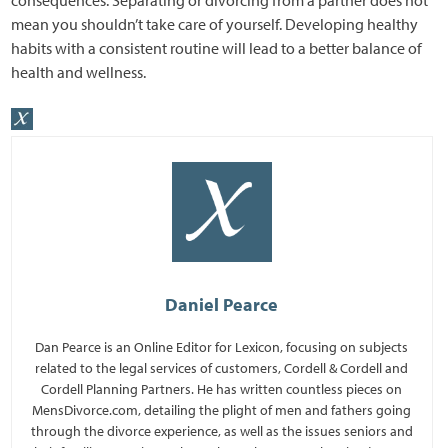
mean you shouldn’t take care of yourself. Developing healthy
habits with a consistent routine will lead to a better balance of
health and wellness.
Daniel Pearce
Dan Pearce is an Online Editor for Lexicon, focusing on subjects
related to the legal services of customers, Cordell & Cordell and
Cordell Planning Partners. He has written countless pieces on
MensDivorce.com, detailing the plight of men and fathers going
through the divorce experience, as well as the issues seniors and