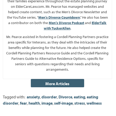
their families experience throughout the estate planning journey
on ElderCareLaw.com. Mr. Pearce has managed websites and
helped create content, such as the Men’s Divorce Newsletter and
the YouTube series, “
Men’s Divorce Countdown
.” He also has been
a contributor on both the
Men’s Divorce Podcast
and
ElderTalk
with TuckerAllen
.
Mr. Pearce assisted in fostering a Cordell Planning Partners practice
area specific for Veterans, as they deal with the intricacies of their
benefits while planning for the future. He also helped create the
Cordell Planning Partners Resource Guide and the Cordell Planning
Partners Guide to Alternative Residence Options, specific for
seniors with questions regarding their needs and living
arrangements.
Tagged with:
anxiety
,
disorder
,
Divorce
,
eating
,
eating
disorder
,
fear
,
health
,
image
,
self-image
,
stress
,
wellness