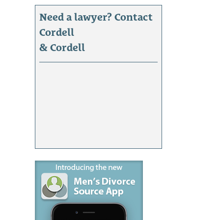
Need a lawyer? Contact
Cordell
& Cordell