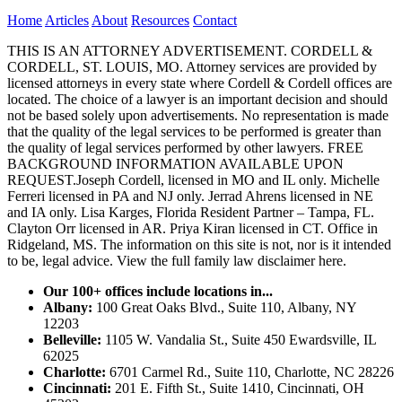
Home
Articles
About
Resources
Contact
THIS IS AN ATTORNEY ADVERTISEMENT. CORDELL &
CORDELL, ST. LOUIS, MO. Attorney services are provided by
licensed attorneys in every state where Cordell & Cordell offices are
located. The choice of a lawyer is an important decision and should
not be based solely upon advertisements. No representation is made
that the quality of the legal services to be performed is greater than
the quality of legal services performed by other lawyers. FREE
BACKGROUND INFORMATION AVAILABLE UPON
REQUEST.Joseph Cordell, licensed in MO and IL only. Michelle
Ferreri licensed in PA and NJ only. Jerrad Ahrens licensed in NE
and IA only. Lisa Karges, Florida Resident Partner – Tampa, FL.
Clayton Orr licensed in AR. Priya Kiran licensed in CT. Office in
Ridgeland, MS. The information on this site is not, nor is it intended
to be, legal advice.
View the full family law disclaimer here.
Our 100+ offices include locations in...
Albany:
100 Great Oaks Blvd., Suite 110, Albany, NY
12203
Belleville:
1105 W. Vandalia St., Suite 450 Ewardsville, IL
62025
Charlotte:
6701 Carmel Rd., Suite 110, Charlotte, NC 28226
Cincinnati:
201 E. Fifth St., Suite 1410, Cincinnati, OH