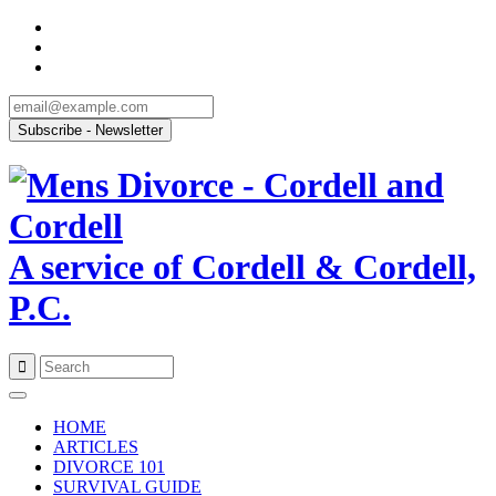
A service of Cordell & Cordell,
P.C.
Skip
to
HOME
content
ARTICLES
DIVORCE 101
SURVIVAL GUIDE