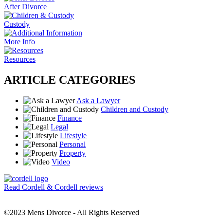
After Divorce
Custody
More Info
Resources
ARTICLE CATEGORIES
Ask a Lawyer
Children and Custody
Finance
Legal
Lifestyle
Personal
Property
Video
Read Cordell & Cordell reviews
©2023 Mens Divorce - All Rights Reserved