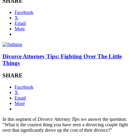
SHARE
Facebook
X
Email
More
Divorce Attorney Tips: Fighting Over The Little
Things
SHARE
Facebook
X
Email
More
In this segment of
Divorce Attorney Tips
we answer the question:
"What is the craziest thing you have seen a divorcing couple fight
over that significantly drove up the cost of their divorce?"