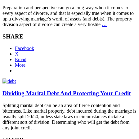
Preparation and perspective can go a long way when it comes to
every aspect of divorce, and that is especially true when it comes to
up a divvying marriage’s worth of assets (and debts). The property
division aspect of divorce can create a very hostile
…
SHARE
Facebook
X
Email
More
Dividing Marital Debt And Protecting Your Credit
Splitting marital debt can be an area of fierce contention and
bitterness. Like marital property, debt incurred during the marriage is
usually split 50/50, unless state laws or circumstances dictate a
different sort of division. Determining who will get the debt from
any joint credit
…