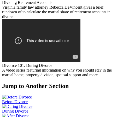
Dividing Retirement Accounts
Virginia family law attorney Rebecca DeVincent gives a brief
rundown of to calculate the marital share of retirement accounts in
divorce.
Divorrce 101: During Divorce
A video series featuring information on why you should stay in the
marital home, property division, spousal support and more.
Jump to Another Section
Before Divorce
During Divorce