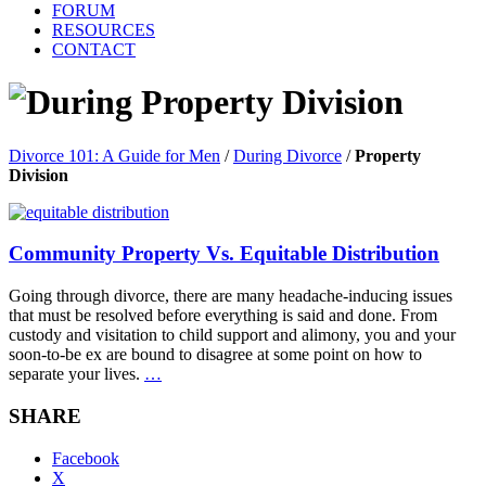
FORUM
RESOURCES
CONTACT
Property Division
Divorce 101: A Guide for Men
/
During Divorce
/
Property
Division
Community Property Vs. Equitable Distribution
Going through divorce, there are many headache-inducing issues
that must be resolved before everything is said and done. From
custody and visitation to child support and alimony, you and your
soon-to-be ex are bound to disagree at some point on how to
separate your lives.
…
SHARE
Facebook
X