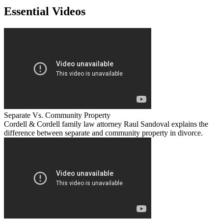
Essential Videos
Separate Vs. Community Property
Cordell & Cordell family law attorney Raul Sandoval explains the
difference between separate and community property in divorce.