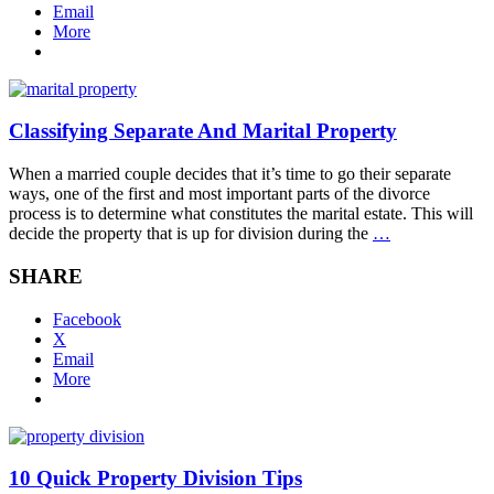
Email
More
Classifying Separate And Marital Property
When a married couple decides that it’s time to go their separate
ways, one of the first and most important parts of the divorce
process is to determine what constitutes the marital estate. This will
decide the property that is up for division during the
…
SHARE
Facebook
X
Email
More
10 Quick Property Division Tips