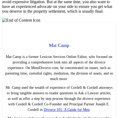
avoid expensive litigation. But at the same time, you also want to
have an experienced advocate on your side to ensure you get what
you deserve in the property settlement, which is usually final.
Mat Camp
Mat Camp is a former Lexicon Services Online Editor, who focused on
providing a comprehensive look into all aspects of the divorce
experience. On MensDivorce.com, he concentrated on issues, such as
parenting time, custodial rights, mediation, the division of assets, and so
much more.
Mr. Camp used the wealth of experience of Cordell & Cordell attorneys
to bring tangible answers to reader questions in Ask a Lawyer articles,
as well as offer a step by step process through the divorce experience
with Cordell & Cordell Co-Founder and Principal Partner Joseph E.
Cordell in
Divorce 101: A Guide for Men
.