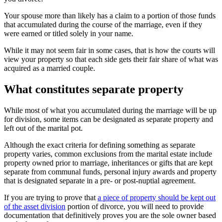
Your spouse more than likely has a claim to a portion of those funds
that accumulated during the course of the marriage, even if they
were earned or titled solely in your name.
While it may not seem fair in some cases, that is how the courts will
view your property so that each side gets their fair share of what was
acquired as a married couple.
What constitutes separate property
While most of what you accumulated during the marriage will be up
for division, some items can be designated as separate property and
left out of the marital pot.
Although the exact criteria for defining something as separate
property varies, common exclusions from the marital estate include
property owned prior to marriage, inheritances or gifts that are kept
separate from communal funds, personal injury awards and property
that is designated separate in a pre- or post-nuptial agreement.
If you are trying to prove that
a piece of property should be kept out
of the asset division
portion of divorce, you will need to provide
documentation that definitively proves you are the sole owner based