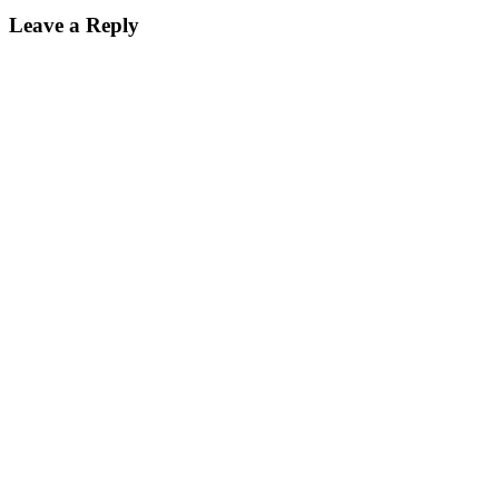
Leave a Reply