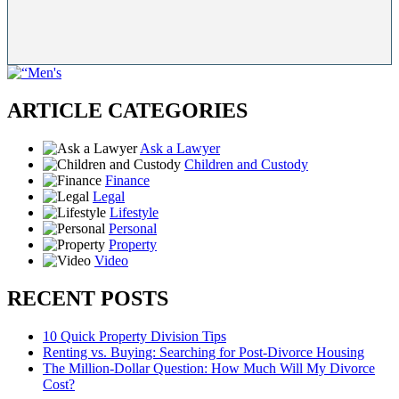
ARTICLE CATEGORIES
Ask a Lawyer
Children and Custody
Finance
Legal
Lifestyle
Personal
Property
Video
RECENT POSTS
10 Quick Property Division Tips
Renting vs. Buying: Searching for Post-Divorce Housing
The Million-Dollar Question: How Much Will My Divorce
Cost?