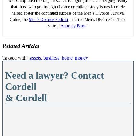
Mr. Camp used thorough research to highlight the challenging reality
that those who go through divorce or child custody issues face. He
helped foster the continued success of the Men’s Divorce Survival
Guide, the
Men’s Divorce Podcast
, and the Men’s Divorce YouTube
series “
Attorney Bites
.”
Related Articles
Tagged with:
assets
,
business
,
home
,
money
Need a lawyer? Contact
Cordell
& Cordell