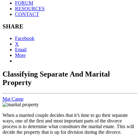
FORUM
RESOURCES
CONTACT
SHARE
Facebook
X
Email
More
Classifying Separate And Marital
Property
Mat Camp
When a married couple decides that it’s time to go their separate
ways, one of the first and most important parts of the divorce
process is to determine what constitutes the marital estate. This will
decide the property that is up for division during the divorce.