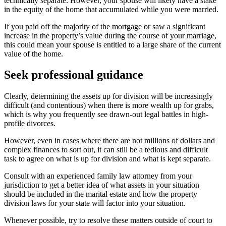
technically separate. However, your spouse will likely have a stake
in the equity of the home that accumulated while you were married.
If you paid off the majority of the mortgage or saw a significant
increase in the property’s value during the course of your marriage,
this could mean your spouse is entitled to a large share of the current
value of the home.
Seek professional guidance
Clearly, determining the assets up for division will be increasingly
difficult (and contentious) when there is more wealth up for grabs,
which is why you frequently see drawn-out legal battles in high-
profile divorces.
However, even in cases where there are not millions of dollars and
complex finances to sort out, it can still be a tedious and difficult
task to agree on what is up for division and what is kept separate.
Consult with an experienced family law attorney from your
jurisdiction to get a better idea of what assets in your situation
should be included in the marital estate and how the property
division laws for your state will factor into your situation.
Whenever possible, try to resolve these matters outside of court to