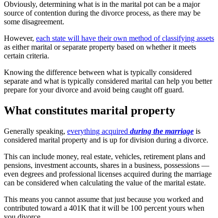
Obviously, determining what is in the marital pot can be a major
source of contention during the divorce process, as there may be
some disagreement.
However,
each state will have their own method of classifying assets
as either marital or separate property based on whether it meets
certain criteria.
Knowing the difference between what is typically considered
separate and what is typically considered marital can help you better
prepare for your divorce and avoid being caught off guard.
What constitutes marital property
Generally speaking,
everything acquired
during the marriage
is
considered marital property and is up for division during a divorce.
This can include money, real estate, vehicles, retirement plans and
pensions, investment accounts, shares in a business, possessions —
even degrees and professional licenses acquired during the marriage
can be considered when calculating the value of the marital estate.
This means you cannot assume that just because you worked and
contributed toward a 401K that it will be 100 percent yours when
you divorce.