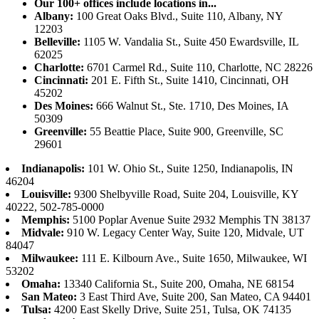
Our 100+ offices include locations in...
Albany:
100 Great Oaks Blvd., Suite 110, Albany, NY
12203
Belleville:
1105 W. Vandalia St., Suite 450 Ewardsville, IL
62025
Charlotte:
6701 Carmel Rd., Suite 110, Charlotte, NC 28226
Cincinnati:
201 E. Fifth St., Suite 1410, Cincinnati, OH
45202
Des Moines:
666 Walnut St., Ste. 1710, Des Moines, IA
50309
Greenville:
55 Beattie Place, Suite 900, Greenville, SC
29601
Indianapolis:
101 W. Ohio St., Suite 1250, Indianapolis, IN
46204
Louisville:
9300 Shelbyville Road, Suite 204, Louisville, KY
40222, 502-785-0000
Memphis:
5100 Poplar Avenue Suite 2932 Memphis TN 38137
Midvale:
910 W. Legacy Center Way, Suite 120, Midvale, UT
84047
Milwaukee:
111 E. Kilbourn Ave., Suite 1650, Milwaukee, WI
53202
Omaha:
13340 California St., Suite 200, Omaha, NE 68154
San Mateo:
3 East Third Ave, Suite 200, San Mateo, CA 94401
Tulsa:
4200 East Skelly Drive, Suite 251, Tulsa, OK 74135