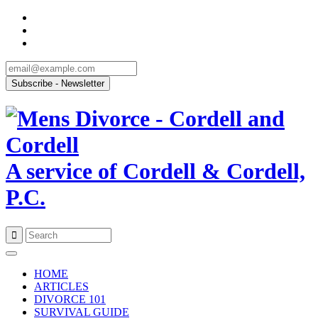
A service of Cordell & Cordell,
P.C.
Skip
to
HOME
content
ARTICLES
DIVORCE 101
SURVIVAL GUIDE