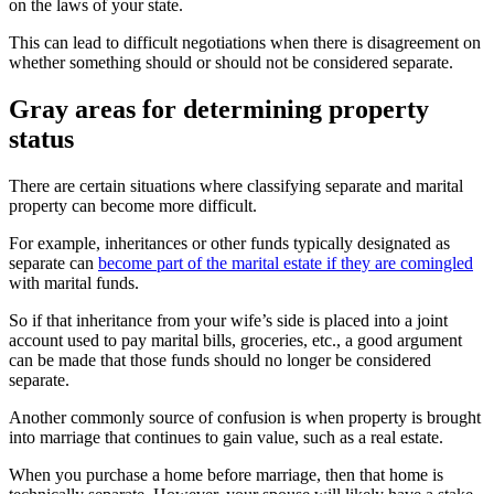
on the laws of your state.
This can lead to difficult negotiations when there is disagreement on
whether something should or should not be considered separate.
Gray areas for determining property
status
There are certain situations where classifying separate and marital
property can become more difficult.
For example, inheritances or other funds typically designated as
separate can
become part of the marital estate if they are comingled
with marital funds.
So if that inheritance from your wife’s side is placed into a joint
account used to pay marital bills, groceries, etc., a good argument
can be made that those funds should no longer be considered
separate.
Another commonly source of confusion is when property is brought
into marriage that continues to gain value, such as a real estate.
When you purchase a home before marriage, then that home is