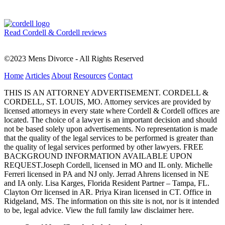
Read Cordell & Cordell reviews
©2023 Mens Divorce - All Rights Reserved
Home
Articles
About
Resources
Contact
THIS IS AN ATTORNEY ADVERTISEMENT. CORDELL &
CORDELL, ST. LOUIS, MO. Attorney services are provided by
licensed attorneys in every state where Cordell & Cordell offices are
located. The choice of a lawyer is an important decision and should
not be based solely upon advertisements. No representation is made
that the quality of the legal services to be performed is greater than
the quality of legal services performed by other lawyers. FREE
BACKGROUND INFORMATION AVAILABLE UPON
REQUEST.Joseph Cordell, licensed in MO and IL only. Michelle
Ferreri licensed in PA and NJ only. Jerrad Ahrens licensed in NE
and IA only. Lisa Karges, Florida Resident Partner – Tampa, FL.
Clayton Orr licensed in AR. Priya Kiran licensed in CT. Office in
Ridgeland, MS. The information on this site is not, nor is it intended
to be, legal advice.
View the full family law disclaimer here.