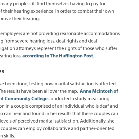
any people still find themselves having to pay for
of their hearing experience, in order to combat their own
rove their hearing.
 employers are not providing reasonable accommodations
ng from severe hearing loss, deaf rights and deaf
tigation attorneys represent the rights of those who suffer
aring loss,
according to The Huffington Post
.
es
e been done, testing how marital satisfaction is affected
 The results have been all over the map.
Anne McIntosh of
nt Community College
conducted a study measuring
tion in a couple comprised of an individual who is deaf and
o can hear and found in her results that these couples can
evels of perceived marital satisfaction. Additionally, she
 couples can employ collaborative and partner-oriented
n skills.