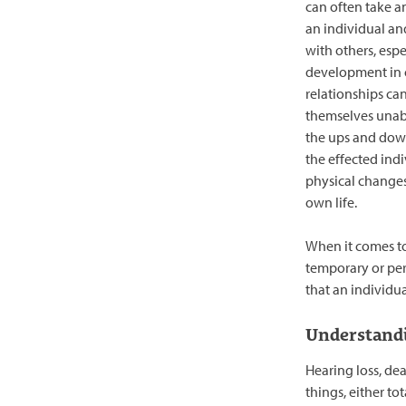
can often take a
an individual and
with others, espec
development in o
relationships ca
themselves unab
the ups and dow
the effected ind
physical changes
own life.
When it comes to 
temporary or perm
that an individua
Understandi
Hearing loss, dea
things, either tot