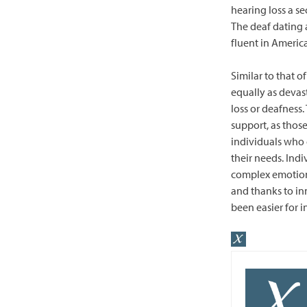
hearing loss a se
The deaf dating 
fluent in Americ
Similar to that o
equally as devas
loss or deafness
support, as thos
individuals who
their needs. Ind
complex emotion
and thanks to in
been easier for i