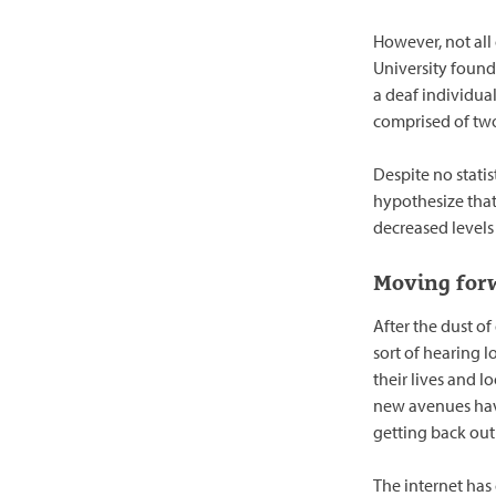
However, not all
University found
a deaf individua
comprised of two
Despite no statis
hypothesize that
decreased levels
Moving for
After the dust o
sort of hearing l
their lives and l
new avenues have
getting back out
The internet has