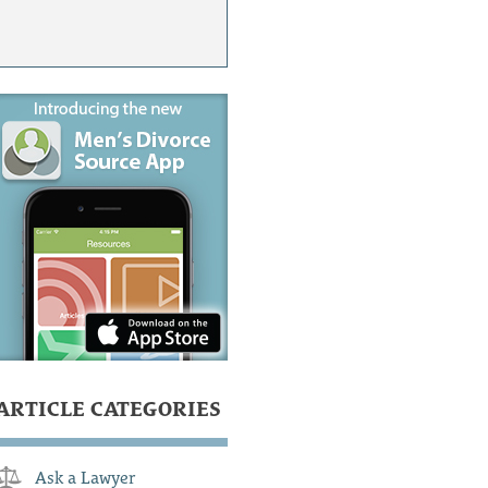
ARTICLE CATEGORIES
Ask a Lawyer