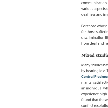
communication, m
various aspects 
deafness and imp
For those whose
for those sufferi
discrimination li
from deaf and he
Mixed studi
Many studies hav
by hearing loss.
Central Piedmo
marital satisfac
an individual wh
experience high l
found that these
conflict resolutio