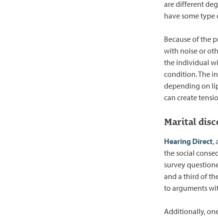
are different deg
have some type of
Because of the p
with noise or oth
the individual wi
condition. The i
depending on li
can create tensio
Marital disc
Hearing Direct
,
the social conse
survey questione
and a third of th
to arguments wit
Additionally, one