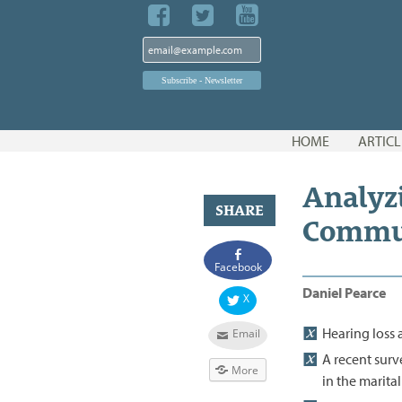
Skip
HOME
ARTICL
to
content
Analyz
SHARE
Commu
Facebook
Daniel Pearce
X
Hearing loss 
Email
A recent surv
More
in the marita