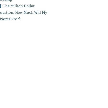
The Million-Dollar
uestion: How Much Will My
ivorce Cost?