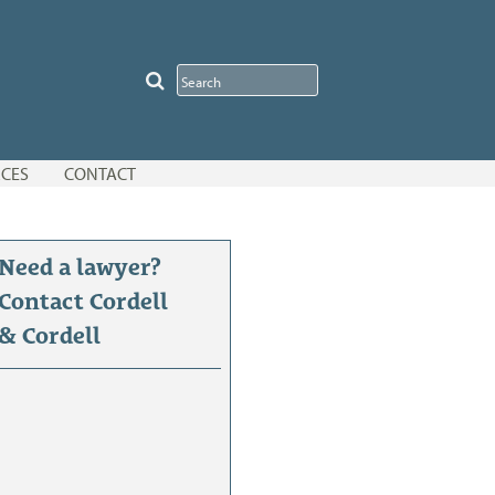
CES
CONTACT
Need a lawyer?
Contact Cordell
& Cordell