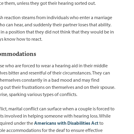
ce them, unless they got their hearing sorted out.
sh reaction steams from individuals who enter a marriage
 can hear, and suddenly their partner loses that ability.
in a position that they did not think that they would be in
ys know how to react.
ommodations
ose who are forced to wear a hearing aid in their middle
ves bitter and resentful of their circumstances. They can
themselves constantly in a bad mood and may find
g out their frustrations on themselves and on their spouse.
se, sparking various types of conflicts.
ict, marital conflict can surface when a couple is forced to
sts involved in helping someone with hearing loss. While
equired under the
Americans with Disabilities Act
to
le accommodations for the deaf to ensure effective