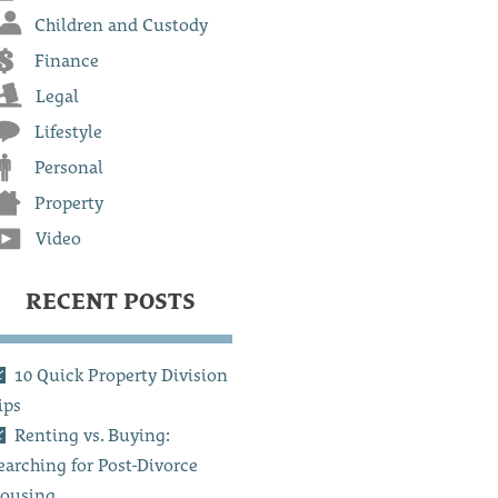
Children and Custody
Finance
Legal
Lifestyle
Personal
Property
Video
RECENT POSTS
10 Quick Property Division
ips
Renting vs. Buying:
earching for Post-Divorce
ousing