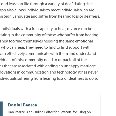
cond lease on life through a variety of deaf dating sites.
app also allows individuals to meet individuals who are
an Sign Language and suffer from hearing loss or deafness.
f individuals with a full capacity to hear, divorce can be
tating in the community of those who suffer from hearing
. They too find themselves needing the same emotional
e who can hear. They need to find to find support with
 can effectively communicate with them and understand
ividuals of this community need to unpack all of the
s that are associated with ending an unhappy marriage,
novations in communication and technology, it has never
ndividuals suffering from hearing loss or deafness to do so.
Daniel Pearce
Dan Pearce is an Online Editor for Lexicon, focusing on