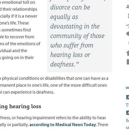
n emotional toll on
divorce can be
 their relationships
ially if it is a newer
equally as
ne’s life. These
devastating in the
n sometimes find
community of those
le to recover from
ns of the emotions of
who suffer from
ividual and the
hearing loss or
 going on in their
deafness."
physical conditions or disabilities that one can have as a
anent place in one’s life, one of the more difficult ones
l can experience is deafness.
T
ng hearing loss
fness, or hearing impairment refers to the ability to hear
S
ally or partially,
according to Medical News Today
. There
H