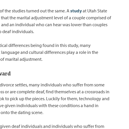
 of the studies turned out the same. A
study
at Utah State
 that the marital adjustment level of a couple comprised of
l and an individual who can hear was lower than couples
 deaf individuals.
tical differences being found in this study, many
 language and cultural differences play a role in the
 of marital adjustment.
ward
f divorce settles, many individuals who suffer from some
oss or are complete deaf, find themselves at a crossroads in
ook to pick up the pieces. Luckily for them, technology and
 given individuals with these conditions a hand in
 onto the dating scene.
 given deaf individuals and individuals who suffer from