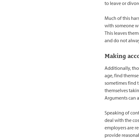
to leave or divor
Much of this har
with someone who
This leaves them 
and do not alwa
Making acc
Additionally, th
age, find themsel
sometimes find 
themselves takin
Arguments can ari
Speaking of confl
deal with the co
employers are r
provide reasonab