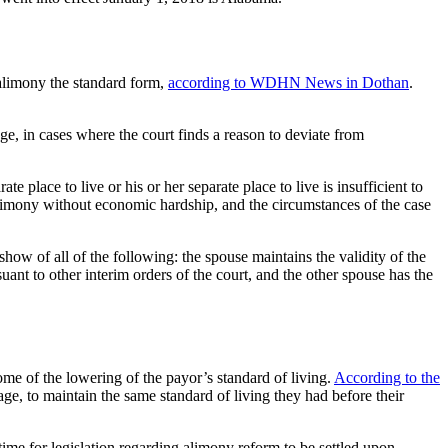
alimony the standard form,
according to WDHN News in Dothan
.
age, in cases where the court finds a reason to deviate from
ate place to live or his or her separate place to live is insufficient to
e alimony without economic hardship, and the circumstances of the case
how of all of the following: the spouse maintains the validity of the
uant to other interim orders of the court, and the other spouse has the
me of the lowering of the payor’s standard of living.
According to the
ge, to maintain the same standard of living they had before their
ime for legislation regarding alimony reform to be settled upon.