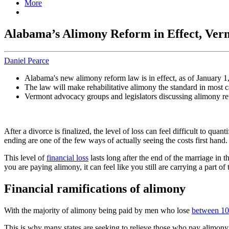
More
Alabama’s Alimony Reform in Effect, Verm
Daniel Pearce
Alabama's new alimony reform law is in effect, as of January 1
The law will make rehabilitative alimony the standard in most c
Vermont advocacy groups and legislators discussing alimony r
After a divorce is finalized, the level of loss can feel difficult to qu
ending are one of the few ways of actually seeing the costs first hand.
This level of
financial loss
lasts long after the end of the marriage in 
you are paying alimony, it can feel like you still are carrying a part o
Financial ramifications of alimony
With the majority of alimony being paid by men who lose
between 10 
This is why many states are seeking to relieve those who pay alimony