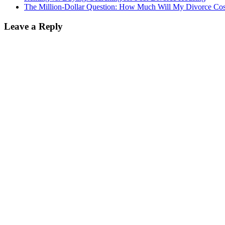
The Million-Dollar Question: How Much Will My Divorce Cos
Leave a Reply