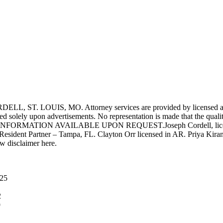
UIS, MO. Attorney services are provided by licensed attorneys 
d solely upon advertisements. No representation is made that the quality 
INFORMATION AVAILABLE UPON REQUEST.Joseph Cordell, licensed i
 Resident Partner – Tampa, FL. Clayton Orr licensed in AR. Priya Kiran
aw disclaimer here.
025
2
9