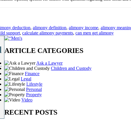
limony deduction
,
alimony definition
,
alimony income
,
alimony meanin
ild support
,
calculate alimony payments
,
can men get alimony
l
ARTICLE CATEGORIES
Ask a Lawyer
Children and Custody
Finance
Legal
Lifestyle
Personal
Property
Video
RECENT POSTS