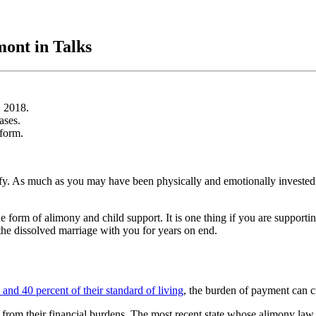
ont in Talks
, 2018.
ases.
eform.
antify. As much as you may have been physically and emotionally invested i
the form of alimony and child support. It is one thing if you are support
f the dissolved marriage with you for years on end.
and 40 percent of their standard of living
, the burden of payment can cr
 from their financial burdens. The most recent state whose alimony law