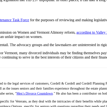
tenance Task Force
for the purposes of reviewing and making legislat
Commission on Women and Vermont Alimony reform,
according to Valle
e an unfair impact on women.
entail. The advocacy groups and the lawmakers are uninterested in rigid
 or Vermont, many divorced individuals may be finding themselves payi
e continuing to serve in the best interests of their citizens and their fina
ted to the legal services of customers, Cordell & Cordell and Cordell Planning 
ell as the issues seniors and their families experience throughout the estate 
ube series, “
Men’s Divorce Countdown
.” He also has been a contributor on bo
pecific for Veterans, as they deal with the intricacies of their benefits while p
idence Options, specific for seniors with questions regarding their needs and 