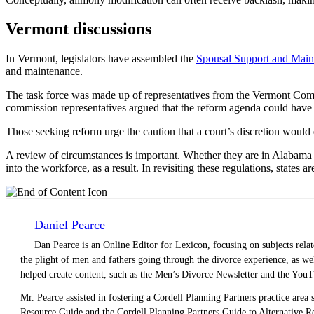
Vermont discussions
In Vermont, legislators have assembled the
Spousal Support and Main
and maintenance.
The task force was made up of representatives from the Vermont 
commission representatives argued that the reform agenda could hav
Those seeking reform urge the caution that a court’s discretion would 
A review of circumstances is important. Whether they are in Alabama
into the workforce, as a result. In revisiting these regulations, states ar
Daniel Pearce
Dan Pearce is an Online Editor for Lexicon, focusing on subjects rela
the plight of men and fathers going through the divorce experience, as w
helped create content, such as the Men’s Divorce Newsletter and the YouT
Mr. Pearce assisted in fostering a Cordell Planning Partners practice area s
Resource Guide and the Cordell Planning Partners Guide to Alternative Res