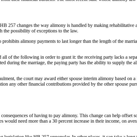
HB 257 changes the way alimony is handled by making rehabilitative 
 the possibility of exceptions to the law.
o prohibits alimony payments to last longer than the length of the marri
all of the following in order to grant it: the receiving party lacks a separ
xisted during the marriage, the paying party has the ability to supply th
annulment, the court may award either spouse interim alimony based on a s
tion any other financial contributions provided by the other spouse purs
e consequences of having to pay alimony. This change can help offset so
es would need more than a 30 percent increase in their income, on avera
legislation like HB 257 unpopular. In other places, it can take a long t