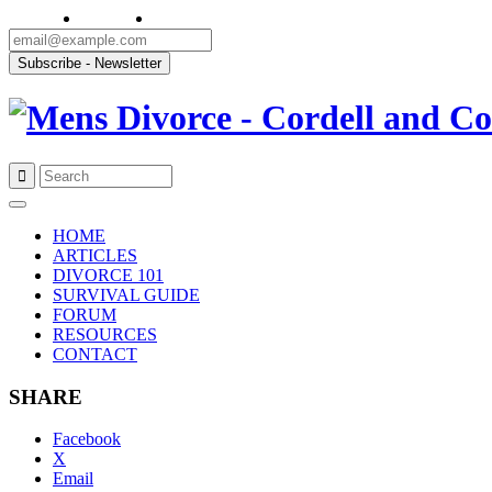
Skip
to
HOME
content
ARTICLES
DIVORCE 101
SURVIVAL GUIDE
FORUM
RESOURCES
CONTACT
SHARE
Facebook
X
Email