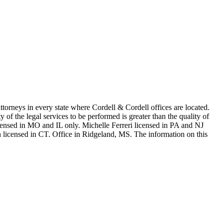
in every state where Cordell & Cordell offices are located.
of the legal services to be performed is greater than the quality of
n MO and IL only. Michelle Ferreri licensed in PA and NJ
 licensed in CT. Office in Ridgeland, MS. The information on this