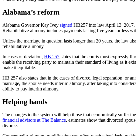
Alabama’s reform
Alabama Governor Kay Ivey
signed
HB257 into law April 13, 2017. 
Rehabilitative alimony includes payments lasting five years or less with
Unless the marriage in question lasts longer than 20 years, the law als
rehabilitative alimony.
In cases of deviation,
HB 257
states that the courts must expressly find 
enable the receiving party to maintain their standard of living as it e
make it equitable.
HB 257 also states that in the cases of divorce, legal separation, or 
marriage, the spouse needs interim alimony, after taking into considera
ability to pay interim alimony.
Helping hands
The changes to the system will help those that economically suffer th
financial advisors at The Balance
, estimates show that divorced spous
divorce.
Conceptually, alimony modification can often receive backlash, making 