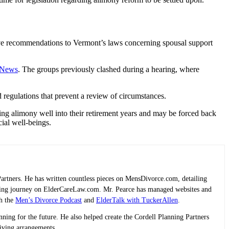
ive recommendations to Vermont’s laws concerning spousal support
y News
. The groups previously clashed during a hearing, where
 regulations that prevent a review of circumstances.
ng alimony well into their retirement years and may be forced back
ncial well-beings.
Partners. He has written countless pieces on MensDivorce.com, detailing
planning journey on ElderCareLaw.com. Mr. Pearce has managed websites and
th the
Men’s Divorce Podcast
and
ElderTalk with TuckerAllen
.
lanning for the future. He also helped create the Cordell Planning Partners
living arrangements.