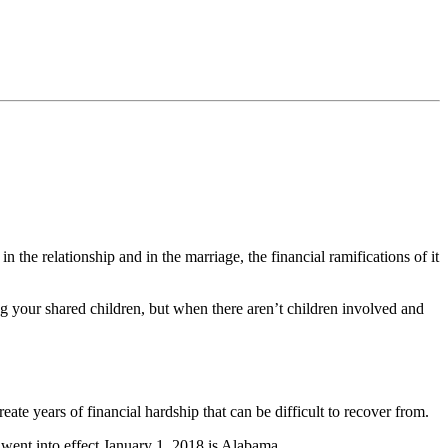
n the relationship and in the marriage, the financial ramifications of it
ing your shared children, but when there aren’t children involved and
eate years of financial hardship that can be difficult to recover from.
 went into effect January 1, 2018 is Alabama.