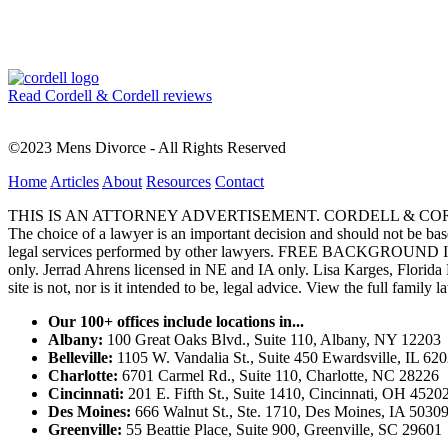
Read Cordell & Cordell reviews
©2023 Mens Divorce - All Rights Reserved
Home
Articles
About
Resources
Contact
THIS IS AN ATTORNEY ADVERTISEMENT. CORDELL & CORDELL, ST. LO
The choice of a lawyer is an important decision and should not be base
legal services performed by other lawyers. FREE BACKGROUND 
only. Jerrad Ahrens licensed in NE and IA only. Lisa Karges, Florida
site is not, nor is it intended to be, legal advice.
View the full family l
Our 100+ offices include locations in...
Albany:
100 Great Oaks Blvd., Suite 110, Albany, NY 12203
Belleville:
1105 W. Vandalia St., Suite 450 Ewardsville, IL 62
Charlotte:
6701 Carmel Rd., Suite 110, Charlotte, NC 28226
Cincinnati:
201 E. Fifth St., Suite 1410, Cincinnati, OH 4520
Des Moines:
666 Walnut St., Ste. 1710, Des Moines, IA 5030
Greenville:
55 Beattie Place, Suite 900, Greenville, SC 29601