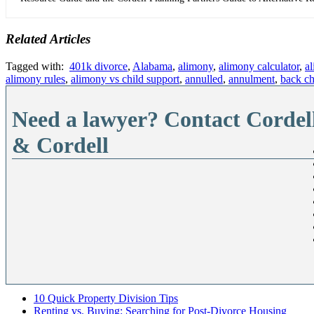
Related Articles
Tagged with:
401k divorce
,
Alabama
,
alimony
,
alimony calculator
,
a
alimony rules
,
alimony vs child support
,
annulled
,
annulment
,
back ch
Need a lawyer? Contact Cordel
& Cordell
10 Quick Property Division Tips
Renting vs. Buying: Searching for Post-Divorce Housing