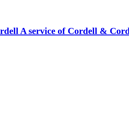
A service of Cordell & Corde