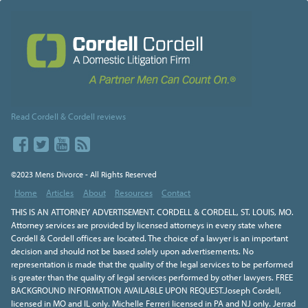
Read Cordell & Cordell reviews
©2023 Mens Divorce - All Rights Reserved
Home
Articles
About
Resources
Contact
THIS IS AN ATTORNEY ADVERTISEMENT. CORDELL & CORDELL, ST. LOUIS, MO.
Attorney services are provided by licensed attorneys in every state where
Cordell & Cordell offices are located. The choice of a lawyer is an important
decision and should not be based solely upon advertisements. No
representation is made that the quality of the legal services to be performed
is greater than the quality of legal services performed by other lawyers. FREE
BACKGROUND INFORMATION AVAILABLE UPON REQUEST.Joseph Cordell,
licensed in MO and IL only. Michelle Ferreri licensed in PA and NJ only. Jerrad