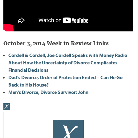
October 3, 2014 Week in Review Links
Cordell & Cordell, Joe Cordell Speaks with Money Radio
About How the Uncertainty of Divorce Complicates
Financial Decisions
Dad’s Divorce, Order of Protection Ended – Can He Go
Back to His House?
Men’s Divorce, Divorce Survivor: John