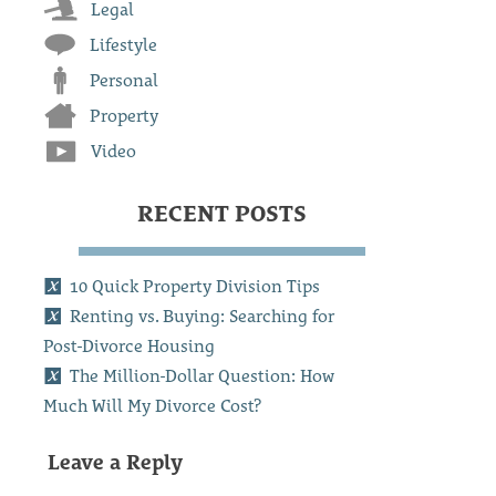
Legal
Lifestyle
Personal
Property
Video
RECENT POSTS
10 Quick Property Division Tips
Renting vs. Buying: Searching for
Post-Divorce Housing
The Million-Dollar Question: How
Much Will My Divorce Cost?
Leave a Reply