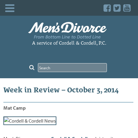
Skip
to
content
A service of Cordell & Cordell, P.C.
Week in Review – October 3, 2014
Mat Camp