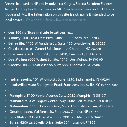
Ahrens licensed in NE and IA only. Lisa Karges, Florida Resident Partner –
Tampa, FL. Clayton Orr licensed in AR. Priya Kiran licensed in CT. Office in
Ridgeland, MS. The information on this site is not, nor is it intended to be,
legal advice.
View the full family law disclaimer here.
Our 100+ offices include locations in...
Albany:
100 Great Oaks Blvd., Suite 110, Albany, NY 12203
Belleville:
1105 W. Vandalia St., Suite 450 Ewardsville, IL 62025
Charlotte:
6701 Carmel Rd., Suite 110, Charlotte, NC 28226
Cincinnati:
201 E. Fifth St., Suite 1410, Cincinnati, OH 45202
Des Moines:
666 Walnut St., Ste. 1710, Des Moines, IA 50309
Greenville:
55 Beattie Place, Suite 900, Greenville, SC 29601
Indianapolis:
101 W. Ohio St., Suite 1250, Indianapolis, IN 46204
Louisville:
9300 Shelbyville Road, Suite 204, Louisville, KY 40222, 502-
785-0000
Memphis:
5100 Poplar Avenue Suite 2932 Memphis TN 38137
Midvale:
910 W. Legacy Center Way, Suite 120, Midvale, UT 84047
Milwaukee:
111 E. Kilbourn Ave., Suite 1650, Milwaukee, WI 53202
Omaha:
13340 California St., Suite 200, Omaha, NE 68154
San Mateo:
3 East Third Ave, Suite 200, San Mateo, CA 94401
Tulsa:
4200 East Skelly Drive, Suite 251, Tulsa, OK 74135