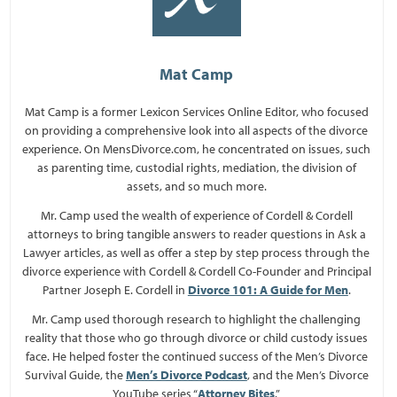
Mat Camp
Mat Camp is a former Lexicon Services Online Editor, who focused
on providing a comprehensive look into all aspects of the divorce
experience. On MensDivorce.com, he concentrated on issues, such
as parenting time, custodial rights, mediation, the division of
assets, and so much more.
Mr. Camp used the wealth of experience of Cordell & Cordell
attorneys to bring tangible answers to reader questions in Ask a
Lawyer articles, as well as offer a step by step process through the
divorce experience with Cordell & Cordell Co-Founder and Principal
Partner Joseph E. Cordell in
Divorce 101: A Guide for Men
.
Mr. Camp used thorough research to highlight the challenging
reality that those who go through divorce or child custody issues
face. He helped foster the continued success of the Men’s Divorce
Survival Guide, the
Men’s Divorce Podcast
, and the Men’s Divorce
YouTube series “
Attorney Bites
.”