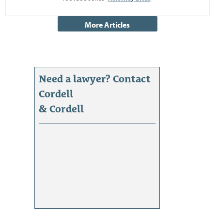
Need a lawyer? Contact
Cordell
& Cordell