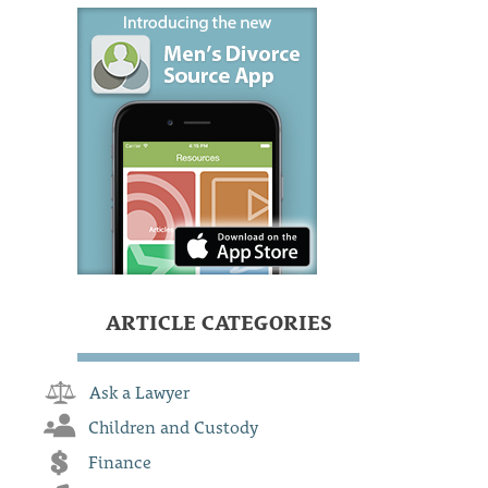
ARTICLE CATEGORIES
Ask a Lawyer
Children and Custody
Finance