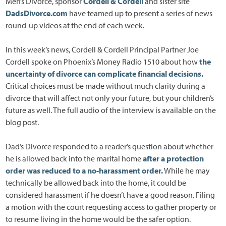
Men’s Divorce, sponsor
Cordell & Cordell
and sister site
DadsDivorce.com
have teamed up to present a series of news
round-up videos at the end of each week.
In this week’s news, Cordell & Cordell Principal Partner Joe
Cordell spoke on Phoenix’s Money Radio 1510 about how
the
uncertainty of divorce can complicate financial decisions.
Critical choices must be made without much clarity during a
divorce that will affect not only your future, but your children’s
future as well. The full audio of the interview is available on the
blog post.
Dad’s Divorce responded to a reader’s question about whether
he is allowed back into the marital home
after a protection
order was reduced to a no-harassment order.
While he may
technically be allowed back into the home, it could be
considered harassment if he doesn’t have a good reason. Filing
a motion with the court requesting access to gather property or
to resume living in the home would be the safer option.