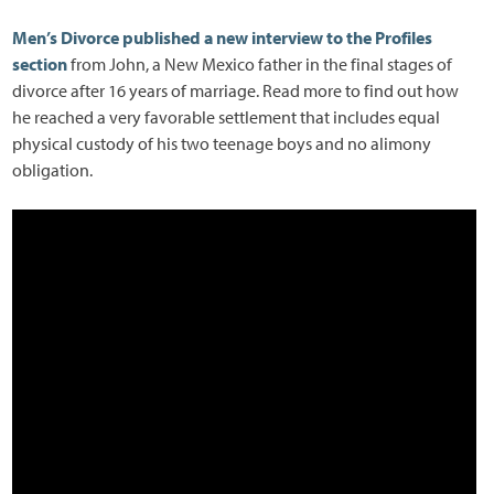
Men’s Divorce published a new interview to the Profiles
section
from John, a New Mexico father in the final stages of
divorce after 16 years of marriage. Read more to find out how
he reached a very favorable settlement that includes equal
physical custody of his two teenage boys and no alimony
obligation.