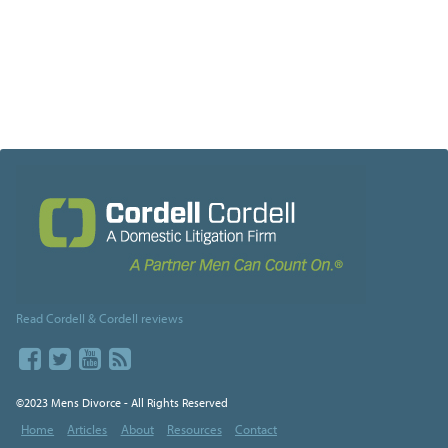
Read Cordell & Cordell reviews
©2023 Mens Divorce - All Rights Reserved
Home
Articles
About
Resources
Contact