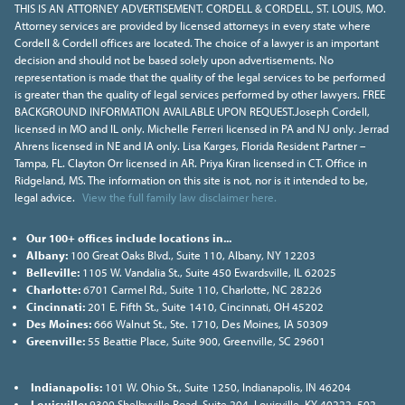
THIS IS AN ATTORNEY ADVERTISEMENT. CORDELL & CORDELL, ST. LOUIS, MO.
Attorney services are provided by licensed attorneys in every state where
Cordell & Cordell offices are located. The choice of a lawyer is an important
decision and should not be based solely upon advertisements. No
representation is made that the quality of the legal services to be performed
is greater than the quality of legal services performed by other lawyers. FREE
BACKGROUND INFORMATION AVAILABLE UPON REQUEST.Joseph Cordell,
licensed in MO and IL only. Michelle Ferreri licensed in PA and NJ only. Jerrad
Ahrens licensed in NE and IA only. Lisa Karges, Florida Resident Partner –
Tampa, FL. Clayton Orr licensed in AR. Priya Kiran licensed in CT. Office in
Ridgeland, MS. The information on this site is not, nor is it intended to be,
legal advice.
View the full family law disclaimer here.
Our 100+ offices include locations in...
Albany:
100 Great Oaks Blvd., Suite 110, Albany, NY 12203
Belleville:
1105 W. Vandalia St., Suite 450 Ewardsville, IL 62025
Charlotte:
6701 Carmel Rd., Suite 110, Charlotte, NC 28226
Cincinnati:
201 E. Fifth St., Suite 1410, Cincinnati, OH 45202
Des Moines:
666 Walnut St., Ste. 1710, Des Moines, IA 50309
Greenville:
55 Beattie Place, Suite 900, Greenville, SC 29601
Indianapolis:
101 W. Ohio St., Suite 1250, Indianapolis, IN 46204
Louisville:
9300 Shelbyville Road, Suite 204, Louisville, KY 40222, 502-