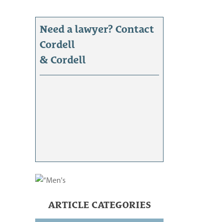
Need a lawyer? Contact
Cordell
& Cordell
ARTICLE CATEGORIES