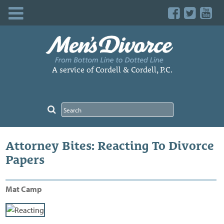
Skip
to
content
A service of Cordell & Cordell, P.C.
Attorney Bites: Reacting To Divorce
Papers
Mat Camp