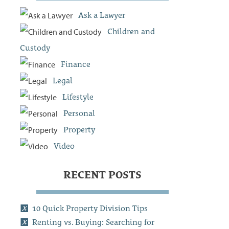
Ask a Lawyer
Children and
Custody
Finance
Legal
Lifestyle
Personal
Property
Video
RECENT POSTS
10 Quick Property Division Tips
Renting vs. Buying: Searching for