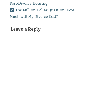
Post-Divorce Housing
The Million-Dollar Question: How
Much Will My Divorce Cost?
Leave a Reply