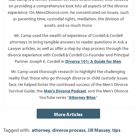
on providing a comprehensive look into all aspects of the divorce
experience. On MensDivorce.com, he concentrated on issues, such
as parenting time, custodial rights, mediation, the division of
assets, and so much more.
Mr. Camp used the wealth of experience of Cordell & Cordell
attorneys to bring tangible answers to reader questions in Ask a
Lawyer articles, as well as offer a step by step process through the
divorce experience with Cordell & Cordell Co-Founder and Principal
Partner Joseph E. Cordell in
Divorce 101: A Guide for Men
.
Mr. Camp used thorough research to highlight the challenging
reality that those who go through divorce or child custody issues
face. He helped foster the continued success of the Men’s Divorce
Survival Guide, the
Men’s Divorce Podcast
, and the Men’s Divorce
YouTube series “
Attorney Bites
.”
Tagged with:
attorney
,
divorce process
,
Jill Massey
,
tips