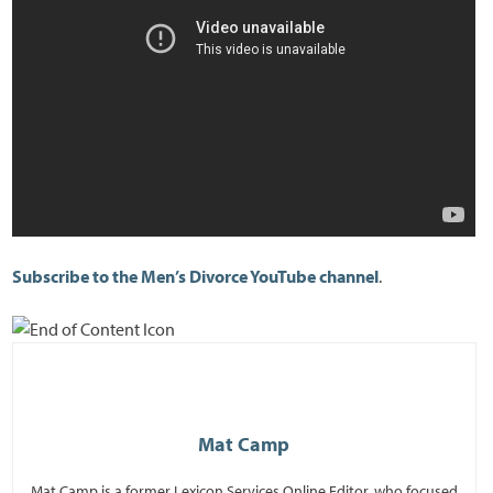
Subscribe to the Men’s Divorce YouTube channel
.
Mat Camp
Mat Camp is a former Lexicon Services Online Editor, who focused