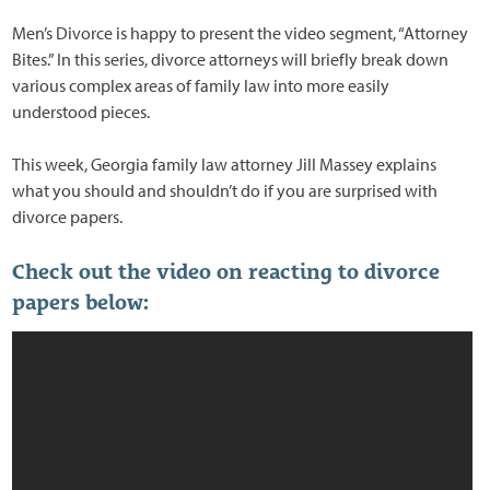
Men’s Divorce is happy to present the video segment, “Attorney
Bites.” In this series, divorce attorneys will briefly break down
various complex areas of family law into more easily
understood pieces.
This week, Georgia family law attorney Jill Massey explains
what you should and shouldn’t do if you are surprised with
divorce papers.
Check out the video on reacting to divorce
papers below: