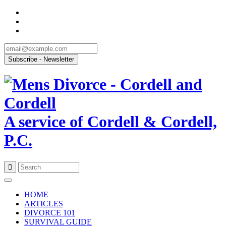
A service of Cordell & Cordell,
P.C.
Skip
to
HOME
content
ARTICLES
DIVORCE 101
SURVIVAL GUIDE