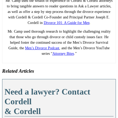
Mr. Camp used the wealth of experience of Cordell & Cordell attorneys
to bring tangible answers to reader questions in Ask a Lawyer articles,
as well as offer a step by step process through the divorce experience
with Cordell & Cordell Co-Founder and Principal Partner Joseph E.
Cordell in
Divorce 101: A Guide for Men
.
Mr. Camp used thorough research to highlight the challenging reality
that those who go through divorce or child custody issues face. He
helped foster the continued success of the Men’s Divorce Survival
Guide, the
Men’s Divorce Podcast
, and the Men’s Divorce YouTube
series “
Attorney Bites
.”
Related Articles
Need a lawyer? Contact
Cordell
& Cordell