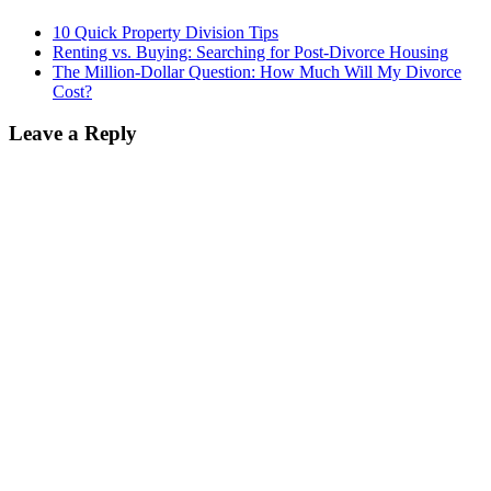
10 Quick Property Division Tips
Renting vs. Buying: Searching for Post-Divorce Housing
The Million-Dollar Question: How Much Will My Divorce
Cost?
Leave a Reply