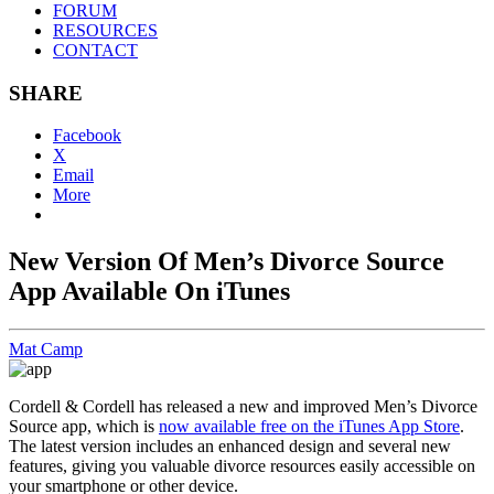
FORUM
RESOURCES
CONTACT
SHARE
Facebook
X
Email
More
New Version Of Men’s Divorce Source
App Available On iTunes
Mat Camp
Cordell & Cordell has released a new and improved Men’s Divorce
Source app, which is
now available free on the iTunes App Store
.
The latest version includes an enhanced design and several new
features, giving you valuable divorce resources easily accessible on
your smartphone or other device.