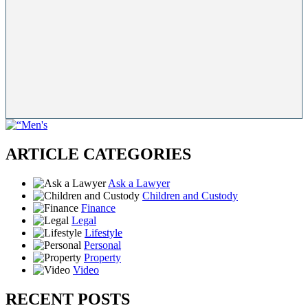
ARTICLE CATEGORIES
Ask a Lawyer
Children and Custody
Finance
Legal
Lifestyle
Personal
Property
Video
RECENT POSTS