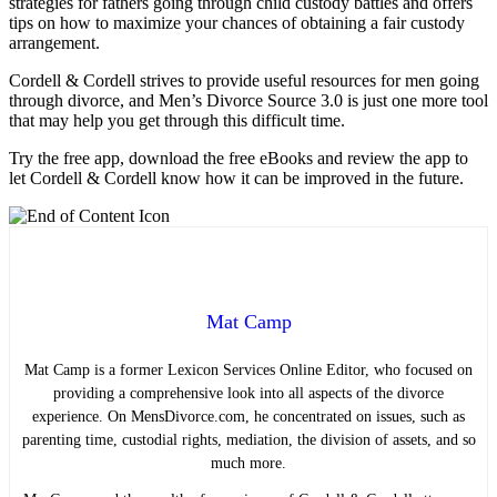
strategies for fathers going through child custody battles and offers
tips on how to maximize your chances of obtaining a fair custody
arrangement.
Cordell & Cordell strives to provide useful resources for men going
through divorce, and Men’s Divorce Source 3.0 is just one more tool
that may help you get through this difficult time.
Try the free app, download the free eBooks and review the app to
let Cordell & Cordell know how it can be improved in the future.
Mat Camp
Mat Camp is a former Lexicon Services Online Editor, who focused on
providing a comprehensive look into all aspects of the divorce
experience. On MensDivorce.com, he concentrated on issues, such as
parenting time, custodial rights, mediation, the division of assets, and so
much more.