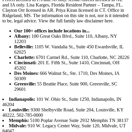
and IA only. Lisa Karges, Florida Resident Partner – Tampa, FL.
Clayton Orr licensed in AR. Priya Kiran licensed in CT. Office in
Ridgeland, MS. The information on this site is not, nor is it intended
to be, legal advice.
View the full family law disclaimer here.
Our 100+ offices include locations in...
Albany:
100 Great Oaks Blvd., Suite 110, Albany, NY
12203
Belleville:
1105 W. Vandalia St., Suite 450 Ewardsville, IL
62025
Charlotte:
6701 Carmel Rd., Suite 110, Charlotte, NC 28226
Cincinnati:
201 E. Fifth St., Suite 1410, Cincinnati, OH
45202
Des Moines:
666 Walnut St., Ste. 1710, Des Moines, IA
50309
Greenville:
55 Beattie Place, Suite 900, Greenville, SC
29601
Indianapolis:
101 W. Ohio St., Suite 1250, Indianapolis, IN
46204
Louisville:
9300 Shelbyville Road, Suite 204, Louisville, KY
40222, 502-785-0000
Memphis:
5100 Poplar Avenue Suite 2932 Memphis TN 38137
Midvale:
910 W. Legacy Center Way, Suite 120, Midvale, UT
84047