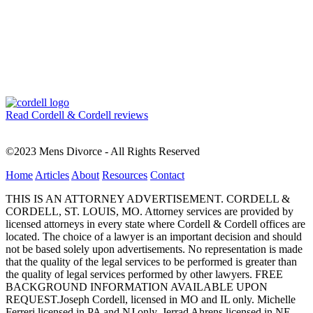
Read Cordell & Cordell reviews
©2023 Mens Divorce - All Rights Reserved
Home
Articles
About
Resources
Contact
THIS IS AN ATTORNEY ADVERTISEMENT. CORDELL &
CORDELL, ST. LOUIS, MO. Attorney services are provided by
licensed attorneys in every state where Cordell & Cordell offices are
located. The choice of a lawyer is an important decision and should
not be based solely upon advertisements. No representation is made
that the quality of the legal services to be performed is greater than
the quality of legal services performed by other lawyers. FREE
BACKGROUND INFORMATION AVAILABLE UPON
REQUEST.Joseph Cordell, licensed in MO and IL only. Michelle
Ferreri licensed in PA and NJ only. Jerrad Ahrens licensed in NE