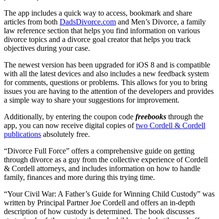
The app includes a quick way to access, bookmark and share
articles from both
DadsDivorce.com
and Men’s Divorce, a family
law reference section that helps you find information on various
divorce topics and a divorce goal creator that helps you track
objectives during your case.
The newest version has been upgraded for iOS 8 and is compatible
with all the latest devices and also includes a new feedback system
for comments, questions or problems. This allows for you to bring
issues you are having to the attention of the developers and provides
a simple way to share your suggestions for improvement.
Additionally, by entering the coupon code
freebooks
through the
app, you can now receive digital copies of
two Cordell & Cordell
publications
absolutely free.
“Divorce Full Force” offers a comprehensive guide on getting
through divorce as a guy from the collective experience of Cordell
& Cordell attorneys, and includes information on how to handle
family, finances and more during this trying time.
“Your Civil War: A Father’s Guide for Winning Child Custody” was
written by Principal Partner Joe Cordell and offers an in-depth
description of how custody is determined. The book discusses