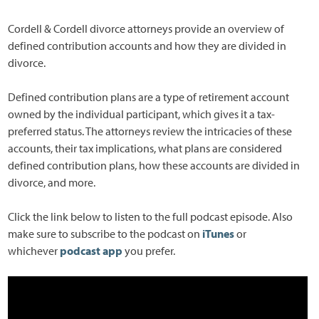
Cordell & Cordell divorce attorneys provide an overview of
defined contribution accounts and how they are divided in
divorce.
Defined contribution plans are a type of retirement account
owned by the individual participant, which gives it a tax-
preferred status. The attorneys review the intricacies of these
accounts, their tax implications, what plans are considered
defined contribution plans, how these accounts are divided in
divorce, and more.
Click the link below to listen to the full podcast episode. Also
make sure to subscribe to the podcast on
iTunes
or
whichever
podcast app
you prefer.