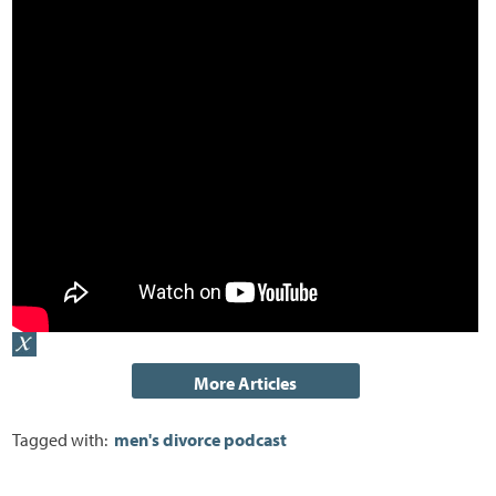
Tagged with:
men's divorce podcast