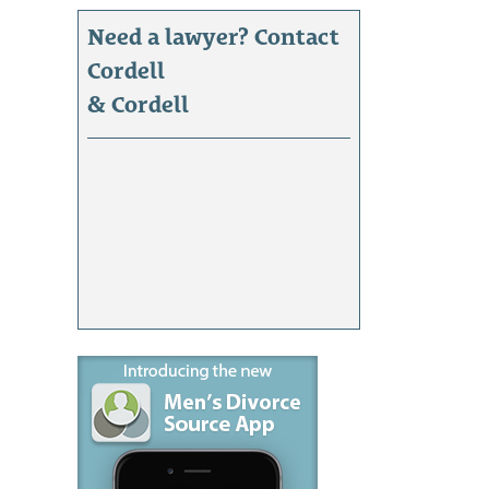
Need a lawyer? Contact
Cordell
& Cordell