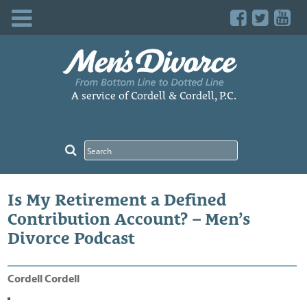
Skip
to
content
A service of Cordell & Cordell, P.C.
Is My Retirement a Defined
Contribution Account? – Men’s
Divorce Podcast
Cordell Cordell