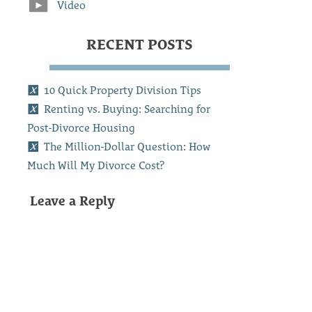
Video
RECENT POSTS
10 Quick Property Division Tips
Renting vs. Buying: Searching for
Post-Divorce Housing
The Million-Dollar Question: How
Much Will My Divorce Cost?
Leave a Reply