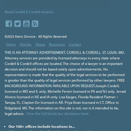
Read Cordell & Cordell reviews
©2023 Mens Divorce - All Rights Reserved
Home
Articles
About
Resources
Contact
THIS IS AN ATTORNEY ADVERTISEMENT. CORDELL & CORDELL, ST. LOUIS, MO.
Attorney services are provided by licensed attorneys in every state where
Cordell & Cordell offices are located. The choice of a lawyer is an important
decision and should not be based solely upon advertisements. No
representation is made that the quality of the legal services to be performed
is greater than the quality of legal services performed by other lawyers. FREE
BACKGROUND INFORMATION AVAILABLE UPON REQUEST.Joseph Cordell,
licensed in MO and IL only. Michelle Ferreri licensed in PA and NJ only. Jerrad
Ahrens licensed in NE and IA only. Lisa Karges, Florida Resident Partner –
Tampa, FL. Clayton Orr licensed in AR. Priya Kiran licensed in CT. Office in
Ridgeland, MS. The information on this site is not, nor is it intended to be,
legal advice.
View the full family law disclaimer here.
Our 100+ offices include locations in...