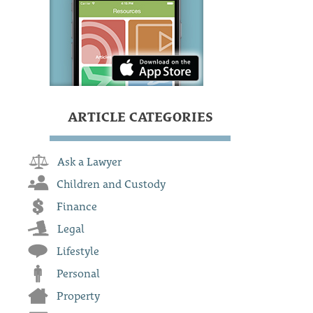
ARTICLE CATEGORIES
Ask a Lawyer
Children and Custody
Finance
Legal
Lifestyle
Personal
Property