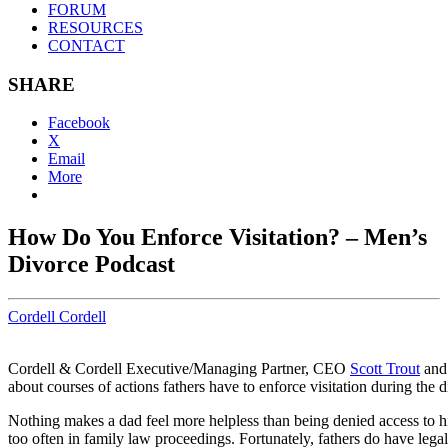
FORUM
RESOURCES
CONTACT
SHARE
Facebook
X
Email
More
How Do You Enforce Visitation? – Men’s
Divorce Podcast
Cordell Cordell
Cordell & Cordell Executive/Managing Partner, CEO
Scott Trout
and 
about courses of actions fathers have to enforce visitation during the 
Nothing makes a dad feel more helpless than being denied access to hi
too often in family law proceedings. Fortunately, fathers do have legal