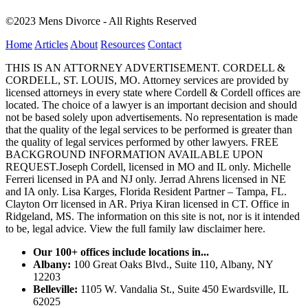
©2023 Mens Divorce - All Rights Reserved
Home
Articles
About
Resources
Contact
THIS IS AN ATTORNEY ADVERTISEMENT. CORDELL &
CORDELL, ST. LOUIS, MO. Attorney services are provided by
licensed attorneys in every state where Cordell & Cordell offices are
located. The choice of a lawyer is an important decision and should
not be based solely upon advertisements. No representation is made
that the quality of the legal services to be performed is greater than
the quality of legal services performed by other lawyers. FREE
BACKGROUND INFORMATION AVAILABLE UPON
REQUEST.Joseph Cordell, licensed in MO and IL only. Michelle
Ferreri licensed in PA and NJ only. Jerrad Ahrens licensed in NE
and IA only. Lisa Karges, Florida Resident Partner – Tampa, FL.
Clayton Orr licensed in AR. Priya Kiran licensed in CT. Office in
Ridgeland, MS. The information on this site is not, nor is it intended
to be, legal advice.
View the full family law disclaimer here.
Our 100+ offices include locations in...
Albany:
100 Great Oaks Blvd., Suite 110, Albany, NY
12203
Belleville:
1105 W. Vandalia St., Suite 450 Ewardsville, IL
62025