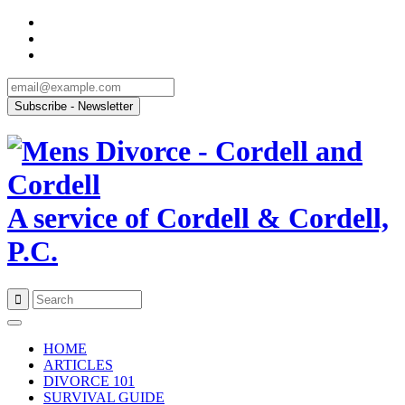
A service of Cordell & Cordell,
P.C.
Skip
to
HOME
content
ARTICLES
DIVORCE 101
SURVIVAL GUIDE