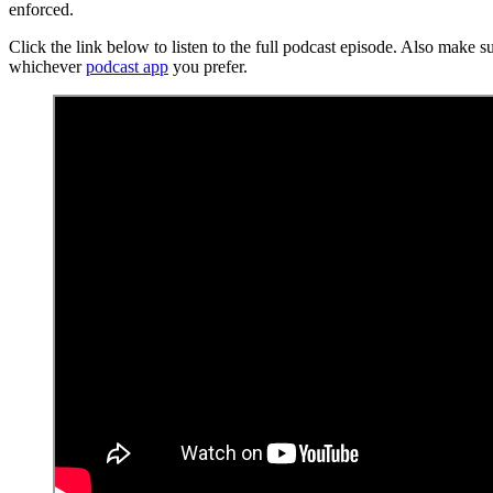
enforced.
Click the link below to listen to the full podcast episode. Also make s
whichever
podcast app
you prefer.