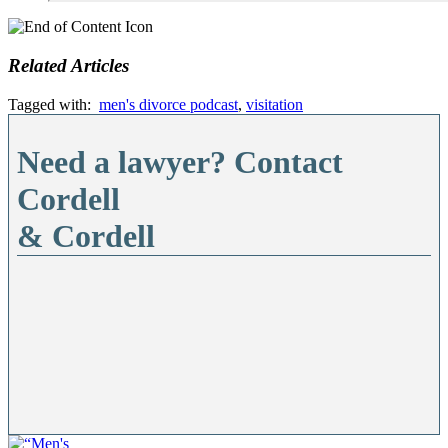
Related Articles
Tagged with:
men's divorce podcast
,
visitation
Need a lawyer? Contact
Cordell
& Cordell