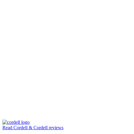
Read Cordell & Cordell reviews