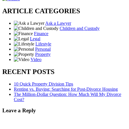
ARTICLE CATEGORIES
Ask a Lawyer
Children and Custody
Finance
Legal
Lifestyle
Personal
Property
Video
RECENT POSTS
10 Quick Property Division Tips
Renting vs. Buying: Searching for Post-Divorce Housing
The Million-Dollar Question: How Much Will My Divorce
Cost?
Leave a Reply