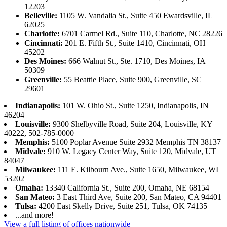
12203
Belleville:
1105 W. Vandalia St., Suite 450 Ewardsville, IL
62025
Charlotte:
6701 Carmel Rd., Suite 110, Charlotte, NC 28226
Cincinnati:
201 E. Fifth St., Suite 1410, Cincinnati, OH
45202
Des Moines:
666 Walnut St., Ste. 1710, Des Moines, IA
50309
Greenville:
55 Beattie Place, Suite 900, Greenville, SC
29601
Indianapolis:
101 W. Ohio St., Suite 1250, Indianapolis, IN
46204
Louisville:
9300 Shelbyville Road, Suite 204, Louisville, KY
40222, 502-785-0000
Memphis:
5100 Poplar Avenue Suite 2932 Memphis TN 38137
Midvale:
910 W. Legacy Center Way, Suite 120, Midvale, UT
84047
Milwaukee:
111 E. Kilbourn Ave., Suite 1650, Milwaukee, WI
53202
Omaha:
13340 California St., Suite 200, Omaha, NE 68154
San Mateo:
3 East Third Ave, Suite 200, San Mateo, CA 94401
Tulsa:
4200 East Skelly Drive, Suite 251, Tulsa, OK 74135
...and more!
View a full listing of offices nationwide