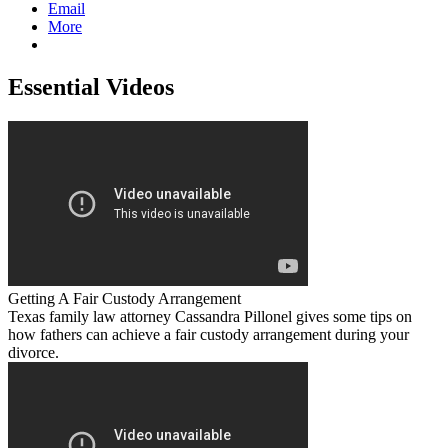
Email
More
Essential Videos
Getting A Fair Custody Arrangement
Texas family law attorney Cassandra Pillonel gives some tips on
how fathers can achieve a fair custody arrangement during your
divorce.