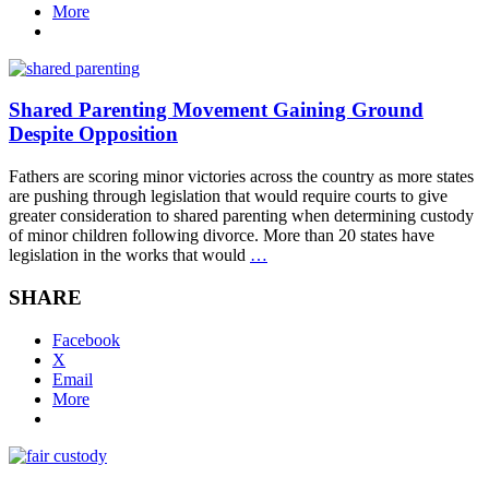
More
Shared Parenting Movement Gaining Ground
Despite Opposition
Fathers are scoring minor victories across the country as more states
are pushing through legislation that would require courts to give
greater consideration to shared parenting when determining custody
of minor children following divorce. More than 20 states have
legislation in the works that would
…
SHARE
Facebook
X
Email
More