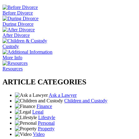
Before Divorce
During Divorce
After Divorce
Custody
More Info
Resources
ARTICLE CATEGORIES
Ask a Lawyer
Children and Custody
Finance
Legal
Lifestyle
Personal
Property
Video