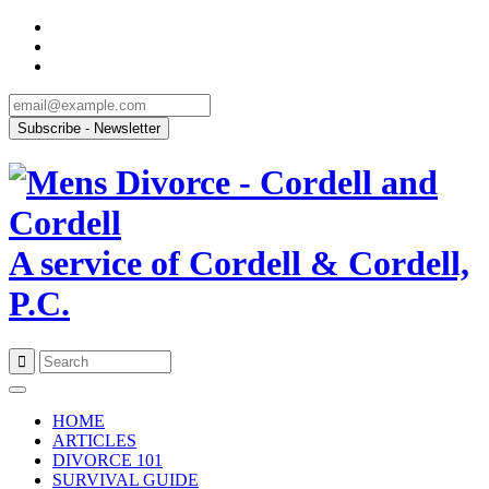
A service of Cordell & Cordell,
P.C.
Skip
to
HOME
content
ARTICLES
DIVORCE 101
SURVIVAL GUIDE