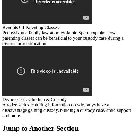
Benefits Of Parenting Classes
Pennsylvania family law attorney Jamie Spero explains how
parenting classes can be beneficial to your custody case during a
divorce or modification.
Divorce 101: Children & Custody
A video series featuring information on why guys have a
disadvantage gaining custody, building a custody case, child support
and more.
Jump to Another Section