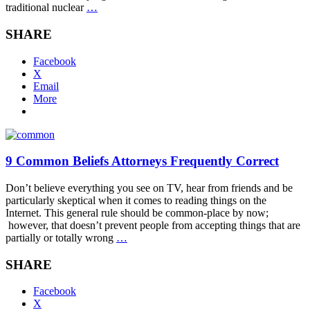
traditional nuclear
…
SHARE
Facebook
X
Email
More
9 Common Beliefs Attorneys Frequently Correct
Don’t believe everything you see on TV, hear from friends and be
particularly skeptical when it comes to reading things on the
Internet. This general rule should be common-place by now;
however, that doesn’t prevent people from accepting things that are
partially or totally wrong
…
SHARE
Facebook
X