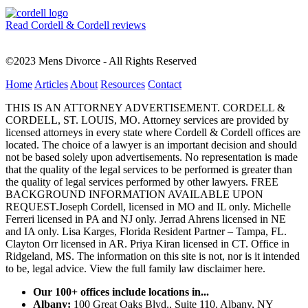
Read Cordell & Cordell reviews
©2023 Mens Divorce - All Rights Reserved
Home
Articles
About
Resources
Contact
THIS IS AN ATTORNEY ADVERTISEMENT. CORDELL &
CORDELL, ST. LOUIS, MO. Attorney services are provided by
licensed attorneys in every state where Cordell & Cordell offices are
located. The choice of a lawyer is an important decision and should
not be based solely upon advertisements. No representation is made
that the quality of the legal services to be performed is greater than
the quality of legal services performed by other lawyers. FREE
BACKGROUND INFORMATION AVAILABLE UPON
REQUEST.Joseph Cordell, licensed in MO and IL only. Michelle
Ferreri licensed in PA and NJ only. Jerrad Ahrens licensed in NE
and IA only. Lisa Karges, Florida Resident Partner – Tampa, FL.
Clayton Orr licensed in AR. Priya Kiran licensed in CT. Office in
Ridgeland, MS. The information on this site is not, nor is it intended
to be, legal advice.
View the full family law disclaimer here.
Our 100+ offices include locations in...
Albany:
100 Great Oaks Blvd., Suite 110, Albany, NY