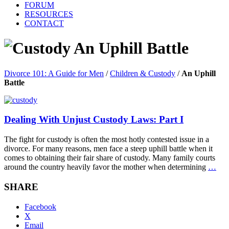
FORUM
RESOURCES
CONTACT
An Uphill Battle
Divorce 101: A Guide for Men
/
Children & Custody
/
An Uphill
Battle
Dealing With Unjust Custody Laws: Part I
The fight for custody is often the most hotly contested issue in a
divorce. For many reasons, men face a steep uphill battle when it
comes to obtaining their fair share of custody. Many family courts
around the country heavily favor the mother when determining
…
SHARE
Facebook
X
Email