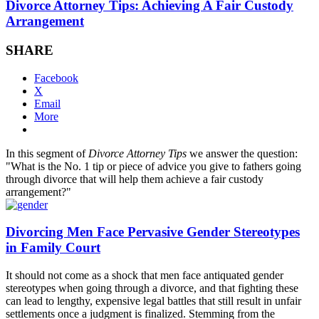
Divorce Attorney Tips: Achieving A Fair Custody
Arrangement
SHARE
Facebook
X
Email
More
In this segment of
Divorce Attorney Tips
we answer the question:
"What is the No. 1 tip or piece of advice you give to fathers going
through divorce that will help them achieve a fair custody
arrangement?"
Divorcing Men Face Pervasive Gender Stereotypes
in Family Court
It should not come as a shock that men face antiquated gender
stereotypes when going through a divorce, and that fighting these
can lead to lengthy, expensive legal battles that still result in unfair
settlements once a judgment is finalized. Stemming from the