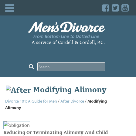
Skip
to
content
A service of Cordell & Cordell, P.C.
Modifying Alimony
Divorce 101: A Guide for Men
/
After Divorce
/
Modifying
Alimony
Reducing Or Terminating Alimony And Child