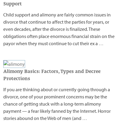
Support
Child support and alimony are fairly common issues in
divorce that continue to affect the parties for years, or
even decades, after the divorce is finalized. These
obligations often place enormous financial strain on the
payor when they must continue to cut their ex a
…
Alimony Basics: Factors, Types and Decree
Protections
If you are thinking about or currently going through a
divorce, one of your prominent concerns may be the
chance of getting stuck with a long-term alimony
payment — a fear likely fanned by the Internet. Horror
stories abound on the Web of men (and
…