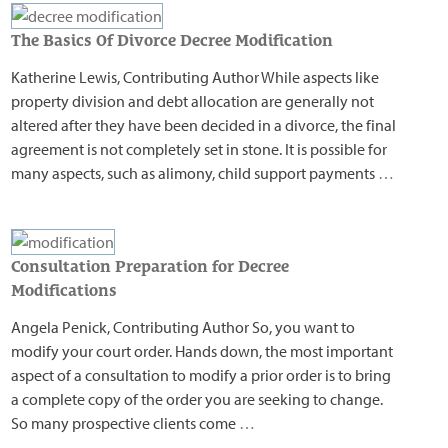
The Basics Of Divorce Decree Modification
Katherine Lewis, Contributing Author While aspects like
property division and debt allocation are generally not
altered after they have been decided in a divorce, the final
agreement is not completely set in stone. It is possible for
many aspects, such as alimony, child support payments
…
Consultation Preparation for Decree
Modifications
Angela Penick, Contributing Author So, you want to
modify your court order. Hands down, the most important
aspect of a consultation to modify a prior order is to bring
a complete copy of the order you are seeking to change.
So many prospective clients come
…