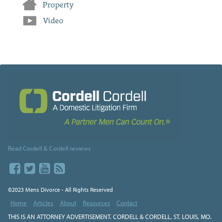
Property
Video
Read Cordell & Cordell reviews
©2023 Mens Divorce - All Rights Reserved
Home
Articles
About
Resources
Contact
THIS IS AN ATTORNEY ADVERTISEMENT. CORDELL & CORDELL, ST. LOUIS, MO.