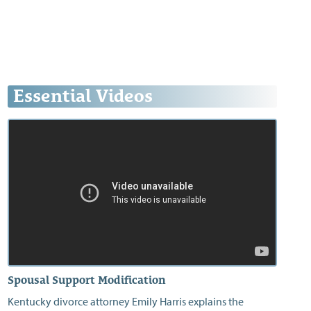
Essential Videos
Spousal Support Modification
Kentucky divorce attorney Emily Harris explains the