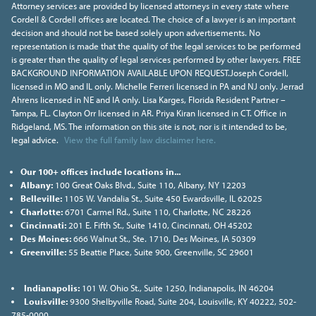
Attorney services are provided by licensed attorneys in every state where
Cordell & Cordell offices are located. The choice of a lawyer is an important
decision and should not be based solely upon advertisements. No
representation is made that the quality of the legal services to be performed
is greater than the quality of legal services performed by other lawyers. FREE
BACKGROUND INFORMATION AVAILABLE UPON REQUEST.Joseph Cordell,
licensed in MO and IL only. Michelle Ferreri licensed in PA and NJ only. Jerrad
Ahrens licensed in NE and IA only. Lisa Karges, Florida Resident Partner –
Tampa, FL. Clayton Orr licensed in AR. Priya Kiran licensed in CT. Office in
Ridgeland, MS. The information on this site is not, nor is it intended to be,
legal advice.
View the full family law disclaimer here.
Our 100+ offices include locations in...
Albany:
100 Great Oaks Blvd., Suite 110, Albany, NY 12203
Belleville:
1105 W. Vandalia St., Suite 450 Ewardsville, IL 62025
Charlotte:
6701 Carmel Rd., Suite 110, Charlotte, NC 28226
Cincinnati:
201 E. Fifth St., Suite 1410, Cincinnati, OH 45202
Des Moines:
666 Walnut St., Ste. 1710, Des Moines, IA 50309
Greenville:
55 Beattie Place, Suite 900, Greenville, SC 29601
Indianapolis:
101 W. Ohio St., Suite 1250, Indianapolis, IN 46204
Louisville:
9300 Shelbyville Road, Suite 204, Louisville, KY 40222, 502-
785-0000