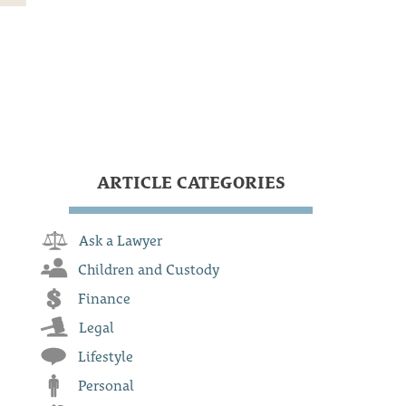
ARTICLE CATEGORIES
Ask a Lawyer
Children and Custody
Finance
Legal
Lifestyle
Personal