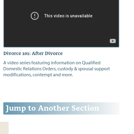
Divorce 101: After Divorce
A video series featuring information on Qualified
Domestic Relations Orders, custody & spousal support
modifications, contempt and more.
Jump to Another Section