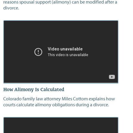
reasons spousal support (alimony) can be modified after a
divorce.
How Alimony Is Calculated
Colorado family law attorney Miles Cottom explains how
courts calculate alimony obligations during a divorce.