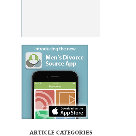
ARTICLE CATEGORIES