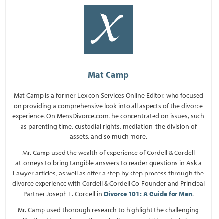
Mat Camp
Mat Camp is a former Lexicon Services Online Editor, who focused
on providing a comprehensive look into all aspects of the divorce
experience. On MensDivorce.com, he concentrated on issues, such
as parenting time, custodial rights, mediation, the division of
assets, and so much more.
Mr. Camp used the wealth of experience of Cordell & Cordell
attorneys to bring tangible answers to reader questions in Ask a
Lawyer articles, as well as offer a step by step process through the
divorce experience with Cordell & Cordell Co-Founder and Principal
Partner Joseph E. Cordell in
Divorce 101: A Guide for Men
.
Mr. Camp used thorough research to highlight the challenging