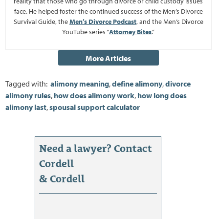
reality that those who go through divorce or child custody issues
face. He helped foster the continued success of the Men’s Divorce
Survival Guide, the
Men’s Divorce Podcast
, and the Men’s Divorce
YouTube series “
Attorney Bites
.”
Tagged with:
alimony meaning
,
define alimony
,
divorce
alimony rules
,
how does alimony work
,
how long does
alimony last
,
spousal support calculator
Need a lawyer? Contact
Cordell
& Cordell