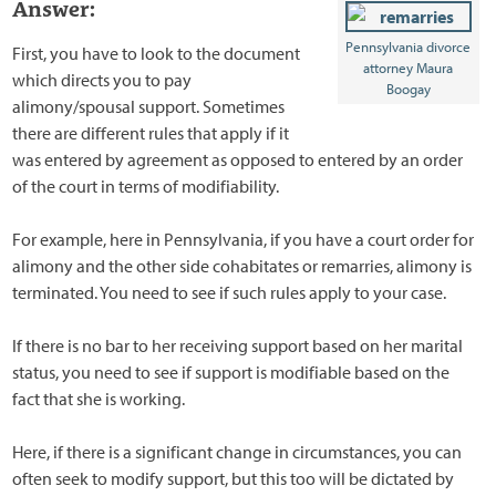
Answer:
Pennsylvania divorce
First, you have to look to the document
attorney Maura
which directs you to pay
Boogay
alimony/spousal support. Sometimes
there are different rules that apply if it
was entered by agreement as opposed to entered by an order
of the court in terms of modifiability.
For example, here in Pennsylvania, if you have a court order for
alimony and the other side cohabitates or remarries, alimony is
terminated. You need to see if such rules apply to your case.
If there is no bar to her receiving support based on her marital
status, you need to see if support is modifiable based on the
fact that she is working.
Here, if there is a significant change in circumstances, you can
often seek to modify support, but this too will be dictated by