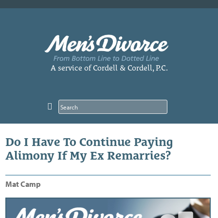
Skip
to
content
A service of Cordell & Cordell, P.C.
Do I Have To Continue Paying
Alimony If My Ex Remarries?
Mat Camp