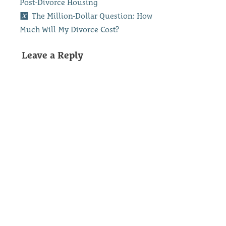
Post-Divorce Housing
The Million-Dollar Question: How
Much Will My Divorce Cost?
Leave a Reply