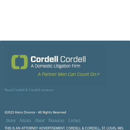
Read Cordell & Cordell reviews
©2023 Mens Divorce - All Rights Reserved
Home
Articles
About
Resources
Contact
THIS IS AN ATTORNEY ADVERTISEMENT. CORDELL & CORDELL, ST. LOUIS, MO.