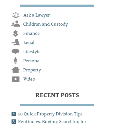
Ask a Lawyer
Children and Custody
Finance
Legal
Lifestyle
Personal
Property
Video
RECENT POSTS
10 Quick Property Division Tips
Renting vs. Buying: Searching for