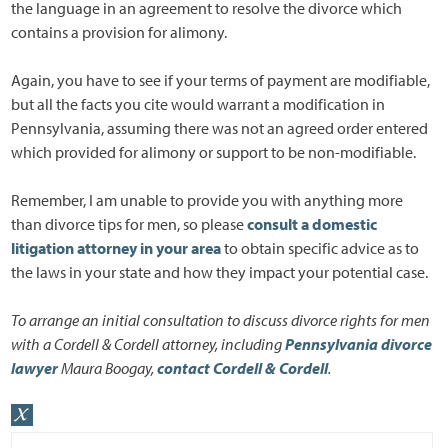
the language in an agreement to resolve the divorce which
contains a provision for alimony.
Again, you have to see if your terms of payment are modifiable,
but all the facts you cite would warrant a modification in
Pennsylvania, assuming there was not an agreed order entered
which provided for alimony or support to be non-modifiable.
Remember, I am unable to provide you with anything more
than divorce tips for men, so please
consult a domestic
litigation attorney in your area
to obtain specific advice as to
the laws in your state and how they impact your potential case.
To arrange an initial consultation to discuss divorce rights for men
with a Cordell & Cordell attorney, including
Pennsylvania
divorce
lawyer
Maura Boogay,
contact Cordell & Cordell
.