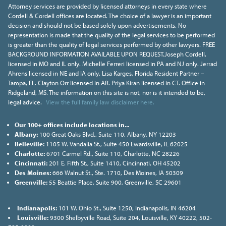
Attorney services are provided by licensed attorneys in every state where
Cordell & Cordell offices are located. The choice of a lawyer is an important
decision and should not be based solely upon advertisements. No
representation is made that the quality of the legal services to be performed
is greater than the quality of legal services performed by other lawyers. FREE
BACKGROUND INFORMATION AVAILABLE UPON REQUEST.Joseph Cordell,
licensed in MO and IL only. Michelle Ferreri licensed in PA and NJ only. Jerrad
Ahrens licensed in NE and IA only. Lisa Karges, Florida Resident Partner –
Tampa, FL. Clayton Orr licensed in AR. Priya Kiran licensed in CT. Office in
Ridgeland, MS. The information on this site is not, nor is it intended to be,
legal advice.
View the full family law disclaimer here.
Our 100+ offices include locations in...
Albany:
100 Great Oaks Blvd., Suite 110, Albany, NY 12203
Belleville:
1105 W. Vandalia St., Suite 450 Ewardsville, IL 62025
Charlotte:
6701 Carmel Rd., Suite 110, Charlotte, NC 28226
Cincinnati:
201 E. Fifth St., Suite 1410, Cincinnati, OH 45202
Des Moines:
666 Walnut St., Ste. 1710, Des Moines, IA 50309
Greenville:
55 Beattie Place, Suite 900, Greenville, SC 29601
Indianapolis:
101 W. Ohio St., Suite 1250, Indianapolis, IN 46204
Louisville:
9300 Shelbyville Road, Suite 204, Louisville, KY 40222, 502-