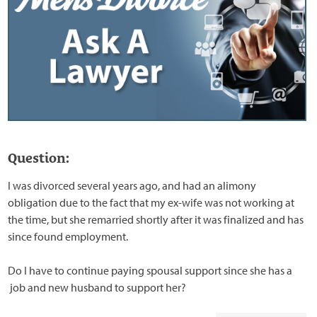
Question:
I was divorced several years ago, and had an alimony
obligation due to the fact that my ex-wife was not working at
the time, but she remarried shortly after it was finalized and has
since found employment.
Do I have to continue paying spousal support since she has a
job and new husband to support her?