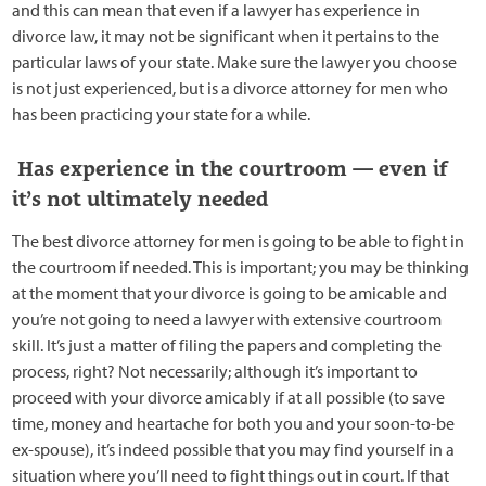
and this can mean that even if a lawyer has experience in
divorce law, it may not be significant when it pertains to the
particular laws of your state. Make sure the lawyer you choose
is not just experienced, but is a divorce attorney for men who
has been practicing your state for a while.
Has experience in the courtroom — even if
it’s not ultimately needed
The best divorce attorney for men is going to be able to fight in
the courtroom if needed. This is important; you may be thinking
at the moment that your divorce is going to be amicable and
you’re not going to need a lawyer with extensive courtroom
skill. It’s just a matter of filing the papers and completing the
process, right? Not necessarily; although it’s important to
proceed with your divorce amicably if at all possible (to save
time, money and heartache for both you and your soon-to-be
ex-spouse), it’s indeed possible that you may find yourself in a
situation where you’ll need to fight things out in court. If that