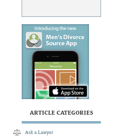
ARTICLE CATEGORIES
Ask a Lawyer