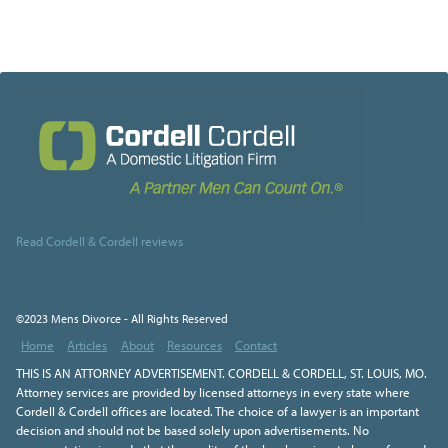
Read Cordell & Cordell reviews
©2023 Mens Divorce - All Rights Reserved
Home
Articles
About
Resources
Contact
THIS IS AN ATTORNEY ADVERTISEMENT. CORDELL & CORDELL, ST. LOUIS, MO.
Attorney services are provided by licensed attorneys in every state where
Cordell & Cordell offices are located. The choice of a lawyer is an important
decision and should not be based solely upon advertisements. No