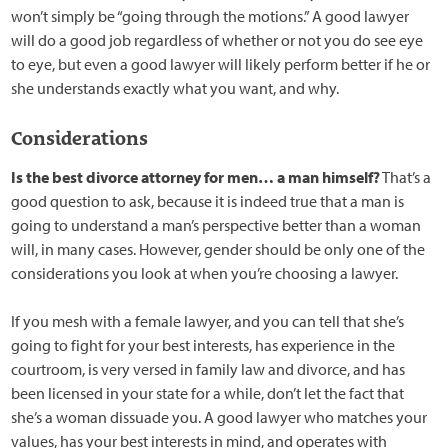
won’t simply be “going through the motions.” A good lawyer
will do a good job regardless of whether or not you do see eye
to eye, but even a good lawyer will likely perform better if he or
she understands exactly what you want, and why.
Considerations
Is the best divorce attorney for men… a man himself?
That’s a
good question to ask, because it is indeed true that a man is
going to understand a man’s perspective better than a woman
will, in many cases. However, gender should be only one of the
considerations you look at when you’re choosing a lawyer.
If you mesh with a female lawyer, and you can tell that she’s
going to fight for your best interests, has experience in the
courtroom, is very versed in family law and divorce, and has
been licensed in your state for a while, don’t let the fact that
she’s a woman dissuade you. A good lawyer who matches your
values, has your best interests in mind, and operates with