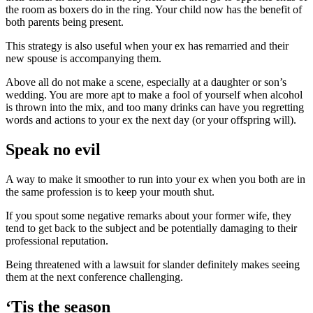
the room as boxers do in the ring. Your child now has the benefit of
both parents being present.
This strategy is also useful when your ex has remarried and their
new spouse is accompanying them.
Above all do not make a scene, especially at a daughter or son’s
wedding. You are more apt to make a fool of yourself when alcohol
is thrown into the mix, and too many drinks can have you regretting
words and actions to your ex the next day (or your offspring will).
Speak no evil
A way to make it smoother to run into your ex when you both are in
the same profession is to keep your mouth shut.
If you spout some negative remarks about your former wife, they
tend to get back to the subject and be potentially damaging to their
professional reputation.
Being threatened with a lawsuit for slander definitely makes seeing
them at the next conference challenging.
‘Tis the season