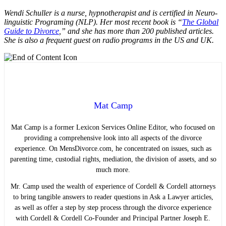
Wendi Schuller is a nurse, hypnotherapist and is certified in Neuro-
linguistic Programing (NLP). Her most recent book is “
The Global
Guide to Divorce
,” and she has more than 200 published articles.
She is also a frequent guest on radio programs in the US and UK.
Mat Camp
Mat Camp is a former Lexicon Services Online Editor, who focused on
providing a comprehensive look into all aspects of the divorce
experience. On MensDivorce.com, he concentrated on issues, such as
parenting time, custodial rights, mediation, the division of assets, and so
much more.
Mr. Camp used the wealth of experience of Cordell & Cordell attorneys
to bring tangible answers to reader questions in Ask a Lawyer articles,
as well as offer a step by step process through the divorce experience
with Cordell & Cordell Co-Founder and Principal Partner Joseph E.