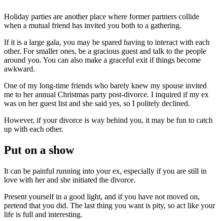
Holiday parties are another place where former partners collide
when a mutual friend has invited you both to a gathering.
If it is a large gala, you may be spared having to interact with each
other. For smaller ones, be a gracious guest and talk to the people
around you. You can also make a graceful exit if things become
awkward.
One of my long-time friends who barely knew my spouse invited
me to her annual Christmas party post-divorce. I inquired if my ex
was on her guest list and she said yes, so I politely declined.
However, if your divorce is way behind you, it may be fun to catch
up with each other.
Put on a show
It can be painful running into your ex, especially if you are still in
love with her and she initiated the divorce.
Present yourself in a good light, and if you have not moved on,
pretend that you did. The last thing you want is pity, so act like your
life is full and interesting.