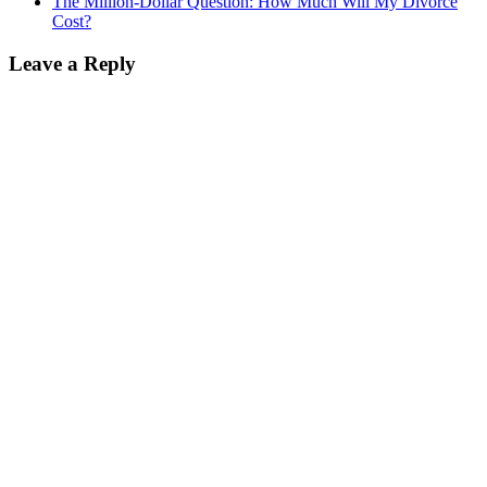
The Million-Dollar Question: How Much Will My Divorce
Cost?
Leave a Reply