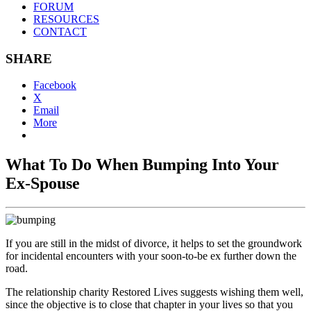
FORUM
RESOURCES
CONTACT
SHARE
Facebook
X
Email
More
What To Do When Bumping Into Your
Ex-Spouse
If you are still in the midst of divorce, it helps to set the groundwork
for incidental encounters with your soon-to-be ex further down the
road.
The relationship charity Restored Lives suggests wishing them well,
since the objective is to close that chapter in your lives so that you