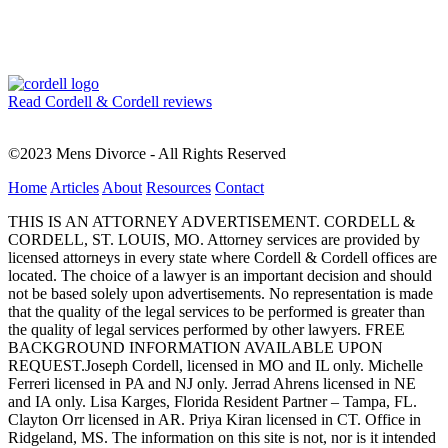
Read Cordell & Cordell reviews
©2023 Mens Divorce - All Rights Reserved
Home
Articles
About
Resources
Contact
THIS IS AN ATTORNEY ADVERTISEMENT. CORDELL &
CORDELL, ST. LOUIS, MO. Attorney services are provided by
licensed attorneys in every state where Cordell & Cordell offices are
located. The choice of a lawyer is an important decision and should
not be based solely upon advertisements. No representation is made
that the quality of the legal services to be performed is greater than
the quality of legal services performed by other lawyers. FREE
BACKGROUND INFORMATION AVAILABLE UPON
REQUEST.Joseph Cordell, licensed in MO and IL only. Michelle
Ferreri licensed in PA and NJ only. Jerrad Ahrens licensed in NE
and IA only. Lisa Karges, Florida Resident Partner – Tampa, FL.
Clayton Orr licensed in AR. Priya Kiran licensed in CT. Office in
Ridgeland, MS. The information on this site is not, nor is it intended