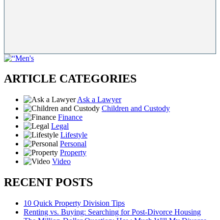
ARTICLE CATEGORIES
Ask a Lawyer
Children and Custody
Finance
Legal
Lifestyle
Personal
Property
Video
RECENT POSTS
10 Quick Property Division Tips
Renting vs. Buying: Searching for Post-Divorce Housing