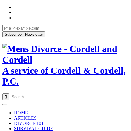
A service of Cordell & Cordell,
P.C.
Skip
to
HOME
content
ARTICLES
DIVORCE 101
SURVIVAL GUIDE