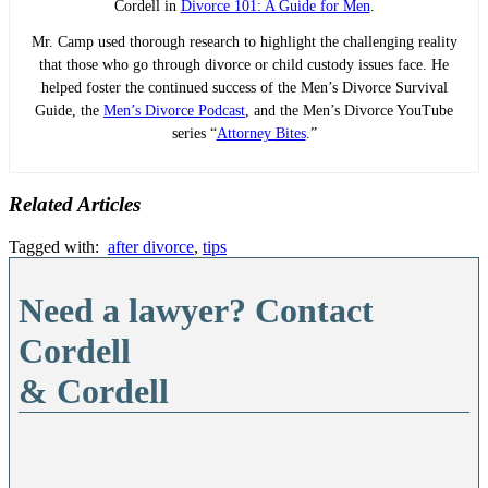
Cordell in
Divorce 101: A Guide for Men
.
Mr. Camp used thorough research to highlight the challenging reality
that those who go through divorce or child custody issues face. He
helped foster the continued success of the Men’s Divorce Survival
Guide, the
Men’s Divorce Podcast
, and the Men’s Divorce YouTube
series “
Attorney Bites
.”
Related Articles
Tagged with:
after divorce
,
tips
Need a lawyer? Contact
Cordell
& Cordell