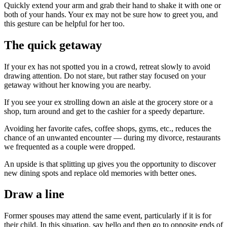
Quickly extend your arm and grab their hand to shake it with one or
both of your hands. Your ex may not be sure how to greet you, and
this gesture can be helpful for her too.
The quick getaway
If your ex has not spotted you in a crowd, retreat slowly to avoid
drawing attention. Do not stare, but rather stay focused on your
getaway without her knowing you are nearby.
If you see your ex strolling down an aisle at the grocery store or a
shop, turn around and get to the cashier for a speedy departure.
Avoiding her favorite cafes, coffee shops, gyms, etc., reduces the
chance of an unwanted encounter — during my divorce, restaurants
we frequented as a couple were dropped.
An upside is that splitting up gives you the opportunity to discover
new dining spots and replace old memories with better ones.
Draw a line
Former spouses may attend the same event, particularly if it is for
their child. In this situation, say hello and then go to opposite ends of