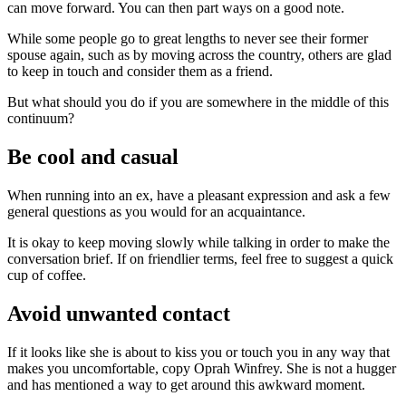
can move forward. You can then part ways on a good note.
While some people go to great lengths to never see their former
spouse again, such as by moving across the country, others are glad
to keep in touch and consider them as a friend.
But what should you do if you are somewhere in the middle of this
continuum?
Be cool and casual
When running into an ex, have a pleasant expression and ask a few
general questions as you would for an acquaintance.
It is okay to keep moving slowly while talking in order to make the
conversation brief. If on friendlier terms, feel free to suggest a quick
cup of coffee.
Avoid unwanted contact
If it looks like she is about to kiss you or touch you in any way that
makes you uncomfortable, copy Oprah Winfrey. She is not a hugger
and has mentioned a way to get around this awkward moment.