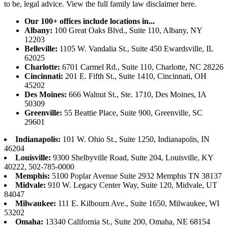
to be, legal advice.
View the full family law disclaimer here.
Our 100+ offices include locations in...
Albany:
100 Great Oaks Blvd., Suite 110, Albany, NY
12203
Belleville:
1105 W. Vandalia St., Suite 450 Ewardsville, IL
62025
Charlotte:
6701 Carmel Rd., Suite 110, Charlotte, NC 28226
Cincinnati:
201 E. Fifth St., Suite 1410, Cincinnati, OH
45202
Des Moines:
666 Walnut St., Ste. 1710, Des Moines, IA
50309
Greenville:
55 Beattie Place, Suite 900, Greenville, SC
29601
Indianapolis:
101 W. Ohio St., Suite 1250, Indianapolis, IN
46204
Louisville:
9300 Shelbyville Road, Suite 204, Louisville, KY
40222, 502-785-0000
Memphis:
5100 Poplar Avenue Suite 2932 Memphis TN 38137
Midvale:
910 W. Legacy Center Way, Suite 120, Midvale, UT
84047
Milwaukee:
111 E. Kilbourn Ave., Suite 1650, Milwaukee, WI
53202
Omaha:
13340 California St., Suite 200, Omaha, NE 68154