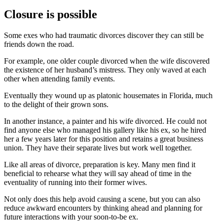
Closure is possible
Some exes who had traumatic divorces discover they can still be
friends down the road.
For example, one older couple divorced when the wife discovered
the existence of her husband’s mistress. They only waved at each
other when attending family events.
Eventually they wound up as platonic housemates in Florida, much
to the delight of their grown sons.
In another instance, a painter and his wife divorced. He could not
find anyone else who managed his gallery like his ex, so he hired
her a few years later for this position and retains a great business
union. They have their separate lives but work well together.
Like all areas of divorce, preparation is key. Many men find it
beneficial to rehearse what they will say ahead of time in the
eventuality of running into their former wives.
Not only does this help avoid causing a scene, but you can also
reduce awkward encounters by thinking ahead and planning for
future interactions with your soon-to-be ex.