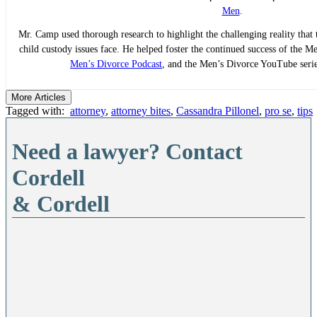
Men
.
Mr. Camp used thorough research to highlight the challenging reality that
child custody issues face. He helped foster the continued success of the M
Men’s Divorce Podcast
, and the Men’s Divorce YouTube serie
Tagged with:
attorney
,
attorney bites
,
Cassandra Pillonel
,
pro se
,
tips
Need a lawyer? Contact
Cordell
& Cordell