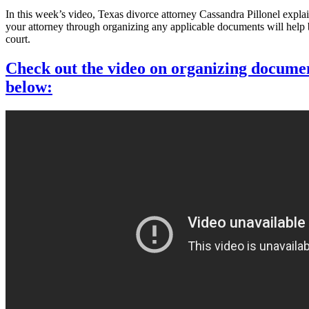
In this week’s video, Texas divorce attorney Cassandra Pillonel expla
your attorney through organizing any applicable documents will help b
court.
Check out the video on organizing documen
below: