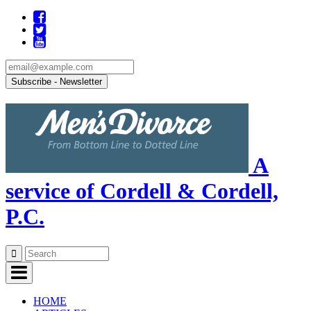
A
service of Cordell & Cordell,
P.C.
Skip
to
content
HOME