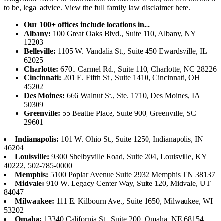
to be, legal advice.
View the full family law disclaimer here.
Our 100+ offices include locations in...
Albany:
100 Great Oaks Blvd., Suite 110, Albany, NY
12203
Belleville:
1105 W. Vandalia St., Suite 450 Ewardsville, IL
62025
Charlotte:
6701 Carmel Rd., Suite 110, Charlotte, NC 28226
Cincinnati:
201 E. Fifth St., Suite 1410, Cincinnati, OH
45202
Des Moines:
666 Walnut St., Ste. 1710, Des Moines, IA
50309
Greenville:
55 Beattie Place, Suite 900, Greenville, SC
29601
Indianapolis:
101 W. Ohio St., Suite 1250, Indianapolis, IN
46204
Louisville:
9300 Shelbyville Road, Suite 204, Louisville, KY
40222, 502-785-0000
Memphis:
5100 Poplar Avenue Suite 2932 Memphis TN 38137
Midvale:
910 W. Legacy Center Way, Suite 120, Midvale, UT
84047
Milwaukee:
111 E. Kilbourn Ave., Suite 1650, Milwaukee, WI
53202
Omaha:
13340 California St., Suite 200, Omaha, NE 68154