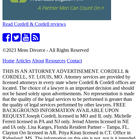
Read Cordell & Cordell reviews
©2023 Mens Divorce - All Rights Reserved
Home
Articles
About
Resources
Contact
THIS IS AN ATTORNEY ADVERTISEMENT. CORDELL &
CORDELL, ST. LOUIS, MO. Attorney services are provided by
licensed attorneys in every state where Cordell & Cordell offices are
located. The choice of a lawyer is an important decision and should
not be based solely upon advertisements. No representation is made
that the quality of the legal services to be performed is greater than
the quality of legal services performed by other lawyers. FREE
BACKGROUND INFORMATION AVAILABLE UPON
REQUEST.Joseph Cordell, licensed in MO and IL only. Michelle
Ferreri licensed in PA and NJ only. Jerrad Ahrens licensed in NE
and IA only. Lisa Karges, Florida Resident Partner – Tampa, FL.
Clayton Orr licensed in AR. Priya Kiran licensed in CT. Office in
Ridgeland, MS. The information on this site is not, nor is it intended