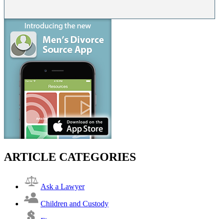
ARTICLE CATEGORIES
Ask a Lawyer
Children and Custody