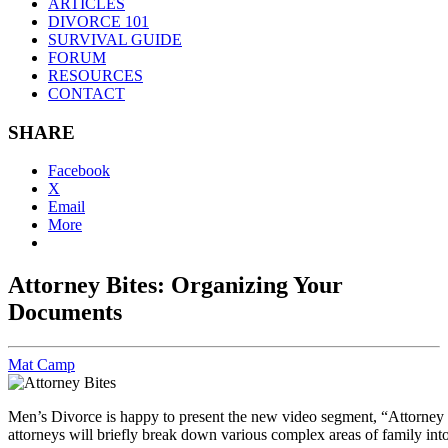
ARTICLES
DIVORCE 101
SURVIVAL GUIDE
FORUM
RESOURCES
CONTACT
SHARE
Facebook
X
Email
More
Attorney Bites: Organizing Your
Documents
Mat Camp
Men’s Divorce is happy to present the new video segment, “Attorney Bi
attorneys will briefly break down various complex areas of family int