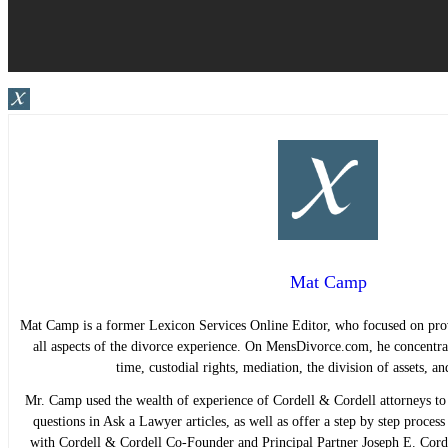
Mat Camp
Mat Camp is a former Lexicon Services Online Editor, who focused on pro
all aspects of the divorce experience. On MensDivorce.com, he concentrat
time, custodial rights, mediation, the division of assets, 
Mr. Camp used the wealth of experience of Cordell & Cordell attorneys to 
questions in Ask a Lawyer articles, as well as offer a step by step proces
with Cordell & Cordell Co-Founder and Principal Partner Joseph E. Cord