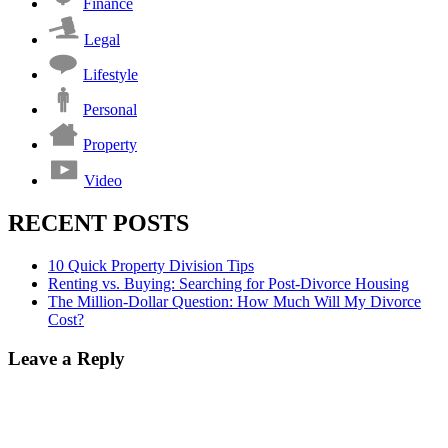
Finance
Legal
Lifestyle
Personal
Property
Video
RECENT POSTS
10 Quick Property Division Tips
Renting vs. Buying: Searching for Post-Divorce Housing
The Million-Dollar Question: How Much Will My Divorce
Cost?
Leave a Reply