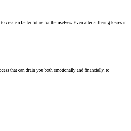
create a better future for themselves. Even after suffering losses in
cess that can drain you both emotionally and financially, to