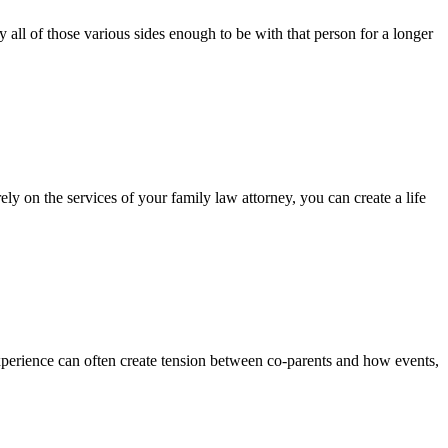
 all of those various sides enough to be with that person for a longer
ely on the services of your family law attorney, you can create a life
perience can often create tension between co-parents and how events,