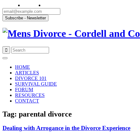
Skip
to
HOME
content
ARTICLES
DIVORCE 101
SURVIVAL GUIDE
FORUM
RESOURCES
CONTACT
Tag: parental divorce
Dealing with Arrogance in the Divorce Experience