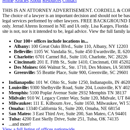
Home
Articles
About
Resources
Contact
THIS IS AN ATTORNEY ADVERTISEMENT. CORDELL & CORDELL, ST. LO
The choice of a lawyer is an important decision and should not be base
legal services performed by other lawyers. FREE BACKGROUND 
only. Jerrad Ahrens licensed in NE and IA only. Lisa Karges, Florida
site is not, nor is it intended to be, legal advice.
View the full family l
Our 100+ offices include locations in...
Albany:
100 Great Oaks Blvd., Suite 110, Albany, NY 12203
Belleville:
1105 W. Vandalia St., Suite 450 Ewardsville, IL 62
Charlotte:
6701 Carmel Rd., Suite 110, Charlotte, NC 28226
Cincinnati:
201 E. Fifth St., Suite 1410, Cincinnati, OH 4520
Des Moines:
666 Walnut St., Ste. 1710, Des Moines, IA 5030
Greenville:
55 Beattie Place, Suite 900, Greenville, SC 29601
Indianapolis:
101 W. Ohio St., Suite 1250, Indianapolis, IN 462
Louisville:
9300 Shelbyville Road, Suite 204, Louisville, KY 40
Memphis:
5100 Poplar Avenue Suite 2932 Memphis TN 38137
Midvale:
910 W. Legacy Center Way, Suite 120, Midvale, UT 8
Milwaukee:
111 E. Kilbourn Ave., Suite 1650, Milwaukee, WI 5
Omaha:
13340 California St., Suite 200, Omaha, NE 68154
San Mateo:
3 East Third Ave, Suite 200, San Mateo, CA 94401
Tulsa:
4200 East Skelly Drive, Suite 251, Tulsa, OK 74135
...and more!
View a full listing of offices nationwide