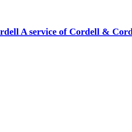
A service of Cordell & Corde