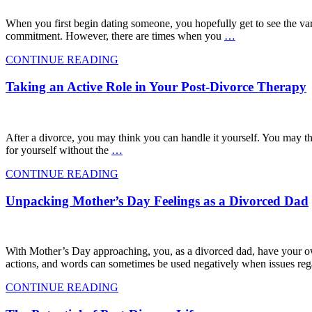
When you first begin dating someone, you hopefully get to see the vari
commitment. However, there are times when you
…
CONTINUE READING
Taking an Active Role in Your Post-Divorce Therapy
After a divorce, you may think you can handle it yourself. You may thin
for yourself without the
…
CONTINUE READING
Unpacking Mother’s Day Feelings as a Divorced Dad
With Mother’s Day approaching, you, as a divorced dad, have your ow
actions, and words can sometimes be used negatively when issues reg
CONTINUE READING