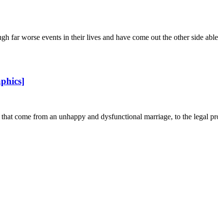
r worse events in their lives and have come out the other side able to 
phics]
 that come from an unhappy and dysfunctional marriage, to the legal pro