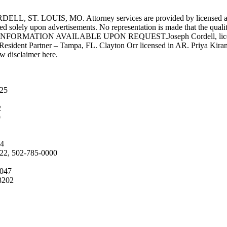
UIS, MO. Attorney services are provided by licensed attorneys 
d solely upon advertisements. No representation is made that the quality 
INFORMATION AVAILABLE UPON REQUEST.Joseph Cordell, licensed i
 Resident Partner – Tampa, FL. Clayton Orr licensed in AR. Priya Kiran
aw disclaimer here.
025
2
9
04
222, 502-785-0000
4047
3202