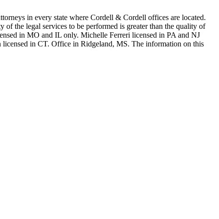
in every state where Cordell & Cordell offices are located.
of the legal services to be performed is greater than the quality of
n MO and IL only. Michelle Ferreri licensed in PA and NJ
 licensed in CT. Office in Ridgeland, MS. The information on this