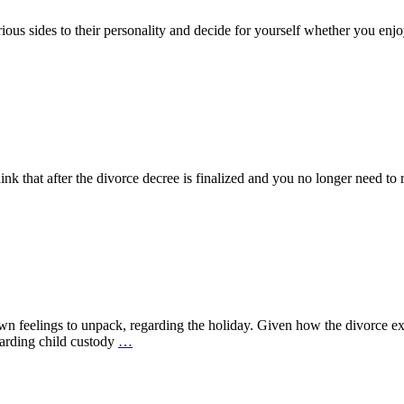
ous sides to their personality and decide for yourself whether you enjoy
k that after the divorce decree is finalized and you no longer need to r
n feelings to unpack, regarding the holiday. Given how the divorce ex
arding child custody
…