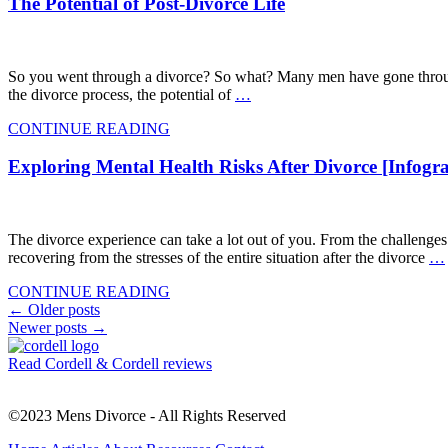
The Potential of Post-Divorce Life
So you went through a divorce? So what? Many men have gone through fa
the divorce process, the potential of
…
CONTINUE READING
Exploring Mental Health Risks After Divorce [Infogra
The divorce experience can take a lot out of you. From the challenges
recovering from the stresses of the entire situation after the divorce
…
CONTINUE READING
Posts
←
Older posts
Newer posts
→
navigation
Read Cordell & Cordell reviews
©2023 Mens Divorce - All Rights Reserved