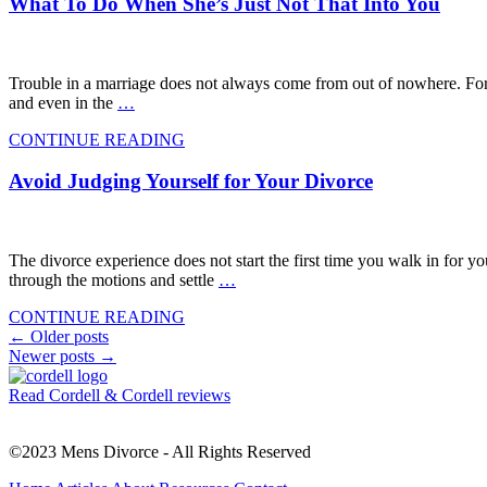
What To Do When She’s Just Not That Into You
Trouble in a marriage does not always come from out of nowhere. For so
and even in the
…
CONTINUE READING
Avoid Judging Yourself for Your Divorce
The divorce experience does not start the first time you walk in for yo
through the motions and settle
…
CONTINUE READING
Posts
←
Older posts
Newer posts
→
navigation
Read Cordell & Cordell reviews
©2023 Mens Divorce - All Rights Reserved