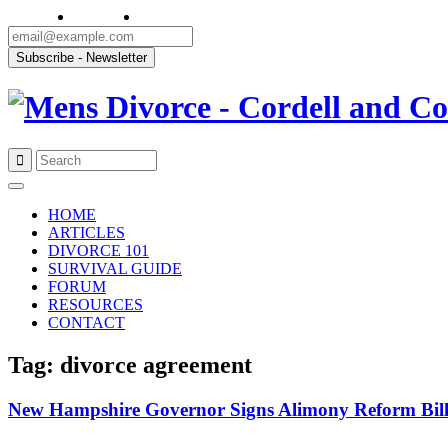
Skip
to
HOME
content
ARTICLES
DIVORCE 101
SURVIVAL GUIDE
FORUM
RESOURCES
CONTACT
Tag: divorce agreement
New Hampshire Governor Signs Alimony Reform Bil