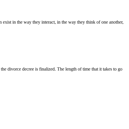
exist in the way they interact, in the way they think of one another,
he divorce decree is finalized. The length of time that it takes to go