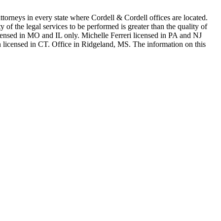
in every state where Cordell & Cordell offices are located.
of the legal services to be performed is greater than the quality of
n MO and IL only. Michelle Ferreri licensed in PA and NJ
 licensed in CT. Office in Ridgeland, MS. The information on this