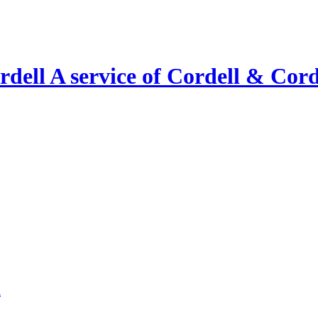
A service of Cordell & Corde
l