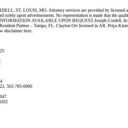
UIS, MO. Attorney services are provided by licensed attorneys 
d solely upon advertisements. No representation is made that the quality 
INFORMATION AVAILABLE UPON REQUEST.Joseph Cordell, licensed i
 Resident Partner – Tampa, FL. Clayton Orr licensed in AR. Priya Kiran
aw disclaimer here.
025
2
9
04
222, 502-785-0000
4047
3202