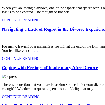
When you are facing a divorce, one of the aspects that sparks fear is ho
loss is to be expected. The thought of financial
…
CONTINUE READING
Navigating a Lack of Regret in the Divorce Experienc
For many, leaving your marriage is the light at the end of the long tun
You feel like you can
…
CONTINUE READING
Coping with Feelings of Inadequacy After Divorce
There is a question that you may be asking yourself after your divorce
enough?” Whether that question pertains to infidelity that may
…
CONTINUE READING