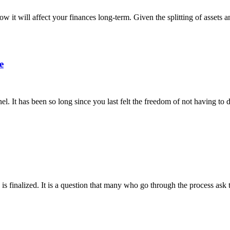
w it will affect your finances long-term. Given the splitting of assets an
e
nel. It has been so long since you last felt the freedom of not having to
 is finalized. It is a question that many who go through the process as