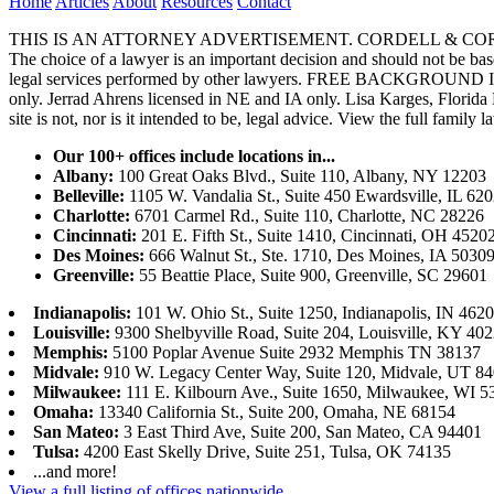
Home
Articles
About
Resources
Contact
THIS IS AN ATTORNEY ADVERTISEMENT. CORDELL & CORDELL, ST. LO
The choice of a lawyer is an important decision and should not be base
legal services performed by other lawyers. FREE BACKGROUND 
only. Jerrad Ahrens licensed in NE and IA only. Lisa Karges, Florida
site is not, nor is it intended to be, legal advice.
View the full family l
Our 100+ offices include locations in...
Albany:
100 Great Oaks Blvd., Suite 110, Albany, NY 12203
Belleville:
1105 W. Vandalia St., Suite 450 Ewardsville, IL 62
Charlotte:
6701 Carmel Rd., Suite 110, Charlotte, NC 28226
Cincinnati:
201 E. Fifth St., Suite 1410, Cincinnati, OH 4520
Des Moines:
666 Walnut St., Ste. 1710, Des Moines, IA 5030
Greenville:
55 Beattie Place, Suite 900, Greenville, SC 29601
Indianapolis:
101 W. Ohio St., Suite 1250, Indianapolis, IN 462
Louisville:
9300 Shelbyville Road, Suite 204, Louisville, KY 40
Memphis:
5100 Poplar Avenue Suite 2932 Memphis TN 38137
Midvale:
910 W. Legacy Center Way, Suite 120, Midvale, UT 8
Milwaukee:
111 E. Kilbourn Ave., Suite 1650, Milwaukee, WI 5
Omaha:
13340 California St., Suite 200, Omaha, NE 68154
San Mateo:
3 East Third Ave, Suite 200, San Mateo, CA 94401
Tulsa:
4200 East Skelly Drive, Suite 251, Tulsa, OK 74135
...and more!
View a full listing of offices nationwide