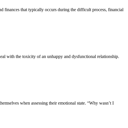
d finances that typically occurs during the difficult process, financial
 deal with the toxicity of an unhappy and dysfunctional relationship.
k themselves when assessing their emotional state. “Why wasn’t I