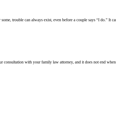
me, trouble can always exist, even before a couple says “I do.” It can 
ur consultation with your family law attorney, and it does not end when t