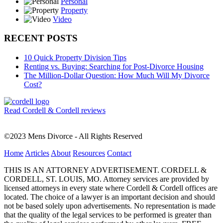
Personal
Property
Video
RECENT POSTS
10 Quick Property Division Tips
Renting vs. Buying: Searching for Post-Divorce Housing
The Million-Dollar Question: How Much Will My Divorce
Cost?
Read Cordell & Cordell reviews
©2023 Mens Divorce - All Rights Reserved
Home
Articles
About
Resources
Contact
THIS IS AN ATTORNEY ADVERTISEMENT. CORDELL &
CORDELL, ST. LOUIS, MO. Attorney services are provided by
licensed attorneys in every state where Cordell & Cordell offices are
located. The choice of a lawyer is an important decision and should
not be based solely upon advertisements. No representation is made
that the quality of the legal services to be performed is greater than