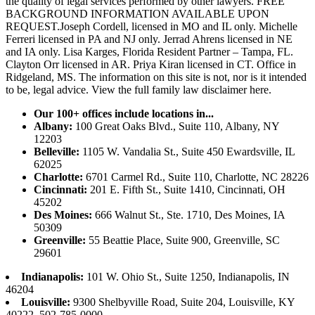
the quality of legal services performed by other lawyers. FREE
BACKGROUND INFORMATION AVAILABLE UPON
REQUEST.Joseph Cordell, licensed in MO and IL only. Michelle
Ferreri licensed in PA and NJ only. Jerrad Ahrens licensed in NE
and IA only. Lisa Karges, Florida Resident Partner – Tampa, FL.
Clayton Orr licensed in AR. Priya Kiran licensed in CT. Office in
Ridgeland, MS. The information on this site is not, nor is it intended
to be, legal advice.
View the full family law disclaimer here.
Our 100+ offices include locations in...
Albany:
100 Great Oaks Blvd., Suite 110, Albany, NY
12203
Belleville:
1105 W. Vandalia St., Suite 450 Ewardsville, IL
62025
Charlotte:
6701 Carmel Rd., Suite 110, Charlotte, NC 28226
Cincinnati:
201 E. Fifth St., Suite 1410, Cincinnati, OH
45202
Des Moines:
666 Walnut St., Ste. 1710, Des Moines, IA
50309
Greenville:
55 Beattie Place, Suite 900, Greenville, SC
29601
Indianapolis:
101 W. Ohio St., Suite 1250, Indianapolis, IN
46204
Louisville:
9300 Shelbyville Road, Suite 204, Louisville, KY
40222, 502-785-0000