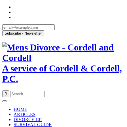
A service of Cordell & Cordell,
P.C.
Skip
to
HOME
content
ARTICLES
DIVORCE 101
SURVIVAL GUIDE