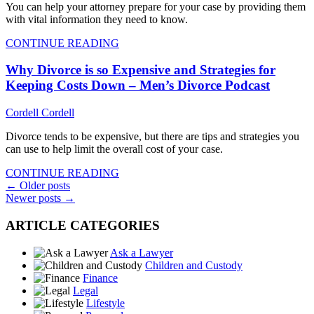
You can help your attorney prepare for your case by providing them
with vital information they need to know.
CONTINUE READING
Why Divorce is so Expensive and Strategies for
Keeping Costs Down – Men’s Divorce Podcast
Cordell Cordell
Divorce tends to be expensive, but there are tips and strategies you
can use to help limit the overall cost of your case.
CONTINUE READING
Posts
←
Older posts
Newer posts
→
navigation
ARTICLE CATEGORIES
Ask a Lawyer
Children and Custody
Finance
Legal
Lifestyle