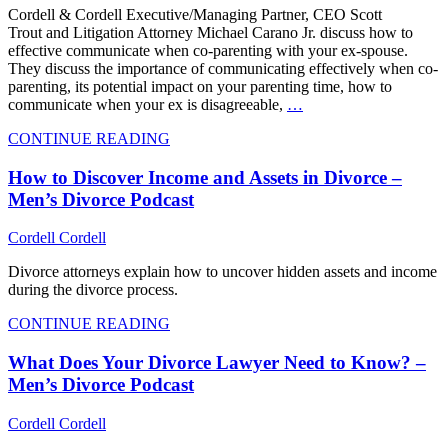
Cordell & Cordell Executive/Managing Partner, CEO Scott
Trout and Litigation Attorney Michael Carano Jr. discuss how to
effective communicate when co-parenting with your ex-spouse.
They discuss the importance of communicating effectively when co-
parenting, its potential impact on your parenting time, how to
communicate when your ex is disagreeable,
…
CONTINUE READING
How to Discover Income and Assets in Divorce –
Men’s Divorce Podcast
Cordell Cordell
Divorce attorneys explain how to uncover hidden assets and income
during the divorce process.
CONTINUE READING
What Does Your Divorce Lawyer Need to Know? –
Men’s Divorce Podcast
Cordell Cordell