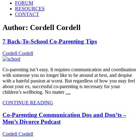
FORUM
RESOURCES
CONTACT
Author:
Cordell Cordell
7 Back-To-School Co-Parenting Tips
Cordell Cordell
Co-parenting isn’t easy. It requires communication and coordination
with someone you no longer like to be around at best, and despise
with a hateful passion at worst. But regardless of how you may feel
about your ex, successful co-parenting is necessary for your
children’s wellbeing. No matter
…
CONTINUE READING
Co-Parenting Communication Dos and Don’ts –
Men’s Divorce Podcast
Cordell Cordell