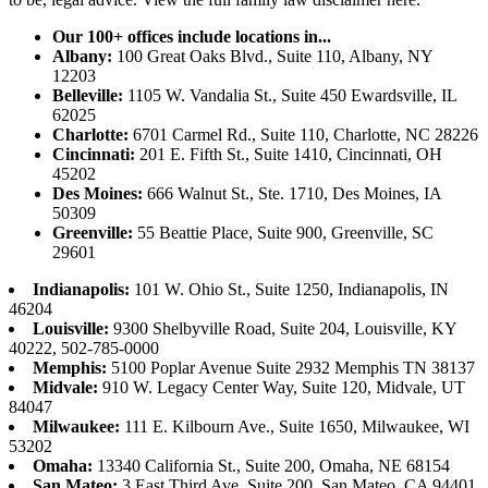
Our 100+ offices include locations in...
Albany:
100 Great Oaks Blvd., Suite 110, Albany, NY
12203
Belleville:
1105 W. Vandalia St., Suite 450 Ewardsville, IL
62025
Charlotte:
6701 Carmel Rd., Suite 110, Charlotte, NC 28226
Cincinnati:
201 E. Fifth St., Suite 1410, Cincinnati, OH
45202
Des Moines:
666 Walnut St., Ste. 1710, Des Moines, IA
50309
Greenville:
55 Beattie Place, Suite 900, Greenville, SC
29601
Indianapolis:
101 W. Ohio St., Suite 1250, Indianapolis, IN
46204
Louisville:
9300 Shelbyville Road, Suite 204, Louisville, KY
40222, 502-785-0000
Memphis:
5100 Poplar Avenue Suite 2932 Memphis TN 38137
Midvale:
910 W. Legacy Center Way, Suite 120, Midvale, UT
84047
Milwaukee:
111 E. Kilbourn Ave., Suite 1650, Milwaukee, WI
53202
Omaha:
13340 California St., Suite 200, Omaha, NE 68154
San Mateo:
3 East Third Ave, Suite 200, San Mateo, CA 94401