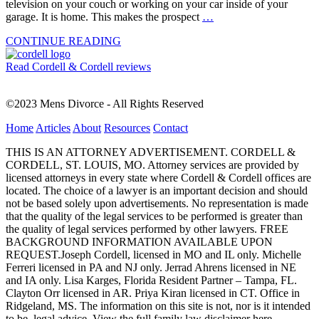
television on your couch or working on your car inside of your
garage. It is home. This makes the prospect
…
CONTINUE READING
Read Cordell & Cordell reviews
©2023 Mens Divorce - All Rights Reserved
Home
Articles
About
Resources
Contact
THIS IS AN ATTORNEY ADVERTISEMENT. CORDELL &
CORDELL, ST. LOUIS, MO. Attorney services are provided by
licensed attorneys in every state where Cordell & Cordell offices are
located. The choice of a lawyer is an important decision and should
not be based solely upon advertisements. No representation is made
that the quality of the legal services to be performed is greater than
the quality of legal services performed by other lawyers. FREE
BACKGROUND INFORMATION AVAILABLE UPON
REQUEST.Joseph Cordell, licensed in MO and IL only. Michelle
Ferreri licensed in PA and NJ only. Jerrad Ahrens licensed in NE
and IA only. Lisa Karges, Florida Resident Partner – Tampa, FL.
Clayton Orr licensed in AR. Priya Kiran licensed in CT. Office in
Ridgeland, MS. The information on this site is not, nor is it intended
to be, legal advice.
View the full family law disclaimer here.