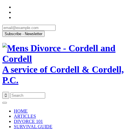
A service of Cordell & Cordell,
P.C.
Skip
to
HOME
content
ARTICLES
DIVORCE 101
SURVIVAL GUIDE