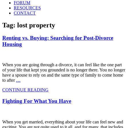
FORUM
RESOURCES
CONTACT
Tag: lost property
Renting vs. Buying: Searching for Post-Divorce
Housing
When you are going through a divorce, it can feel like the one part
of your life that kept you grounded is no longer there. You no longer
have a spouse to rely on and the same type of family to come home
to after
…
CONTINUE READING
Fighting For What You Have
When you get married, everything about your life can feel new and
exciting. You are not quite used to it all, and for many, that includes