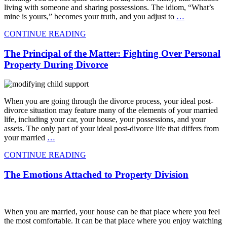
living with someone and sharing possessions. The idiom, “What’s
mine is yours,” becomes your truth, and you adjust to
…
CONTINUE READING
The Principal of the Matter: Fighting Over Personal
Property During Divorce
When you are going through the divorce process, your ideal post-
divorce situation may feature many of the elements of your married
life, including your car, your house, your possessions, and your
assets. The only part of your ideal post-divorce life that differs from
your married
…
CONTINUE READING
The Emotions Attached to Property Division
When you are married, your house can be that place where you feel
the most comfortable. It can be that place where you enjoy watching