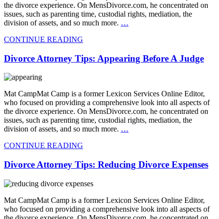
the divorce experience. On MensDivorce.com, he concentrated on
issues, such as parenting time, custodial rights, mediation, the
division of assets, and so much more.
…
CONTINUE READING
Divorce Attorney Tips: Appearing Before A Judge
Mat CampMat Camp is a former Lexicon Services Online Editor,
who focused on providing a comprehensive look into all aspects of
the divorce experience. On MensDivorce.com, he concentrated on
issues, such as parenting time, custodial rights, mediation, the
division of assets, and so much more.
…
CONTINUE READING
Divorce Attorney Tips: Reducing Divorce Expenses
Mat CampMat Camp is a former Lexicon Services Online Editor,
who focused on providing a comprehensive look into all aspects of
the divorce experience. On MensDivorce.com, he concentrated on