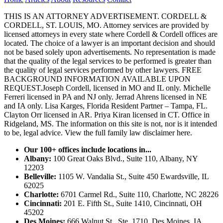
THIS IS AN ATTORNEY ADVERTISEMENT. CORDELL &
CORDELL, ST. LOUIS, MO. Attorney services are provided by
licensed attorneys in every state where Cordell & Cordell offices are
located. The choice of a lawyer is an important decision and should
not be based solely upon advertisements. No representation is made
that the quality of the legal services to be performed is greater than
the quality of legal services performed by other lawyers. FREE
BACKGROUND INFORMATION AVAILABLE UPON
REQUEST.Joseph Cordell, licensed in MO and IL only. Michelle
Ferreri licensed in PA and NJ only. Jerrad Ahrens licensed in NE
and IA only. Lisa Karges, Florida Resident Partner – Tampa, FL.
Clayton Orr licensed in AR. Priya Kiran licensed in CT. Office in
Ridgeland, MS. The information on this site is not, nor is it intended
to be, legal advice.
View the full family law disclaimer here.
Our 100+ offices include locations in...
Albany:
100 Great Oaks Blvd., Suite 110, Albany, NY
12203
Belleville:
1105 W. Vandalia St., Suite 450 Ewardsville, IL
62025
Charlotte:
6701 Carmel Rd., Suite 110, Charlotte, NC 28226
Cincinnati:
201 E. Fifth St., Suite 1410, Cincinnati, OH
45202
Des Moines:
666 Walnut St., Ste. 1710, Des Moines, IA