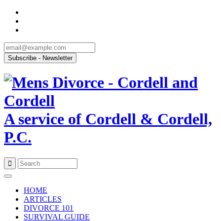
A service of Cordell & Cordell,
P.C.
Skip
to
HOME
content
ARTICLES
DIVORCE 101
SURVIVAL GUIDE