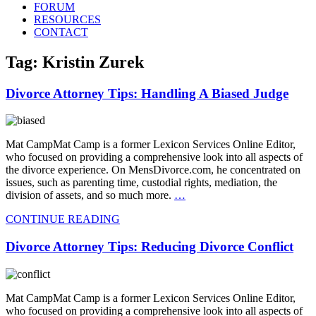
FORUM
RESOURCES
CONTACT
Tag: Kristin Zurek
Divorce Attorney Tips: Handling A Biased Judge
Mat CampMat Camp is a former Lexicon Services Online Editor,
who focused on providing a comprehensive look into all aspects of
the divorce experience. On MensDivorce.com, he concentrated on
issues, such as parenting time, custodial rights, mediation, the
division of assets, and so much more.
…
CONTINUE READING
Divorce Attorney Tips: Reducing Divorce Conflict
Mat CampMat Camp is a former Lexicon Services Online Editor,
who focused on providing a comprehensive look into all aspects of