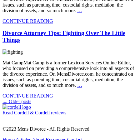
issues, such as parenting time, custodial rights, mediation, the
division of assets, and so much more.
…
CONTINUE READING
Divorce Attorney Tips: Fighting Over The Little
Things
Mat CampMat Camp is a former Lexicon Services Online Editor,
who focused on providing a comprehensive look into all aspects of
the divorce experience. On MensDivorce.com, he concentrated on
issues, such as parenting time, custodial rights, mediation, the
division of assets, and so much more.
…
CONTINUE READING
Posts
←
Older posts
navigation
Read Cordell & Cordell reviews
©2023 Mens Divorce - All Rights Reserved
Home
Articles
About
Resources
Contact