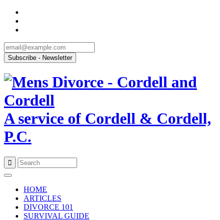
A service of Cordell & Cordell,
P.C.
Skip
to
HOME
content
ARTICLES
DIVORCE 101
SURVIVAL GUIDE