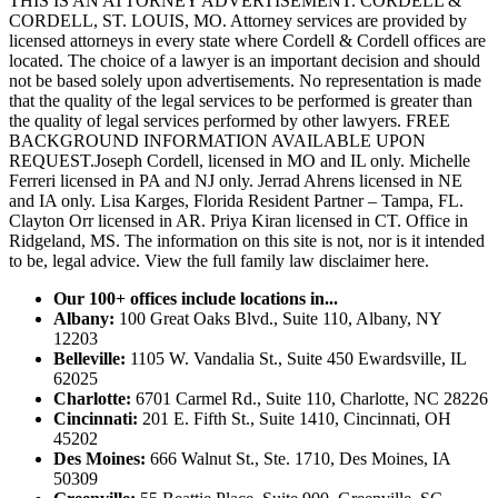
THIS IS AN ATTORNEY ADVERTISEMENT. CORDELL &
CORDELL, ST. LOUIS, MO. Attorney services are provided by
licensed attorneys in every state where Cordell & Cordell offices are
located. The choice of a lawyer is an important decision and should
not be based solely upon advertisements. No representation is made
that the quality of the legal services to be performed is greater than
the quality of legal services performed by other lawyers. FREE
BACKGROUND INFORMATION AVAILABLE UPON
REQUEST.Joseph Cordell, licensed in MO and IL only. Michelle
Ferreri licensed in PA and NJ only. Jerrad Ahrens licensed in NE
and IA only. Lisa Karges, Florida Resident Partner – Tampa, FL.
Clayton Orr licensed in AR. Priya Kiran licensed in CT. Office in
Ridgeland, MS. The information on this site is not, nor is it intended
to be, legal advice.
View the full family law disclaimer here.
Our 100+ offices include locations in...
Albany:
100 Great Oaks Blvd., Suite 110, Albany, NY
12203
Belleville:
1105 W. Vandalia St., Suite 450 Ewardsville, IL
62025
Charlotte:
6701 Carmel Rd., Suite 110, Charlotte, NC 28226
Cincinnati:
201 E. Fifth St., Suite 1410, Cincinnati, OH
45202
Des Moines:
666 Walnut St., Ste. 1710, Des Moines, IA
50309