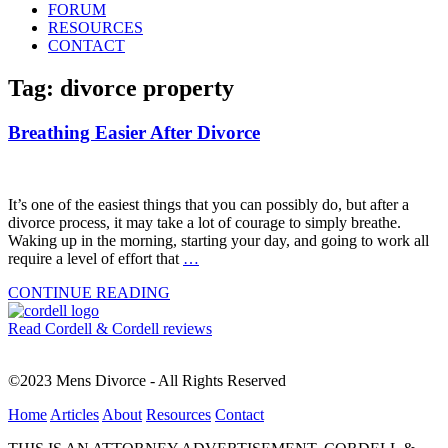
FORUM
RESOURCES
CONTACT
Tag: divorce property
Breathing Easier After Divorce
It’s one of the easiest things that you can possibly do, but after a
divorce process, it may take a lot of courage to simply breathe.
Waking up in the morning, starting your day, and going to work all
require a level of effort that
…
CONTINUE READING
Read Cordell & Cordell reviews
©2023 Mens Divorce - All Rights Reserved
Home
Articles
About
Resources
Contact