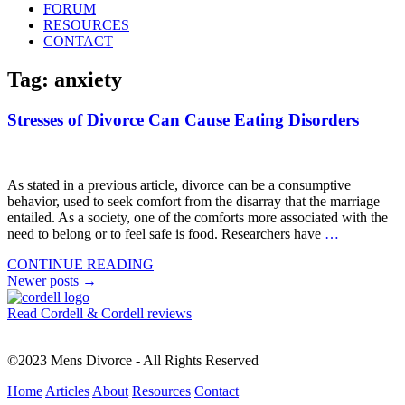
FORUM
RESOURCES
CONTACT
Tag: anxiety
Stresses of Divorce Can Cause Eating Disorders
As stated in a previous article, divorce can be a consumptive
behavior, used to seek comfort from the disarray that the marriage
entailed. As a society, one of the comforts more associated with the
need to belong or to feel safe is food. Researchers have
…
CONTINUE READING
Posts
Newer posts
→
navigation
Read Cordell & Cordell reviews
©2023 Mens Divorce - All Rights Reserved
Home
Articles
About
Resources
Contact