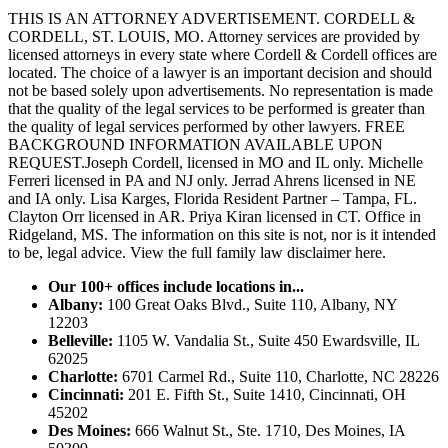
THIS IS AN ATTORNEY ADVERTISEMENT. CORDELL &
CORDELL, ST. LOUIS, MO. Attorney services are provided by
licensed attorneys in every state where Cordell & Cordell offices are
located. The choice of a lawyer is an important decision and should
not be based solely upon advertisements. No representation is made
that the quality of the legal services to be performed is greater than
the quality of legal services performed by other lawyers. FREE
BACKGROUND INFORMATION AVAILABLE UPON
REQUEST.Joseph Cordell, licensed in MO and IL only. Michelle
Ferreri licensed in PA and NJ only. Jerrad Ahrens licensed in NE
and IA only. Lisa Karges, Florida Resident Partner – Tampa, FL.
Clayton Orr licensed in AR. Priya Kiran licensed in CT. Office in
Ridgeland, MS. The information on this site is not, nor is it intended
to be, legal advice.
View the full family law disclaimer here.
Our 100+ offices include locations in...
Albany:
100 Great Oaks Blvd., Suite 110, Albany, NY
12203
Belleville:
1105 W. Vandalia St., Suite 450 Ewardsville, IL
62025
Charlotte:
6701 Carmel Rd., Suite 110, Charlotte, NC 28226
Cincinnati:
201 E. Fifth St., Suite 1410, Cincinnati, OH
45202
Des Moines:
666 Walnut St., Ste. 1710, Des Moines, IA