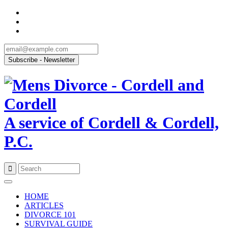
A service of Cordell & Cordell,
P.C.
Skip
to
HOME
content
ARTICLES
DIVORCE 101
SURVIVAL GUIDE