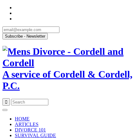
A service of Cordell & Cordell,
P.C.
Skip
to
HOME
content
ARTICLES
DIVORCE 101
SURVIVAL GUIDE