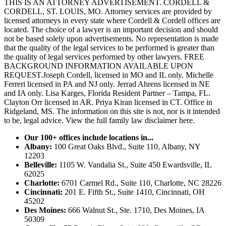
THIS IS AN ATTORNEY ADVERTISEMENT. CORDELL &
CORDELL, ST. LOUIS, MO. Attorney services are provided by
licensed attorneys in every state where Cordell & Cordell offices are
located. The choice of a lawyer is an important decision and should
not be based solely upon advertisements. No representation is made
that the quality of the legal services to be performed is greater than
the quality of legal services performed by other lawyers. FREE
BACKGROUND INFORMATION AVAILABLE UPON
REQUEST.Joseph Cordell, licensed in MO and IL only. Michelle
Ferreri licensed in PA and NJ only. Jerrad Ahrens licensed in NE
and IA only. Lisa Karges, Florida Resident Partner – Tampa, FL.
Clayton Orr licensed in AR. Priya Kiran licensed in CT. Office in
Ridgeland, MS. The information on this site is not, nor is it intended
to be, legal advice.
View the full family law disclaimer here.
Our 100+ offices include locations in...
Albany:
100 Great Oaks Blvd., Suite 110, Albany, NY
12203
Belleville:
1105 W. Vandalia St., Suite 450 Ewardsville, IL
62025
Charlotte:
6701 Carmel Rd., Suite 110, Charlotte, NC 28226
Cincinnati:
201 E. Fifth St., Suite 1410, Cincinnati, OH
45202
Des Moines:
666 Walnut St., Ste. 1710, Des Moines, IA
50309