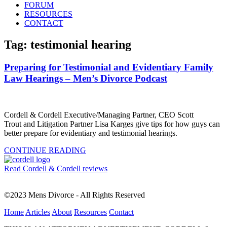
FORUM
RESOURCES
CONTACT
Tag: testimonial hearing
Preparing for Testimonial and Evidentiary Family
Law Hearings – Men’s Divorce Podcast
Cordell & Cordell Executive/Managing Partner, CEO Scott
Trout and Litigation Partner Lisa Karges give tips for how guys can
better prepare for evidentiary and testimonial hearings.
CONTINUE READING
Read Cordell & Cordell reviews
©2023 Mens Divorce - All Rights Reserved
Home
Articles
About
Resources
Contact