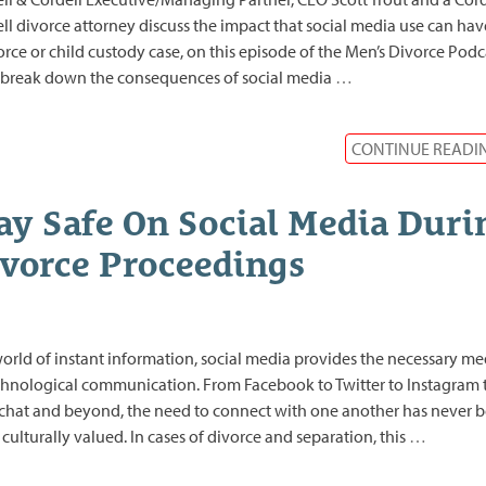
ll divorce attorney discuss the impact that social media use can ha
orce or child custody case, on this episode of the Men’s Divorce Podc
break down the consequences of social media
…
CONTINUE READI
ay Safe On Social Media Duri
vorce Proceedings
world of instant information, social media provides the necessary m
chnological communication. From Facebook to Twitter to Instagram 
hat and beyond, the need to connect with one another has never 
culturally valued. In cases of divorce and separation, this
…