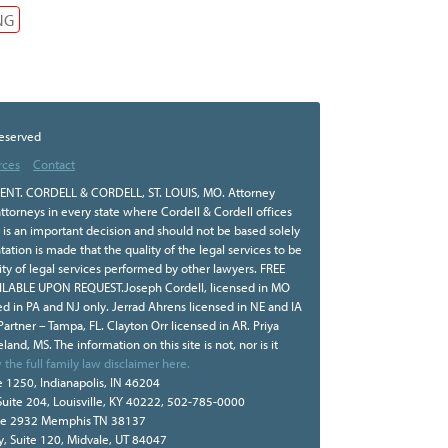
NG
Reserved
rces
Contact
NT. CORDELL & CORDELL, ST. LOUIS, MO. Attorney
ttorneys in every state where Cordell & Cordell offices
r is an important decision and should not be based solely
tion is made that the quality of the legal services to be
ity of legal services performed by other lawyers. FREE
BLE UPON REQUEST.Joseph Cordell, licensed in MO
sed in PA and NJ only. Jerrad Ahrens licensed in NE and IA
 Partner – Tampa, FL. Clayton Orr licensed in AR. Priya
land, MS. The information on this site is not, nor is it
 the full family law disclaimer here.
e 1250, Indianapolis, IN 46204
Suite 204, Louisville, KY 40222, 502-785-0000
te 2932 Memphis TN 38137
, Suite 120, Midvale, UT 84047