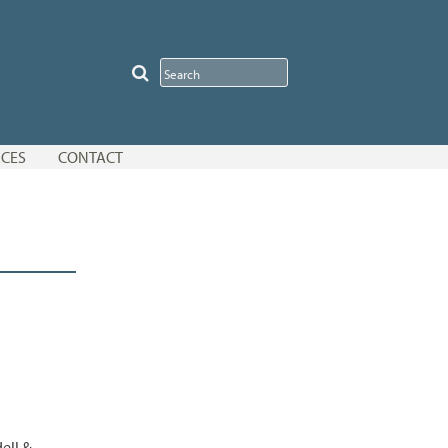
CES
CONTACT
ell &