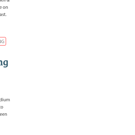
ve on
ast.
NG
ng
edium
to
been