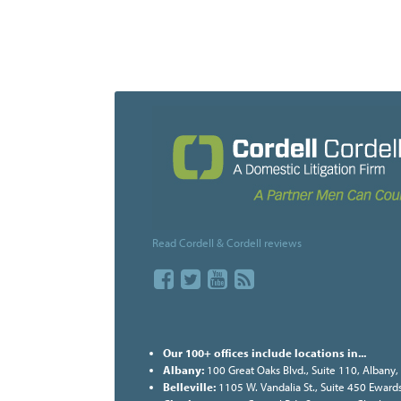
Read Cordell & Cordell reviews
Our 100+ offices include locations in...
Albany:
100 Great Oaks Blvd., Suite 110, Albany
Belleville:
1105 W. Vandalia St., Suite 450 Ewards