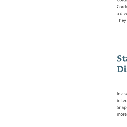
Corde
a div
They 
St
Di
In a 
in te
Snapc
more 