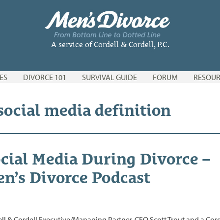
A service of Cordell & Cordell, P.C.
ES
DIVORCE 101
SURVIVAL GUIDE
FORUM
RESOUR
social media definition
cial Media During Divorce –
n’s Divorce Podcast
ll & Cordell Executive/Managing Partner, CEO Scott Trout and a Cord