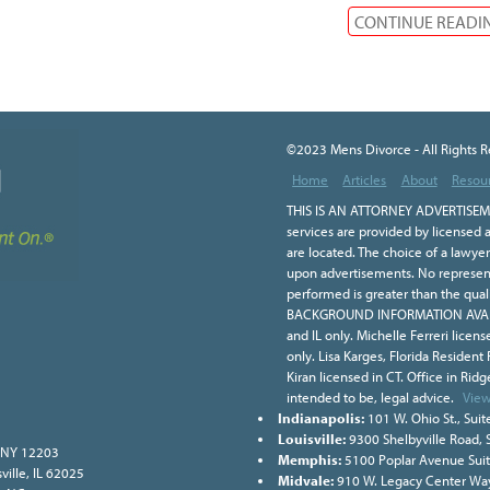
CONTINUE READI
©2023 Mens Divorce - All Rights 
Home
Articles
About
Resou
THIS IS AN ATTORNEY ADVERTISEME
services are provided by licensed a
are located. The choice of a lawye
upon advertisements. No representa
performed is greater than the qual
BACKGROUND INFORMATION AVAILA
and IL only. Michelle Ferreri licen
only. Lisa Karges, Florida Resident
Kiran licensed in CT. Office in Ridge
intended to be, legal advice.
View
Indianapolis:
101 W. Ohio St., Suit
Louisville:
9300 Shelbyville Road, 
, NY 12203
Memphis:
5100 Poplar Avenue Sui
ville, IL 62025
Midvale:
910 W. Legacy Center Way