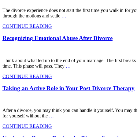
The divorce experience does not start the first time you walk in for yo
through the motions and settle
…
CONTINUE READING
Recognizing Emotional Abuse After Divorce
Think about what led up to the end of your marriage. The first breaks
time. This phase will pass. They
…
CONTINUE READING
Taking an Active Role in Your Post-Divorce Therapy
After a divorce, you may think you can handle it yourself. You may thin
for yourself without the
…
CONTINUE READING