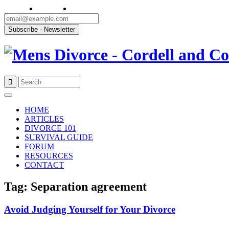
Skip
to
HOME
content
ARTICLES
DIVORCE 101
SURVIVAL GUIDE
FORUM
RESOURCES
CONTACT
Tag: Separation agreement
Avoid Judging Yourself for Your Divorce