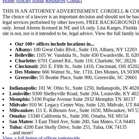
Home
Articles
About
Resources
Contact
THIS IS AN ATTORNEY ADVERTISEMENT. CORDELL & CORDELL, ST. LO
The choice of a lawyer is an important decision and should not be base
legal services performed by other lawyers. FREE BACKGROUND 
only. Jerrad Ahrens licensed in NE and IA only. Lisa Karges, Florida
site is not, nor is it intended to be, legal advice.
View the full family l
Our 100+ offices include locations in...
Albany:
100 Great Oaks Blvd., Suite 110, Albany, NY 12203
Belleville:
1105 W. Vandalia St., Suite 450 Ewardsville, IL 62
Charlotte:
6701 Carmel Rd., Suite 110, Charlotte, NC 28226
Cincinnati:
201 E. Fifth St., Suite 1410, Cincinnati, OH 4520
Des Moines:
666 Walnut St., Ste. 1710, Des Moines, IA 5030
Greenville:
55 Beattie Place, Suite 900, Greenville, SC 29601
Indianapolis:
101 W. Ohio St., Suite 1250, Indianapolis, IN 462
Louisville:
9300 Shelbyville Road, Suite 204, Louisville, KY 40
Memphis:
5100 Poplar Avenue Suite 2932 Memphis TN 38137
Midvale:
910 W. Legacy Center Way, Suite 120, Midvale, UT 8
Milwaukee:
111 E. Kilbourn Ave., Suite 1650, Milwaukee, WI 5
Omaha:
13340 California St., Suite 200, Omaha, NE 68154
San Mateo:
3 East Third Ave, Suite 200, San Mateo, CA 94401
Tulsa:
4200 East Skelly Drive, Suite 251, Tulsa, OK 74135
...and more!
View a full listing of offices nationwide