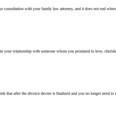
ur consultation with your family law attorney, and it does not end when t
 in your relationship with someone whom you promised to love, cherish, 
k that after the divorce decree is finalized and you no longer need to r