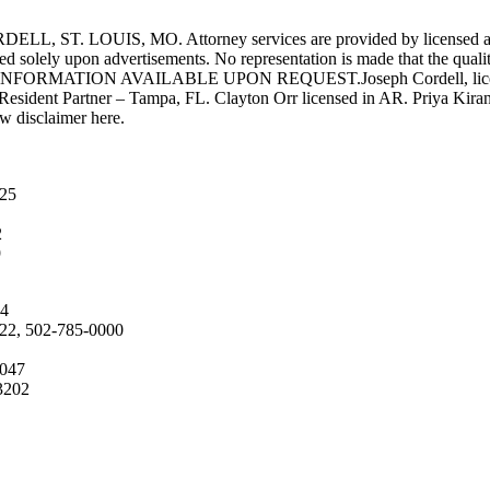
UIS, MO. Attorney services are provided by licensed attorneys 
d solely upon advertisements. No representation is made that the quality 
INFORMATION AVAILABLE UPON REQUEST.Joseph Cordell, licensed i
 Resident Partner – Tampa, FL. Clayton Orr licensed in AR. Priya Kiran
aw disclaimer here.
025
2
9
04
222, 502-785-0000
4047
3202