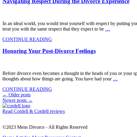
Navigating Respect During the Divorce Experience
In an ideal world, you would treat yourself with respect by putting yo
treat you with the same respect that they expect to be
…
CONTINUE READING
Honoring Your Post-Divorce Feelings
Before divorce even becomes a thought in the heads of you or your sp
thoughts about how things are going. You have had your
…
CONTINUE READING
Posts
←
Older posts
Newer posts
→
navigation
Read Cordell & Cordell reviews
©2023 Mens Divorce - All Rights Reserved