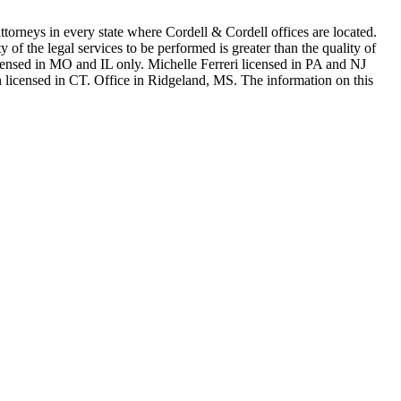
in every state where Cordell & Cordell offices are located.
of the legal services to be performed is greater than the quality of
n MO and IL only. Michelle Ferreri licensed in PA and NJ
 licensed in CT. Office in Ridgeland, MS. The information on this