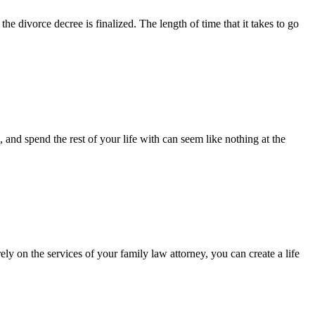
he divorce decree is finalized. The length of time that it takes to go
and spend the rest of your life with can seem like nothing at the
ely on the services of your family law attorney, you can create a life