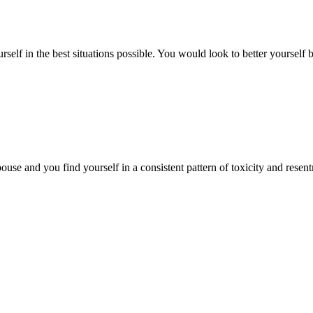
urself in the best situations possible. You would look to better yourse
ouse and you find yourself in a consistent pattern of toxicity and res