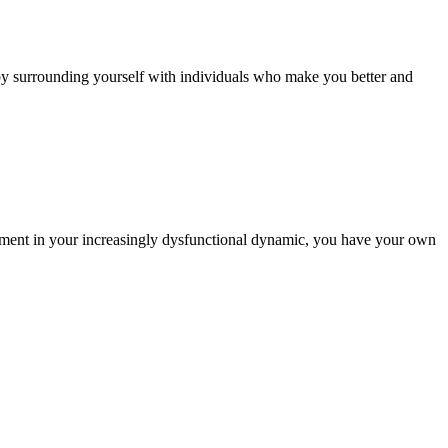
lf by surrounding yourself with individuals who make you better and
entment in your increasingly dysfunctional dynamic, you have your own