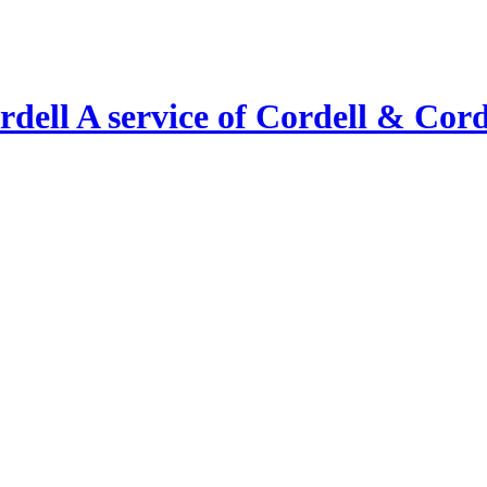
A service of Cordell & Corde