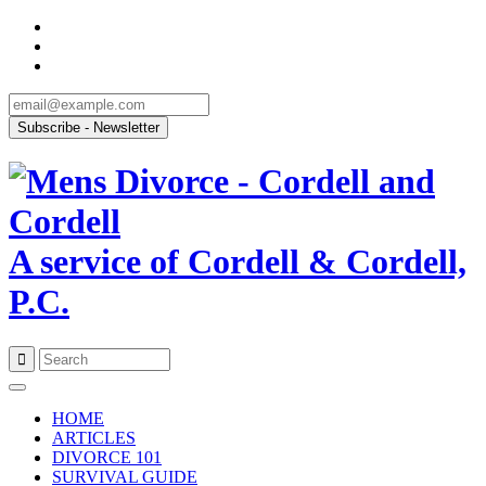
A service of Cordell & Cordell,
P.C.
Skip
to
HOME
content
ARTICLES
DIVORCE 101
SURVIVAL GUIDE