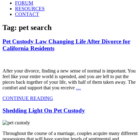
FORUM
RESOURCES
CONTACT
Tag: pet search
Pet Custody Law Changing Life After Divorce for
California Residents
After your divorce, finding a new sense of normal is important. You
feel like your entire world is upended, and you are left to put the
pieces back together of your life, with half of them taken away. The
comfort and support that you receive
…
CONTINUE READING
Shedding Light On Pet Custody
Throughout the course of a marriage, couples acquire many different
possessions that will have varying levels of sentimental and