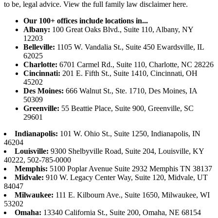
to be, legal advice.
View the full family law disclaimer here.
Our 100+ offices include locations in...
Albany:
100 Great Oaks Blvd., Suite 110, Albany, NY
12203
Belleville:
1105 W. Vandalia St., Suite 450 Ewardsville, IL
62025
Charlotte:
6701 Carmel Rd., Suite 110, Charlotte, NC 28226
Cincinnati:
201 E. Fifth St., Suite 1410, Cincinnati, OH
45202
Des Moines:
666 Walnut St., Ste. 1710, Des Moines, IA
50309
Greenville:
55 Beattie Place, Suite 900, Greenville, SC
29601
Indianapolis:
101 W. Ohio St., Suite 1250, Indianapolis, IN
46204
Louisville:
9300 Shelbyville Road, Suite 204, Louisville, KY
40222, 502-785-0000
Memphis:
5100 Poplar Avenue Suite 2932 Memphis TN 38137
Midvale:
910 W. Legacy Center Way, Suite 120, Midvale, UT
84047
Milwaukee:
111 E. Kilbourn Ave., Suite 1650, Milwaukee, WI
53202
Omaha:
13340 California St., Suite 200, Omaha, NE 68154