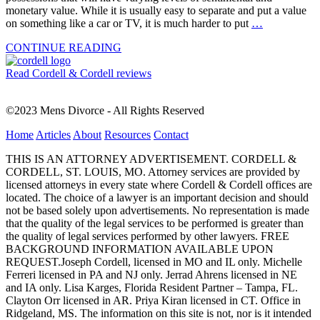
monetary value. While it is usually easy to separate and put a value
on something like a car or TV, it is much harder to put
…
CONTINUE READING
Read Cordell & Cordell reviews
©2023 Mens Divorce - All Rights Reserved
Home
Articles
About
Resources
Contact
THIS IS AN ATTORNEY ADVERTISEMENT. CORDELL &
CORDELL, ST. LOUIS, MO. Attorney services are provided by
licensed attorneys in every state where Cordell & Cordell offices are
located. The choice of a lawyer is an important decision and should
not be based solely upon advertisements. No representation is made
that the quality of the legal services to be performed is greater than
the quality of legal services performed by other lawyers. FREE
BACKGROUND INFORMATION AVAILABLE UPON
REQUEST.Joseph Cordell, licensed in MO and IL only. Michelle
Ferreri licensed in PA and NJ only. Jerrad Ahrens licensed in NE
and IA only. Lisa Karges, Florida Resident Partner – Tampa, FL.
Clayton Orr licensed in AR. Priya Kiran licensed in CT. Office in
Ridgeland, MS. The information on this site is not, nor is it intended