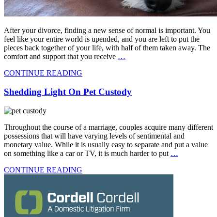
After your divorce, finding a new sense of normal is important. You
feel like your entire world is upended, and you are left to put the
pieces back together of your life, with half of them taken away. The
comfort and support that you receive
…
CONTINUE READING
Shedding Light On Pet Custody
Throughout the course of a marriage, couples acquire many different
possessions that will have varying levels of sentimental and
monetary value. While it is usually easy to separate and put a value
on something like a car or TV, it is much harder to put
…
CONTINUE READING