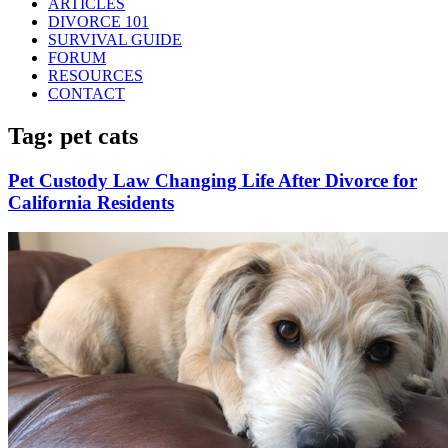
ARTICLES
DIVORCE 101
SURVIVAL GUIDE
FORUM
RESOURCES
CONTACT
Tag: pet cats
Pet Custody Law Changing Life After Divorce for
California Residents