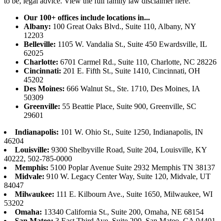
to be, legal advice.
View the full family law disclaimer here.
Our 100+ offices include locations in...
Albany:
100 Great Oaks Blvd., Suite 110, Albany, NY
12203
Belleville:
1105 W. Vandalia St., Suite 450 Ewardsville, IL
62025
Charlotte:
6701 Carmel Rd., Suite 110, Charlotte, NC 28226
Cincinnati:
201 E. Fifth St., Suite 1410, Cincinnati, OH
45202
Des Moines:
666 Walnut St., Ste. 1710, Des Moines, IA
50309
Greenville:
55 Beattie Place, Suite 900, Greenville, SC
29601
Indianapolis:
101 W. Ohio St., Suite 1250, Indianapolis, IN
46204
Louisville:
9300 Shelbyville Road, Suite 204, Louisville, KY
40222, 502-785-0000
Memphis:
5100 Poplar Avenue Suite 2932 Memphis TN 38137
Midvale:
910 W. Legacy Center Way, Suite 120, Midvale, UT
84047
Milwaukee:
111 E. Kilbourn Ave., Suite 1650, Milwaukee, WI
53202
Omaha:
13340 California St., Suite 200, Omaha, NE 68154
San Mateo:
3 East Third Ave, Suite 200, San Mateo, CA 94401