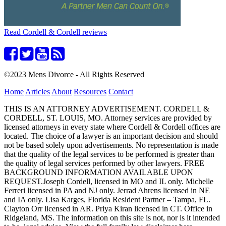
Read Cordell & Cordell reviews
©2023 Mens Divorce - All Rights Reserved
Home
Articles
About
Resources
Contact
THIS IS AN ATTORNEY ADVERTISEMENT. CORDELL &
CORDELL, ST. LOUIS, MO. Attorney services are provided by
licensed attorneys in every state where Cordell & Cordell offices are
located. The choice of a lawyer is an important decision and should
not be based solely upon advertisements. No representation is made
that the quality of the legal services to be performed is greater than
the quality of legal services performed by other lawyers. FREE
BACKGROUND INFORMATION AVAILABLE UPON
REQUEST.Joseph Cordell, licensed in MO and IL only. Michelle
Ferreri licensed in PA and NJ only. Jerrad Ahrens licensed in NE
and IA only. Lisa Karges, Florida Resident Partner – Tampa, FL.
Clayton Orr licensed in AR. Priya Kiran licensed in CT. Office in
Ridgeland, MS. The information on this site is not, nor is it intended