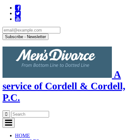
A
service of Cordell & Cordell,
P.C.
Skip
to
content
HOME