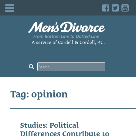
Skip
to
content
A service of Cordell & Cordell, P.C.
Tag: opinion
Studies: Political
Differences Contribute to