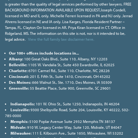
is greater than the quality of legal services performed by other lawyers. FREE
BACKGROUND INFORMATION AVAILABLE UPON REQUEST.Joseph Cordell,
licensed in MO and IL only. Michelle Ferreri licensed in PA and NJ only. Jerrad
Ahrens licensed in NE and IA only. Lisa Karges, Florida Resident Partner –
Tampa, FL. Clayton Orr licensed in AR. Priya Kiran licensed in CT. Office in
Ridgeland, MS. The information on this site is not, nor is it intended to be,
legal advice.
View the full family law disclaimer here.
Our 100+ offices include locations in...
Albany:
100 Great Oaks Blvd., Suite 110, Albany, NY 12203
Belleville:
1105 W. Vandalia St., Suite 450 Ewardsville, IL 62025
Charlotte:
6701 Carmel Rd., Suite 110, Charlotte, NC 28226
Cincinnati:
201 E. Fifth St., Suite 1410, Cincinnati, OH 45202
Des Moines:
666 Walnut St., Ste. 1710, Des Moines, IA 50309
Greenville:
55 Beattie Place, Suite 900, Greenville, SC 29601
Indianapolis:
101 W. Ohio St., Suite 1250, Indianapolis, IN 46204
Louisville:
9300 Shelbyville Road, Suite 204, Louisville, KY 40222, 502-
785-0000
Memphis:
5100 Poplar Avenue Suite 2932 Memphis TN 38137
Midvale:
910 W. Legacy Center Way, Suite 120, Midvale, UT 84047
Milwaukee:
111 E. Kilbourn Ave., Suite 1650, Milwaukee, WI 53202