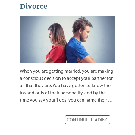
Divorce
When you are getting married, you are making
a conscious decision to accept your partner for
all that they are. You have gotten to know the
ins and outs of their personality, and by the
time you say your ‘I dos’, you can name their
…
CONTINUE READING