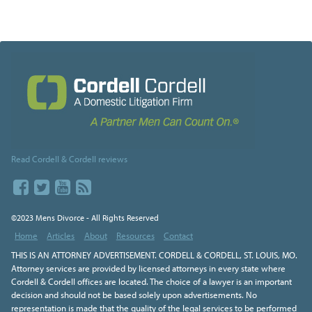
Read Cordell & Cordell reviews
©2023 Mens Divorce - All Rights Reserved
Home
Articles
About
Resources
Contact
THIS IS AN ATTORNEY ADVERTISEMENT. CORDELL & CORDELL, ST. LOUIS, MO.
Attorney services are provided by licensed attorneys in every state where
Cordell & Cordell offices are located. The choice of a lawyer is an important
decision and should not be based solely upon advertisements. No
representation is made that the quality of the legal services to be performed