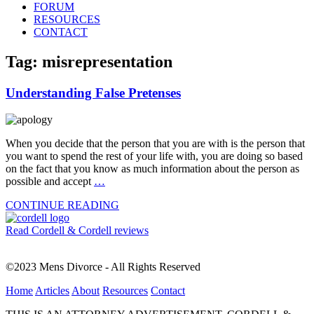
FORUM
RESOURCES
CONTACT
Tag: misrepresentation
Understanding False Pretenses
When you decide that the person that you are with is the person that
you want to spend the rest of your life with, you are doing so based
on the fact that you know as much information about the person as
possible and accept
…
CONTINUE READING
Read Cordell & Cordell reviews
©2023 Mens Divorce - All Rights Reserved
Home
Articles
About
Resources
Contact