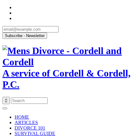
A service of Cordell & Cordell,
P.C.
Skip
to
HOME
content
ARTICLES
DIVORCE 101
SURVIVAL GUIDE