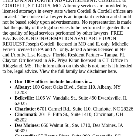
THIS IS AN ATTORNEY ADVERTISEMENT. CORDELL &
CORDELL, ST. LOUIS, MO. Attorney services are provided by
licensed attorneys in every state where Cordell & Cordell offices are
located. The choice of a lawyer is an important decision and should
not be based solely upon advertisements. No representation is made
that the quality of the legal services to be performed is greater than
the quality of legal services performed by other lawyers. FREE
BACKGROUND INFORMATION AVAILABLE UPON
REQUEST.Joseph Cordell, licensed in MO and IL only. Michelle
Ferreri licensed in PA and NJ only. Jerrad Ahrens licensed in NE
and IA only. Lisa Karges, Florida Resident Partner – Tampa, FL.
Clayton Orr licensed in AR. Priya Kiran licensed in CT. Office in
Ridgeland, MS. The information on this site is not, nor is it intended
to be, legal advice.
View the full family law disclaimer here.
Our 100+ offices include locations in...
Albany:
100 Great Oaks Blvd., Suite 110, Albany, NY
12203
Belleville:
1105 W. Vandalia St., Suite 450 Ewardsville, IL
62025
Charlotte:
6701 Carmel Rd., Suite 110, Charlotte, NC 28226
Cincinnati:
201 E. Fifth St., Suite 1410, Cincinnati, OH
45202
Des Moines:
666 Walnut St., Ste. 1710, Des Moines, IA
50309