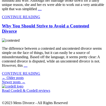
husband and wife. Although her marriage broke down for a fairly
unique reason, she and her ex were able to work out a very amicable
split that was simplified
…
CONTINUE READING
Why You Should Strive to Avoid a Contested
Divorce
The difference between a contested and uncontested divorce seems
simple on the face of things, but it can easily be a source of
misunderstanding. Based off the language, it seems pretty clear: A
contested divorce is disputed, while an uncontested divorce is not.
However, this
…
CONTINUE READING
Posts
←
Older posts
Newer posts
→
navigation
Read Cordell & Cordell reviews
©2023 Mens Divorce - All Rights Reserved