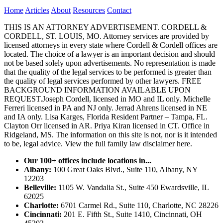
Home
Articles
About
Resources
Contact
THIS IS AN ATTORNEY ADVERTISEMENT. CORDELL &
CORDELL, ST. LOUIS, MO. Attorney services are provided by
licensed attorneys in every state where Cordell & Cordell offices are
located. The choice of a lawyer is an important decision and should
not be based solely upon advertisements. No representation is made
that the quality of the legal services to be performed is greater than
the quality of legal services performed by other lawyers. FREE
BACKGROUND INFORMATION AVAILABLE UPON
REQUEST.Joseph Cordell, licensed in MO and IL only. Michelle
Ferreri licensed in PA and NJ only. Jerrad Ahrens licensed in NE
and IA only. Lisa Karges, Florida Resident Partner – Tampa, FL.
Clayton Orr licensed in AR. Priya Kiran licensed in CT. Office in
Ridgeland, MS. The information on this site is not, nor is it intended
to be, legal advice.
View the full family law disclaimer here.
Our 100+ offices include locations in...
Albany:
100 Great Oaks Blvd., Suite 110, Albany, NY
12203
Belleville:
1105 W. Vandalia St., Suite 450 Ewardsville, IL
62025
Charlotte:
6701 Carmel Rd., Suite 110, Charlotte, NC 28226
Cincinnati:
201 E. Fifth St., Suite 1410, Cincinnati, OH