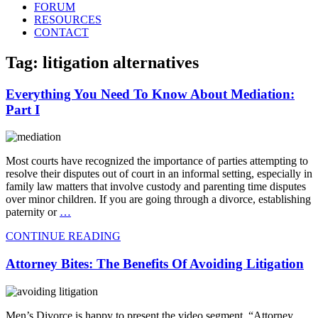
FORUM
RESOURCES
CONTACT
Tag: litigation alternatives
Everything You Need To Know About Mediation:
Part I
Most courts have recognized the importance of parties attempting to
resolve their disputes out of court in an informal setting, especially in
family law matters that involve custody and parenting time disputes
over minor children. If you are going through a divorce, establishing
paternity or
…
CONTINUE READING
Attorney Bites: The Benefits Of Avoiding Litigation
Men’s Divorce is happy to present the video segment, “Attorney