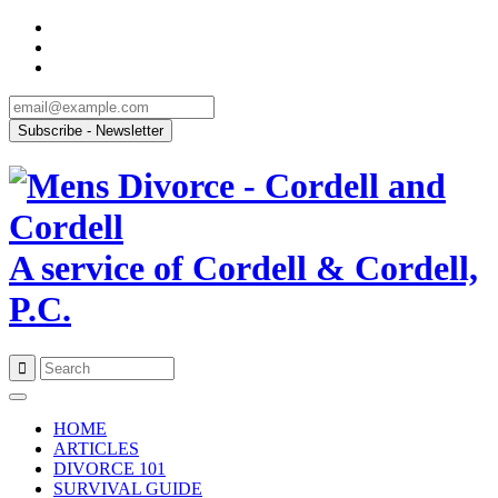
A service of Cordell & Cordell,
P.C.
Skip
to
HOME
content
ARTICLES
DIVORCE 101
SURVIVAL GUIDE