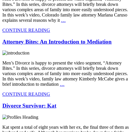
Bites.” In this series, divorce attorneys will briefly break down
various complex areas of family into more easily understood pieces.
In this week’s video, Colorado family law attorney Marlana Caruso
explains several reasons why it
…
CONTINUE READING
Attorney Bites: An Introduction to Mediation
Men’s Divorce is happy to present the video segment, “Attorney
Bites.” In this series, divorce attorneys will briefly break down
various complex areas of family into more easily understood pieces.
In this week’s video, family law attorney Kimberly McCabe gives a
brief introduction to mediation
…
CONTINUE READING
Divorce Survivor: Kat
Kat spent a total of eight years with her ex, the final three of them as