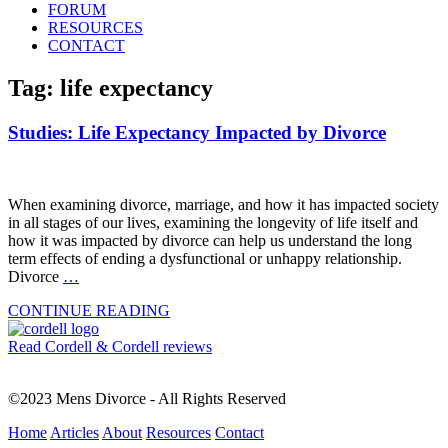
FORUM
RESOURCES
CONTACT
Tag: life expectancy
Studies: Life Expectancy Impacted by Divorce
When examining divorce, marriage, and how it has impacted society
in all stages of our lives, examining the longevity of life itself and
how it was impacted by divorce can help us understand the long
term effects of ending a dysfunctional or unhappy relationship.
Divorce
…
CONTINUE READING
Read Cordell & Cordell reviews
©2023 Mens Divorce - All Rights Reserved
Home
Articles
About
Resources
Contact