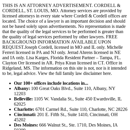
THIS IS AN ATTORNEY ADVERTISEMENT. CORDELL &
CORDELL, ST. LOUIS, MO. Attorney services are provided by
licensed attorneys in every state where Cordell & Cordell offices are
located. The choice of a lawyer is an important decision and should
not be based solely upon advertisements. No representation is made
that the quality of the legal services to be performed is greater than
the quality of legal services performed by other lawyers. FREE
BACKGROUND INFORMATION AVAILABLE UPON
REQUEST.Joseph Cordell, licensed in MO and IL only. Michelle
Ferreri licensed in PA and NJ only. Jerrad Ahrens licensed in NE
and IA only. Lisa Karges, Florida Resident Partner – Tampa, FL.
Clayton Orr licensed in AR. Priya Kiran licensed in CT. Office in
Ridgeland, MS. The information on this site is not, nor is it intended
to be, legal advice.
View the full family law disclaimer here.
Our 100+ offices include locations in...
Albany:
100 Great Oaks Blvd., Suite 110, Albany, NY
12203
Belleville:
1105 W. Vandalia St., Suite 450 Ewardsville, IL
62025
Charlotte:
6701 Carmel Rd., Suite 110, Charlotte, NC 28226
Cincinnati:
201 E. Fifth St., Suite 1410, Cincinnati, OH
45202
Des Moines:
666 Walnut St., Ste. 1710, Des Moines, IA