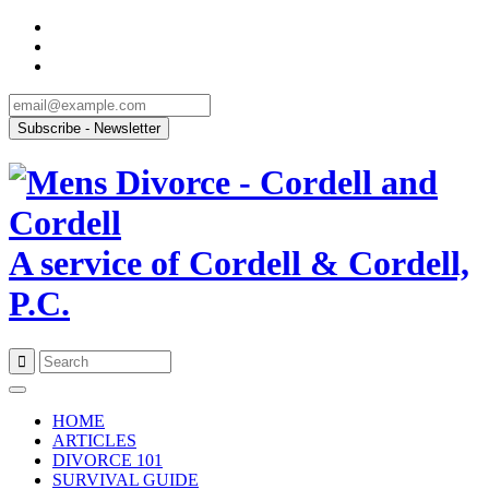
A service of Cordell & Cordell,
P.C.
Skip
to
HOME
content
ARTICLES
DIVORCE 101
SURVIVAL GUIDE