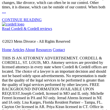
changes, like divorce, which can often be in our control. Other
times, it is disease, which can be outside of our control. When both
…
CONTINUE READING
Read Cordell & Cordell reviews
©2023 Mens Divorce - All Rights Reserved
Home
Articles
About
Resources
Contact
THIS IS AN ATTORNEY ADVERTISEMENT. CORDELL &
CORDELL, ST. LOUIS, MO. Attorney services are provided by
licensed attorneys in every state where Cordell & Cordell offices are
located. The choice of a lawyer is an important decision and should
not be based solely upon advertisements. No representation is made
that the quality of the legal services to be performed is greater than
the quality of legal services performed by other lawyers. FREE
BACKGROUND INFORMATION AVAILABLE UPON
REQUEST.Joseph Cordell, licensed in MO and IL only. Michelle
Ferreri licensed in PA and NJ only. Jerrad Ahrens licensed in NE
and IA only. Lisa Karges, Florida Resident Partner – Tampa, FL.
Clayton Orr licensed in AR. Priya Kiran licensed in CT. Office in