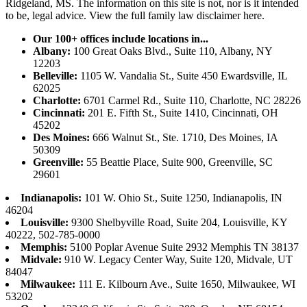
Ridgeland, MS. The information on this site is not, nor is it intended
to be, legal advice.
View the full family law disclaimer here.
Our 100+ offices include locations in...
Albany:
100 Great Oaks Blvd., Suite 110, Albany, NY
12203
Belleville:
1105 W. Vandalia St., Suite 450 Ewardsville, IL
62025
Charlotte:
6701 Carmel Rd., Suite 110, Charlotte, NC 28226
Cincinnati:
201 E. Fifth St., Suite 1410, Cincinnati, OH
45202
Des Moines:
666 Walnut St., Ste. 1710, Des Moines, IA
50309
Greenville:
55 Beattie Place, Suite 900, Greenville, SC
29601
Indianapolis:
101 W. Ohio St., Suite 1250, Indianapolis, IN
46204
Louisville:
9300 Shelbyville Road, Suite 204, Louisville, KY
40222, 502-785-0000
Memphis:
5100 Poplar Avenue Suite 2932 Memphis TN 38137
Midvale:
910 W. Legacy Center Way, Suite 120, Midvale, UT
84047
Milwaukee:
111 E. Kilbourn Ave., Suite 1650, Milwaukee, WI
53202