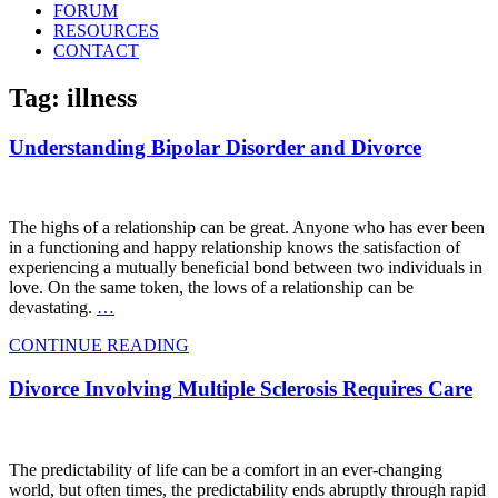
FORUM
RESOURCES
CONTACT
Tag: illness
Understanding Bipolar Disorder and Divorce
The highs of a relationship can be great. Anyone who has ever been
in a functioning and happy relationship knows the satisfaction of
experiencing a mutually beneficial bond between two individuals in
love. On the same token, the lows of a relationship can be
devastating.
…
CONTINUE READING
Divorce Involving Multiple Sclerosis Requires Care
The predictability of life can be a comfort in an ever-changing
world, but often times, the predictability ends abruptly through rapid