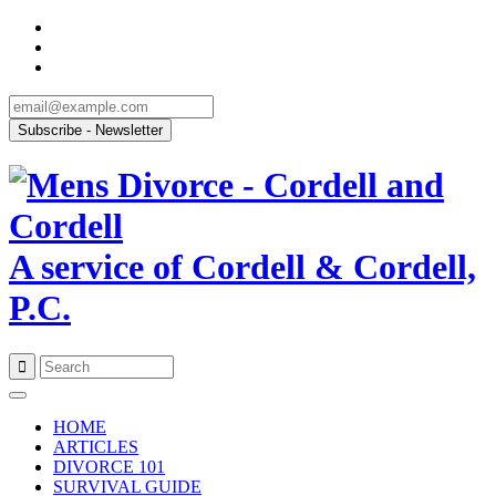
A service of Cordell & Cordell,
P.C.
Skip
to
HOME
content
ARTICLES
DIVORCE 101
SURVIVAL GUIDE