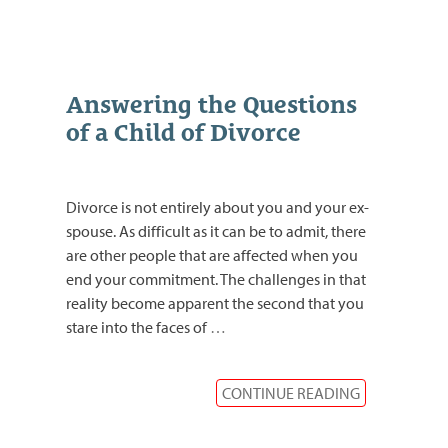
Answering the Questions
of a Child of Divorce
Divorce is not entirely about you and your ex-
spouse. As difficult as it can be to admit, there
are other people that are affected when you
end your commitment. The challenges in that
reality become apparent the second that you
stare into the faces of
…
CONTINUE READING