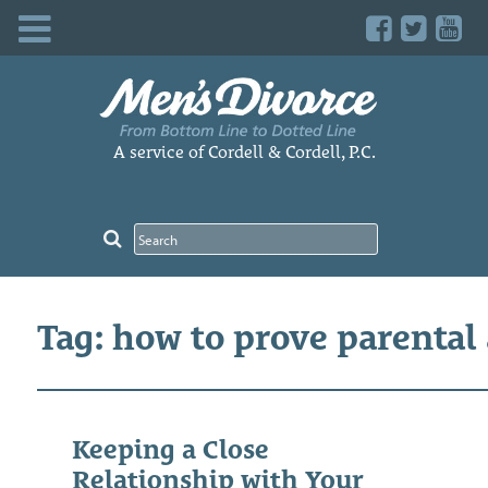
Skip
to
content
A service of Cordell & Cordell, P.C.
Tag: how to prove parental
Keeping a Close
Relationship with Your