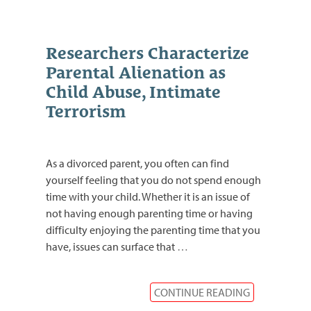
Researchers Characterize
Parental Alienation as
Child Abuse, Intimate
Terrorism
As a divorced parent, you often can find
yourself feeling that you do not spend enough
time with your child. Whether it is an issue of
not having enough parenting time or having
difficulty enjoying the parenting time that you
have, issues can surface that
…
CONTINUE READING