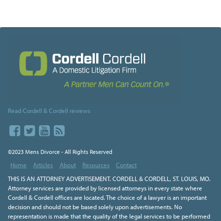
Read Cordell & Cordell reviews
©2023 Mens Divorce - All Rights Reserved
Home
Articles
About
Resources
Contact
THIS IS AN ATTORNEY ADVERTISEMENT. CORDELL & CORDELL, ST. LOUIS, MO.
Attorney services are provided by licensed attorneys in every state where
Cordell & Cordell offices are located. The choice of a lawyer is an important
decision and should not be based solely upon advertisements. No
representation is made that the quality of the legal services to be performed