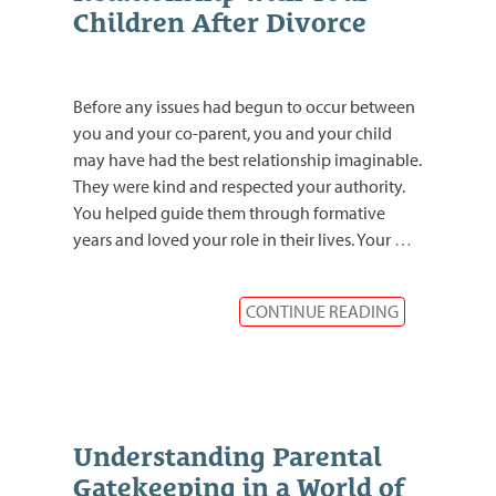
Children After Divorce
Before any issues had begun to occur between
you and your co-parent, you and your child
may have had the best relationship imaginable.
They were kind and respected your authority.
You helped guide them through formative
years and loved your role in their lives. Your
…
CONTINUE READING
Understanding Parental
Gatekeeping in a World of