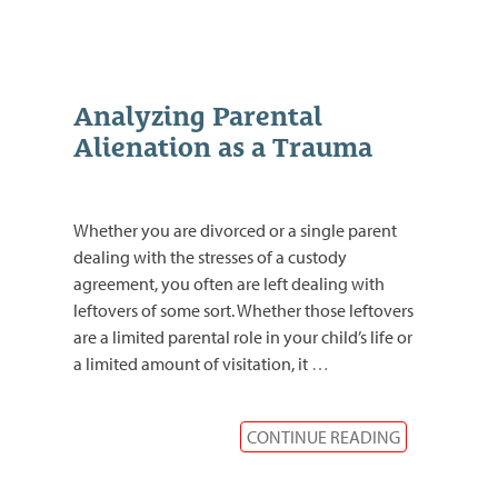
Analyzing Parental
Alienation as a Trauma
Whether you are divorced or a single parent
dealing with the stresses of a custody
agreement, you often are left dealing with
leftovers of some sort. Whether those leftovers
are a limited parental role in your child’s life or
a limited amount of visitation, it
…
CONTINUE READING