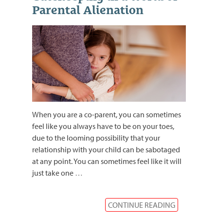
Parental Alienation
When you are a co-parent, you can sometimes
feel like you always have to be on your toes,
due to the looming possibility that your
relationship with your child can be sabotaged
at any point. You can sometimes feel like it will
just take one
…
CONTINUE READING