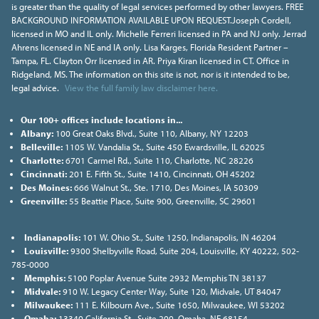
is greater than the quality of legal services performed by other lawyers. FREE
BACKGROUND INFORMATION AVAILABLE UPON REQUEST.Joseph Cordell,
licensed in MO and IL only. Michelle Ferreri licensed in PA and NJ only. Jerrad
Ahrens licensed in NE and IA only. Lisa Karges, Florida Resident Partner –
Tampa, FL. Clayton Orr licensed in AR. Priya Kiran licensed in CT. Office in
Ridgeland, MS. The information on this site is not, nor is it intended to be,
legal advice.
View the full family law disclaimer here.
Our 100+ offices include locations in...
Albany:
100 Great Oaks Blvd., Suite 110, Albany, NY 12203
Belleville:
1105 W. Vandalia St., Suite 450 Ewardsville, IL 62025
Charlotte:
6701 Carmel Rd., Suite 110, Charlotte, NC 28226
Cincinnati:
201 E. Fifth St., Suite 1410, Cincinnati, OH 45202
Des Moines:
666 Walnut St., Ste. 1710, Des Moines, IA 50309
Greenville:
55 Beattie Place, Suite 900, Greenville, SC 29601
Indianapolis:
101 W. Ohio St., Suite 1250, Indianapolis, IN 46204
Louisville:
9300 Shelbyville Road, Suite 204, Louisville, KY 40222, 502-
785-0000
Memphis:
5100 Poplar Avenue Suite 2932 Memphis TN 38137
Midvale:
910 W. Legacy Center Way, Suite 120, Midvale, UT 84047
Milwaukee:
111 E. Kilbourn Ave., Suite 1650, Milwaukee, WI 53202
Omaha:
13340 California St., Suite 200, Omaha, NE 68154