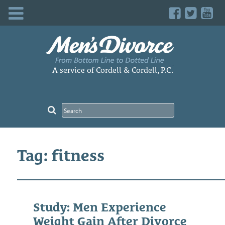
Skip
to
content
A service of Cordell & Cordell, P.C.
Tag: fitness
Study: Men Experience
Weight Gain After Divorce