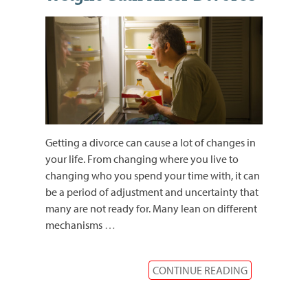
Getting a divorce can cause a lot of changes in
your life. From changing where you live to
changing who you spend your time with, it can
be a period of adjustment and uncertainty that
many are not ready for. Many lean on different
mechanisms
…
CONTINUE READING