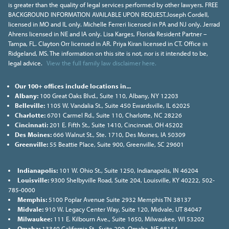
is greater than the quality of legal services performed by other lawyers. FREE
BACKGROUND INFORMATION AVAILABLE UPON REQUEST.Joseph Cordell,
licensed in MO and IL only. Michelle Ferreri licensed in PA and NJ only. Jerrad
Ahrens licensed in NE and IA only. Lisa Karges, Florida Resident Partner –
Tampa, FL. Clayton Orr licensed in AR. Priya Kiran licensed in CT. Office in
Ridgeland, MS. The information on this site is not, nor is it intended to be,
legal advice.
View the full family law disclaimer here.
Our 100+ offices include locations in...
Albany:
100 Great Oaks Blvd., Suite 110, Albany, NY 12203
Belleville:
1105 W. Vandalia St., Suite 450 Ewardsville, IL 62025
Charlotte:
6701 Carmel Rd., Suite 110, Charlotte, NC 28226
Cincinnati:
201 E. Fifth St., Suite 1410, Cincinnati, OH 45202
Des Moines:
666 Walnut St., Ste. 1710, Des Moines, IA 50309
Greenville:
55 Beattie Place, Suite 900, Greenville, SC 29601
Indianapolis:
101 W. Ohio St., Suite 1250, Indianapolis, IN 46204
Louisville:
9300 Shelbyville Road, Suite 204, Louisville, KY 40222, 502-
785-0000
Memphis:
5100 Poplar Avenue Suite 2932 Memphis TN 38137
Midvale:
910 W. Legacy Center Way, Suite 120, Midvale, UT 84047
Milwaukee:
111 E. Kilbourn Ave., Suite 1650, Milwaukee, WI 53202
Omaha:
13340 California St., Suite 200, Omaha, NE 68154