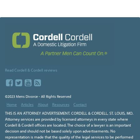
Read Cordell & Cordell reviews
©2023 Mens Divorce - All Rights Reserved
Home
Articles
About
Resources
Contact
THIS IS AN ATTORNEY ADVERTISEMENT. CORDELL & CORDELL, ST. LOUIS, MO.
Attorney services are provided by licensed attorneys in every state where
Cordell & Cordell offices are located. The choice of a lawyer is an important
decision and should not be based solely upon advertisements. No
representation is made that the quality of the legal services to be performed