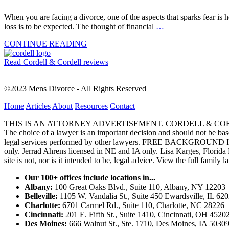
When you are facing a divorce, one of the aspects that sparks fear is ho
loss is to be expected. The thought of financial
…
CONTINUE READING
Read Cordell & Cordell reviews
©2023 Mens Divorce - All Rights Reserved
Home
Articles
About
Resources
Contact
THIS IS AN ATTORNEY ADVERTISEMENT. CORDELL & CORDELL, ST. LO
The choice of a lawyer is an important decision and should not be base
legal services performed by other lawyers. FREE BACKGROUND 
only. Jerrad Ahrens licensed in NE and IA only. Lisa Karges, Florida
site is not, nor is it intended to be, legal advice.
View the full family l
Our 100+ offices include locations in...
Albany:
100 Great Oaks Blvd., Suite 110, Albany, NY 12203
Belleville:
1105 W. Vandalia St., Suite 450 Ewardsville, IL 62
Charlotte:
6701 Carmel Rd., Suite 110, Charlotte, NC 28226
Cincinnati:
201 E. Fifth St., Suite 1410, Cincinnati, OH 4520
Des Moines:
666 Walnut St., Ste. 1710, Des Moines, IA 5030