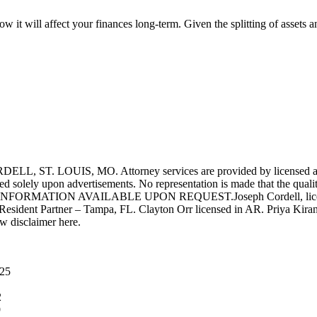
w it will affect your finances long-term. Given the splitting of assets an
UIS, MO. Attorney services are provided by licensed attorneys 
d solely upon advertisements. No representation is made that the quality 
INFORMATION AVAILABLE UPON REQUEST.Joseph Cordell, licensed i
 Resident Partner – Tampa, FL. Clayton Orr licensed in AR. Priya Kiran
aw disclaimer here.
025
2
9