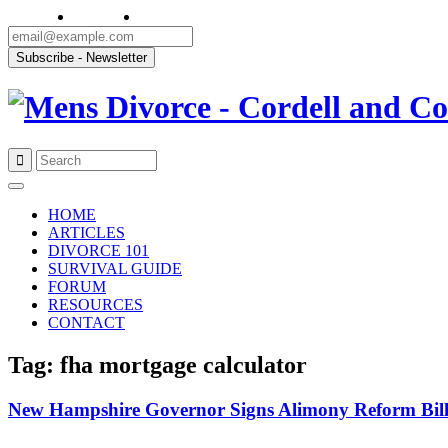
Skip
to
HOME
content
ARTICLES
DIVORCE 101
SURVIVAL GUIDE
FORUM
RESOURCES
CONTACT
Tag: fha mortgage calculator
New Hampshire Governor Signs Alimony Reform Bil