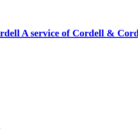
A service of Cordell & Corde
l