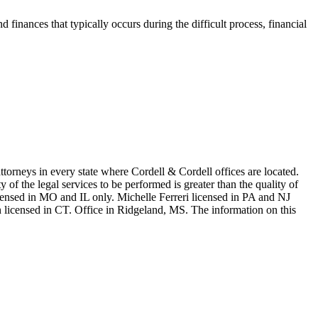
d finances that typically occurs during the difficult process, financial
in every state where Cordell & Cordell offices are located.
of the legal services to be performed is greater than the quality of
n MO and IL only. Michelle Ferreri licensed in PA and NJ
 licensed in CT. Office in Ridgeland, MS. The information on this