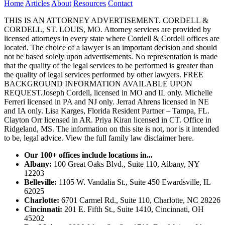
Home
Articles
About
Resources
Contact
THIS IS AN ATTORNEY ADVERTISEMENT. CORDELL &
CORDELL, ST. LOUIS, MO. Attorney services are provided by
licensed attorneys in every state where Cordell & Cordell offices are
located. The choice of a lawyer is an important decision and should
not be based solely upon advertisements. No representation is made
that the quality of the legal services to be performed is greater than
the quality of legal services performed by other lawyers. FREE
BACKGROUND INFORMATION AVAILABLE UPON
REQUEST.Joseph Cordell, licensed in MO and IL only. Michelle
Ferreri licensed in PA and NJ only. Jerrad Ahrens licensed in NE
and IA only. Lisa Karges, Florida Resident Partner – Tampa, FL.
Clayton Orr licensed in AR. Priya Kiran licensed in CT. Office in
Ridgeland, MS. The information on this site is not, nor is it intended
to be, legal advice.
View the full family law disclaimer here.
Our 100+ offices include locations in...
Albany:
100 Great Oaks Blvd., Suite 110, Albany, NY
12203
Belleville:
1105 W. Vandalia St., Suite 450 Ewardsville, IL
62025
Charlotte:
6701 Carmel Rd., Suite 110, Charlotte, NC 28226
Cincinnati:
201 E. Fifth St., Suite 1410, Cincinnati, OH
45202