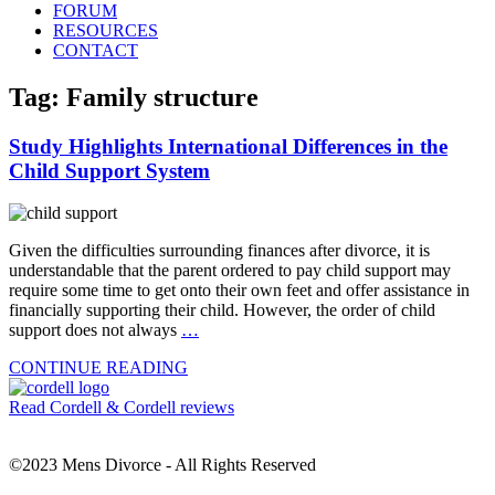
FORUM
RESOURCES
CONTACT
Tag: Family structure
Study Highlights International Differences in the
Child Support System
Given the difficulties surrounding finances after divorce, it is
understandable that the parent ordered to pay child support may
require some time to get onto their own feet and offer assistance in
financially supporting their child. However, the order of child
support does not always
…
CONTINUE READING
Read Cordell & Cordell reviews
©2023 Mens Divorce - All Rights Reserved