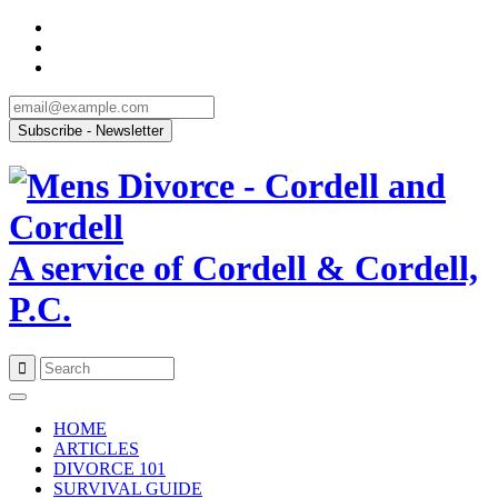
A service of Cordell & Cordell,
P.C.
Skip
to
HOME
content
ARTICLES
DIVORCE 101
SURVIVAL GUIDE