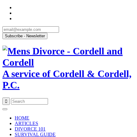
A service of Cordell & Cordell,
P.C.
Skip
to
HOME
content
ARTICLES
DIVORCE 101
SURVIVAL GUIDE