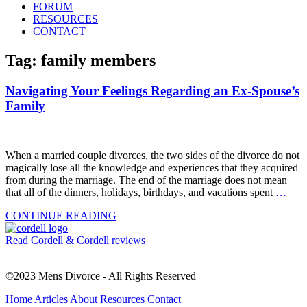
FORUM
RESOURCES
CONTACT
Tag: family members
Navigating Your Feelings Regarding an Ex-Spouse’s
Family
When a married couple divorces, the two sides of the divorce do not
magically lose all the knowledge and experiences that they acquired
from during the marriage. The end of the marriage does not mean
that all of the dinners, holidays, birthdays, and vacations spent
…
CONTINUE READING
Read Cordell & Cordell reviews
©2023 Mens Divorce - All Rights Reserved
Home
Articles
About
Resources
Contact