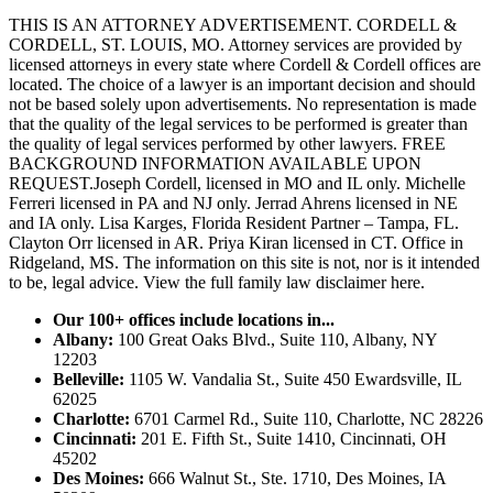
THIS IS AN ATTORNEY ADVERTISEMENT. CORDELL &
CORDELL, ST. LOUIS, MO. Attorney services are provided by
licensed attorneys in every state where Cordell & Cordell offices are
located. The choice of a lawyer is an important decision and should
not be based solely upon advertisements. No representation is made
that the quality of the legal services to be performed is greater than
the quality of legal services performed by other lawyers. FREE
BACKGROUND INFORMATION AVAILABLE UPON
REQUEST.Joseph Cordell, licensed in MO and IL only. Michelle
Ferreri licensed in PA and NJ only. Jerrad Ahrens licensed in NE
and IA only. Lisa Karges, Florida Resident Partner – Tampa, FL.
Clayton Orr licensed in AR. Priya Kiran licensed in CT. Office in
Ridgeland, MS. The information on this site is not, nor is it intended
to be, legal advice.
View the full family law disclaimer here.
Our 100+ offices include locations in...
Albany:
100 Great Oaks Blvd., Suite 110, Albany, NY
12203
Belleville:
1105 W. Vandalia St., Suite 450 Ewardsville, IL
62025
Charlotte:
6701 Carmel Rd., Suite 110, Charlotte, NC 28226
Cincinnati:
201 E. Fifth St., Suite 1410, Cincinnati, OH
45202
Des Moines:
666 Walnut St., Ste. 1710, Des Moines, IA