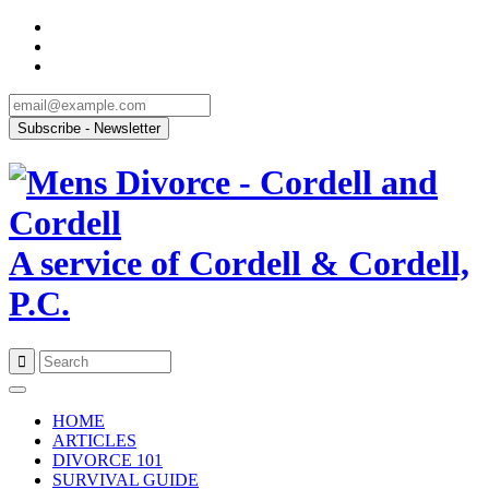
A service of Cordell & Cordell,
P.C.
Skip
to
HOME
content
ARTICLES
DIVORCE 101
SURVIVAL GUIDE