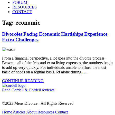
FORUM
RESOURCES
CONTACT
Tag: economic
Divorcées Facing Economic Hardships Experience
Extra Challenges
From a financial perspective, a lot goes into the divorce process.
Between all of the fees and extra living expenses, the numbers begin
to add up very quickly. For individuals unable to afford the most
basic of needs on a regular basis, let alone during
…
CONTINUE READING
Read Cordell & Cordell reviews
©2023 Mens Divorce - All Rights Reserved
Home
Articles
About
Resources
Contact