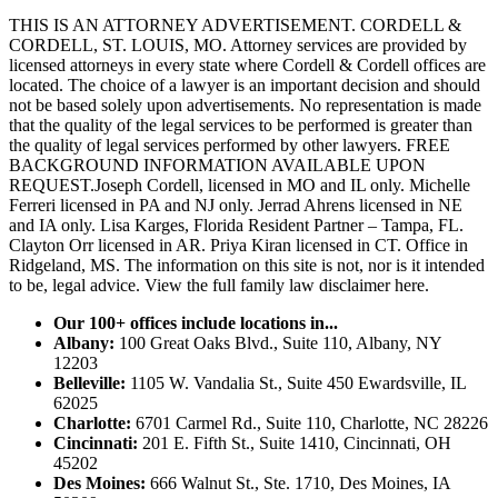
THIS IS AN ATTORNEY ADVERTISEMENT. CORDELL &
CORDELL, ST. LOUIS, MO. Attorney services are provided by
licensed attorneys in every state where Cordell & Cordell offices are
located. The choice of a lawyer is an important decision and should
not be based solely upon advertisements. No representation is made
that the quality of the legal services to be performed is greater than
the quality of legal services performed by other lawyers. FREE
BACKGROUND INFORMATION AVAILABLE UPON
REQUEST.Joseph Cordell, licensed in MO and IL only. Michelle
Ferreri licensed in PA and NJ only. Jerrad Ahrens licensed in NE
and IA only. Lisa Karges, Florida Resident Partner – Tampa, FL.
Clayton Orr licensed in AR. Priya Kiran licensed in CT. Office in
Ridgeland, MS. The information on this site is not, nor is it intended
to be, legal advice.
View the full family law disclaimer here.
Our 100+ offices include locations in...
Albany:
100 Great Oaks Blvd., Suite 110, Albany, NY
12203
Belleville:
1105 W. Vandalia St., Suite 450 Ewardsville, IL
62025
Charlotte:
6701 Carmel Rd., Suite 110, Charlotte, NC 28226
Cincinnati:
201 E. Fifth St., Suite 1410, Cincinnati, OH
45202
Des Moines:
666 Walnut St., Ste. 1710, Des Moines, IA