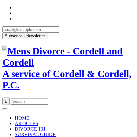
A service of Cordell & Cordell,
P.C.
Skip
to
HOME
content
ARTICLES
DIVORCE 101
SURVIVAL GUIDE