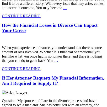
find it to be a different story. With every issue that may arise, comes
an uncertain outcome. You may become
…
CONTINUE READING
How the Financial Losses in Divorce Can Impact
Your Career
When you experience a divorce, you understand that there is some
amount of loss involved. Whether it is financial or emotional, you
feel like what you once had is no longer there, and there is nothing
that you can do to get it back. You
…
CONTINUE READING
If Her Attorney Requests My Financial Information,
Am I Required to Supply It?
Question: My spouse and I are in the divorce process and have
agreed to see a mediator. She has consulted with an attorney, and