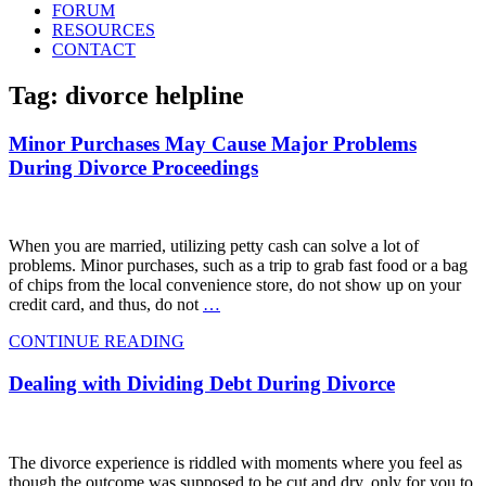
FORUM
RESOURCES
CONTACT
Tag: divorce helpline
Minor Purchases May Cause Major Problems
During Divorce Proceedings
When you are married, utilizing petty cash can solve a lot of
problems. Minor purchases, such as a trip to grab fast food or a bag
of chips from the local convenience store, do not show up on your
credit card, and thus, do not
…
CONTINUE READING
Dealing with Dividing Debt During Divorce
The divorce experience is riddled with moments where you feel as
though the outcome was supposed to be cut and dry, only for you to