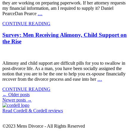
they are working on preparing paperwork. If her attorney requests
my financial information, am I required to supply it? Daniel
PearceDan Pearce
…
CONTINUE READING
Survey: Men Receiving Alimony, Child Support on
the Rise
Alimony and child support are difficult pills for you to swallow in
post-divorce life. As a man, you have been socially assigned the
notion that you are to be the one to help you ex-spouse financially
recover from the divorce process and ease into her
…
CONTINUE READING
Posts
←
Older posts
Newer posts
→
navigation
Read Cordell & Cordell reviews
©2023 Mens Divorce - All Rights Reserved