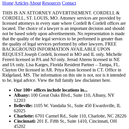
Home
Articles
About
Resources
Contact
THIS IS AN ATTORNEY ADVERTISEMENT. CORDELL &
CORDELL, ST. LOUIS, MO. Attorney services are provided by
licensed attorneys in every state where Cordell & Cordell offices are
located. The choice of a lawyer is an important decision and should
not be based solely upon advertisements. No representation is made
that the quality of the legal services to be performed is greater than
the quality of legal services performed by other lawyers. FREE
BACKGROUND INFORMATION AVAILABLE UPON
REQUEST.Joseph Cordell, licensed in MO and IL only. Michelle
Ferreri licensed in PA and NJ only. Jerrad Ahrens licensed in NE
and IA only. Lisa Karges, Florida Resident Partner – Tampa, FL.
Clayton Orr licensed in AR. Priya Kiran licensed in CT. Office in
Ridgeland, MS. The information on this site is not, nor is it intended
to be, legal advice.
View the full family law disclaimer here.
Our 100+ offices include locations in...
Albany:
100 Great Oaks Blvd., Suite 110, Albany, NY
12203
Belleville:
1105 W. Vandalia St., Suite 450 Ewardsville, IL
62025
Charlotte:
6701 Carmel Rd., Suite 110, Charlotte, NC 28226
Cincinnati:
201 E. Fifth St., Suite 1410, Cincinnati, OH
45202