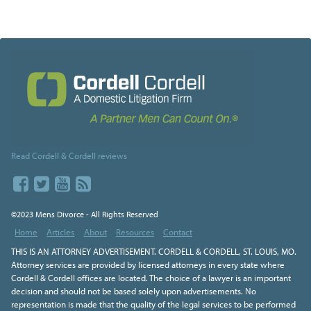
Read Cordell & Cordell reviews
©2023 Mens Divorce - All Rights Reserved
Home
Articles
About
Resources
Contact
THIS IS AN ATTORNEY ADVERTISEMENT. CORDELL & CORDELL, ST. LOUIS, MO.
Attorney services are provided by licensed attorneys in every state where
Cordell & Cordell offices are located. The choice of a lawyer is an important
decision and should not be based solely upon advertisements. No
representation is made that the quality of the legal services to be performed