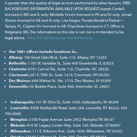
is greater than the quality of legal services performed by other lawyers. FREE
BACKGROUND INFORMATION AVAILABLE UPON REQUEST.Joseph Cordell,
licensed in MO and IL only. Michelle Ferreri licensed in PA and NJ only. Jerrad
Ahrens licensed in NE and IA only. Lisa Karges, Florida Resident Partner –
Tampa, FL. Clayton Orr licensed in AR. Priya Kiran licensed in CT. Office in
Ridgeland, MS. The information on this site is not, nor is it intended to be,
legal advice.
View the full family law disclaimer here.
Our 100+ offices include locations in...
Albany:
100 Great Oaks Blvd., Suite 110, Albany, NY 12203
Belleville:
1105 W. Vandalia St., Suite 450 Ewardsville, IL 62025
Charlotte:
6701 Carmel Rd., Suite 110, Charlotte, NC 28226
Cincinnati:
201 E. Fifth St., Suite 1410, Cincinnati, OH 45202
Des Moines:
666 Walnut St., Ste. 1710, Des Moines, IA 50309
Greenville:
55 Beattie Place, Suite 900, Greenville, SC 29601
Indianapolis:
101 W. Ohio St., Suite 1250, Indianapolis, IN 46204
Louisville:
9300 Shelbyville Road, Suite 204, Louisville, KY 40222, 502-
785-0000
Memphis:
5100 Poplar Avenue Suite 2932 Memphis TN 38137
Midvale:
910 W. Legacy Center Way, Suite 120, Midvale, UT 84047
Milwaukee:
111 E. Kilbourn Ave., Suite 1650, Milwaukee, WI 53202
Omaha:
13340 California St., Suite 200, Omaha, NE 68154