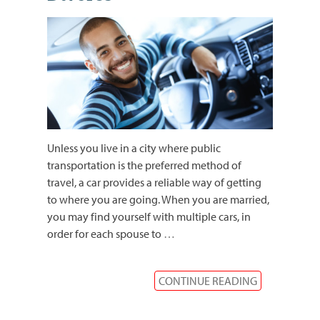
Unless you live in a city where public
transportation is the preferred method of
travel, a car provides a reliable way of getting
to where you are going. When you are married,
you may find yourself with multiple cars, in
order for each spouse to
…
CONTINUE READING