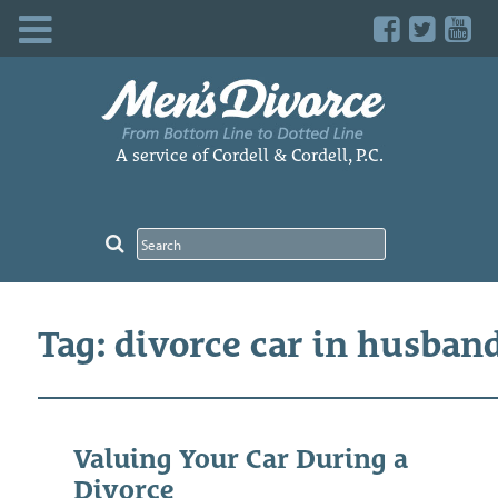
Skip
to
content
A service of Cordell & Cordell, P.C.
Tag: divorce car in husban
Valuing Your Car During a
Divorce