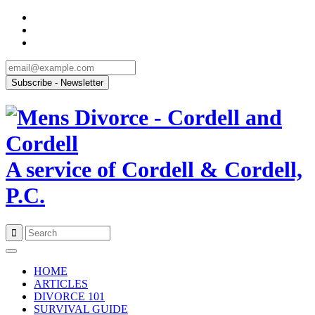
A service of Cordell & Cordell,
P.C.
Skip
to
HOME
content
ARTICLES
DIVORCE 101
SURVIVAL GUIDE