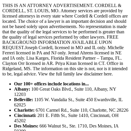
THIS IS AN ATTORNEY ADVERTISEMENT. CORDELL &
CORDELL, ST. LOUIS, MO. Attorney services are provided by
licensed attorneys in every state where Cordell & Cordell offices are
located. The choice of a lawyer is an important decision and should
not be based solely upon advertisements. No representation is made
that the quality of the legal services to be performed is greater than
the quality of legal services performed by other lawyers. FREE
BACKGROUND INFORMATION AVAILABLE UPON
REQUEST.Joseph Cordell, licensed in MO and IL only. Michelle
Ferreri licensed in PA and NJ only. Jerrad Ahrens licensed in NE
and IA only. Lisa Karges, Florida Resident Partner – Tampa, FL.
Clayton Orr licensed in AR. Priya Kiran licensed in CT. Office in
Ridgeland, MS. The information on this site is not, nor is it intended
to be, legal advice.
View the full family law disclaimer here.
Our 100+ offices include locations in...
Albany:
100 Great Oaks Blvd., Suite 110, Albany, NY
12203
Belleville:
1105 W. Vandalia St., Suite 450 Ewardsville, IL
62025
Charlotte:
6701 Carmel Rd., Suite 110, Charlotte, NC 28226
Cincinnati:
201 E. Fifth St., Suite 1410, Cincinnati, OH
45202
Des Moines:
666 Walnut St., Ste. 1710, Des Moines, IA