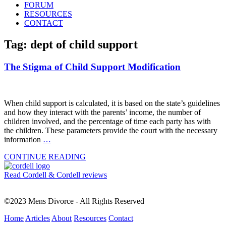
FORUM
RESOURCES
CONTACT
Tag: dept of child support
The Stigma of Child Support Modification
When child support is calculated, it is based on the state’s guidelines
and how they interact with the parents’ income, the number of
children involved, and the percentage of time each party has with
the children. These parameters provide the court with the necessary
information
…
CONTINUE READING
Read Cordell & Cordell reviews
©2023 Mens Divorce - All Rights Reserved
Home
Articles
About
Resources
Contact