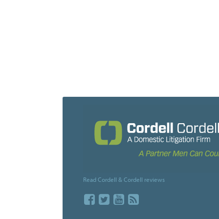
Posts
navigation
Read Cordell & Cordell reviews