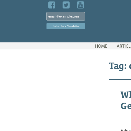
Skip
HOME
ARTICL
to
content
Tag:
Wh
Ge
Adver