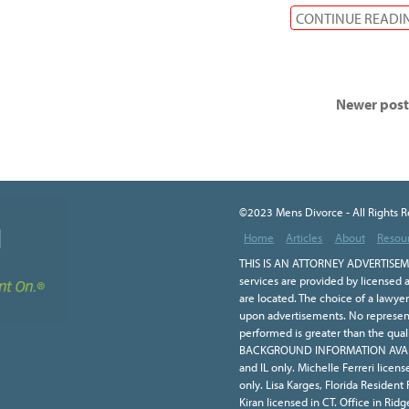
CONTINUE READI
Newer pos
©2023 Mens Divorce - All Rights 
Home
Articles
About
Resou
THIS IS AN ATTORNEY ADVERTISEME
services are provided by licensed a
are located. The choice of a lawye
upon advertisements. No representa
performed is greater than the qual
BACKGROUND INFORMATION AVAILA
and IL only. Michelle Ferreri licen
only. Lisa Karges, Florida Resident
Kiran licensed in CT. Office in Ridge