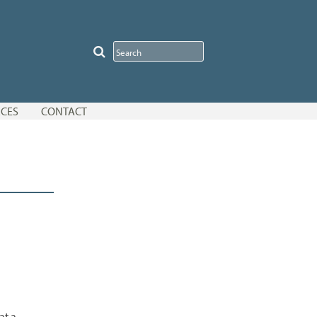
CES
CONTACT
at a