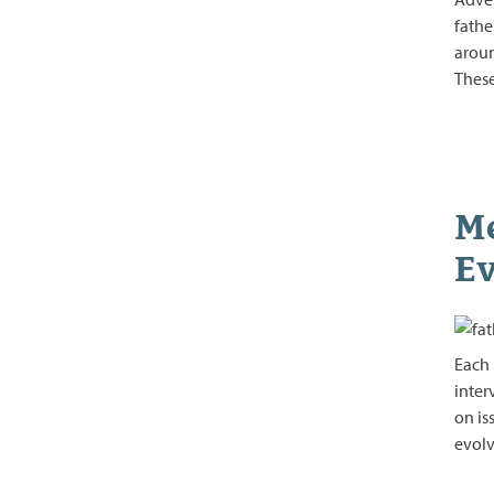
fathe
aroun
Thes
Me
Ev
Each 
inter
on is
evolv