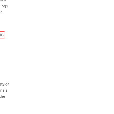
hings
r.
NG
ety of
onals
 the