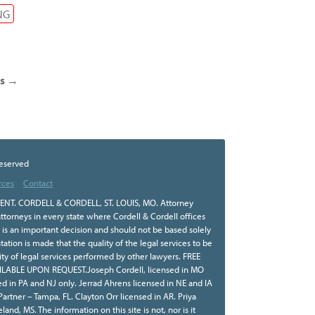
NG
ts
→
Reserved
rces
Contact
NT. CORDELL & CORDELL, ST. LOUIS, MO. Attorney
ttorneys in every state where Cordell & Cordell offices
r is an important decision and should not be based solely
tion is made that the quality of the legal services to be
ity of legal services performed by other lawyers. FREE
BLE UPON REQUEST.Joseph Cordell, licensed in MO
sed in PA and NJ only. Jerrad Ahrens licensed in NE and IA
 Partner – Tampa, FL. Clayton Orr licensed in AR. Priya
land, MS. The information on this site is not, nor is it