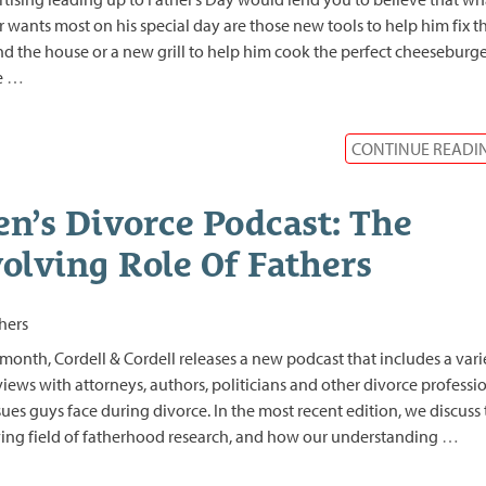
r wants most on his special day are those new tools to help him fix t
d the house or a new grill to help him cook the perfect cheeseburge
e
…
CONTINUE READI
n’s Divorce Podcast: The
olving Role Of Fathers
month, Cordell & Cordell releases a new podcast that includes a vari
views with attorneys, authors, politicians and other divorce professi
sues guys face during divorce. In the most recent edition, we discuss
ing field of fatherhood research, and how our understanding
…