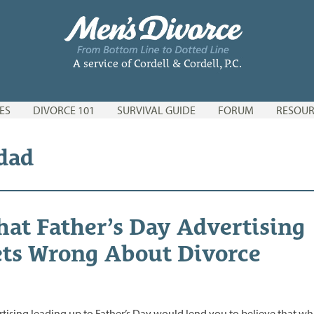
A service of Cordell & Cordell, P.C.
ES
DIVORCE 101
SURVIVAL GUIDE
FORUM
RESOUR
 dad
at Father’s Day Advertising
ts Wrong About Divorce
tising leading up to Father’s Day would lend you to believe that wh