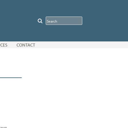
CES
CONTACT
have