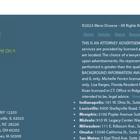
©2023 Mens Divorce - All Rights 
Home
Articles
About
Resou
THIS IS AN ATTORNEY ADVERTISEME
services are provided by licensed a
are located. The choice of a lawye
upon advertisements. No representa
performed is greater than the qual
BACKGROUND INFORMATION AVAILA
and IL only. Michelle Ferreri licen
only. Lisa Karges, Florida Resident
Kiran licensed in CT. Office in Ridge
intended to be, legal advice.
View
Indianapolis:
101 W. Ohio St., Suit
Louisville:
9300 Shelbyville Road, 
, NY 12203
Memphis:
5100 Poplar Avenue Sui
ville, IL 62025
Midvale:
910 W. Legacy Center Way
e, NC 28226
Milwaukee:
111 E. Kilbourn Ave., 
ati, OH 45202
Omaha:
13340 California St., Suit
nes, IA 50309
San Mateo:
3 East Third Ave, Suite