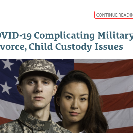
CONTINUE READI
VID-19 Complicating Militar
vorce, Child Custody Issues