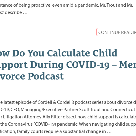
tance of being proactive, even amid a pandemic. Mr. Trout and Mr.
sz describe
…
CONTINUE READI
w Do You Calculate Child
pport During COVID-19 – Men
vorce Podcast
e latest episode of Cordell & Cordell’s podcast series about divorce 
-19, CEO, Managing/Executive Partner Scott Trout and Connecticut
r Litigation Attorney Alix Ritter dissect how child support is calcula
the Coronavirus (COVID-19) pandemic. When navigating child supp
ication, family courts require a substantial change in
…