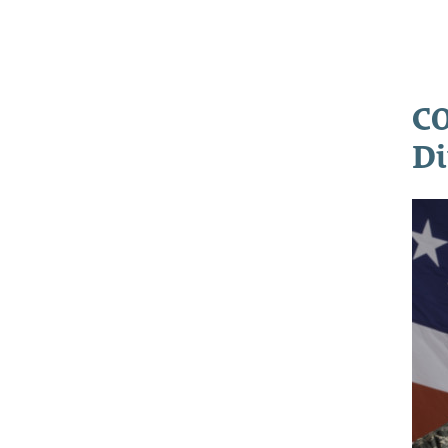
CO
Di