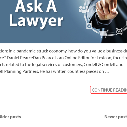
ion: In a pandemic-struck economy, how do you value a business d
ce? Daniel PearceDan Pearce is an Online Editor for Lexicon, focusi
cts related to the legal services of customers, Cordell & Cordell and
ll Planning Partners. He has written countless pieces on
…
CONTINUE READI
lder posts
Newer pos