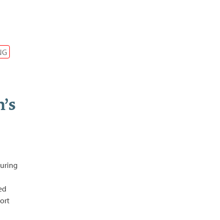
NG
’s
during
ted
ort