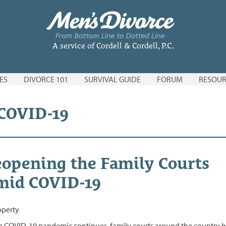
A service of Cordell & Cordell, P.C.
ES
DIVORCE 101
SURVIVAL GUIDE
FORUM
RESOUR
 COVID-19
opening the Family Courts
mid COVID-19
e COVID-19 pandemic continues, family courts around the country 