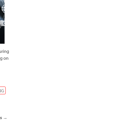
uring
ng on
NG
ts
→