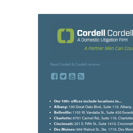
Read Cordell & Cordell reviews
Our 100+ offices include locations in...
Albany:
100 Great Oaks Blvd., Suite 110, Albany
Belleville:
1105 W. Vandalia St., Suite 450 Ewards
Charlotte:
6701 Carmel Rd., Suite 110, Charlott
Cincinnati:
201 E. Fifth St., Suite 1410, Cincinn
Des Moines:
666 Walnut St., Ste. 1710, Des Moi