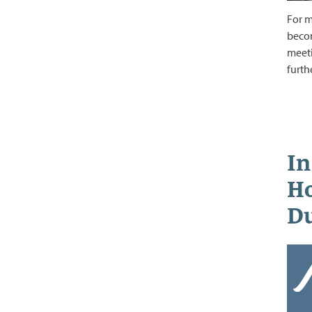
For m
becom
meeti
furth
In
Ho
Du