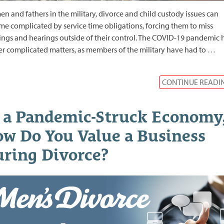
en and fathers in the military, divorce and child custody issues can
e complicated by service time obligations, forcing them to miss
ngs and hearings outside of their control. The COVID-19 pandemic 
er complicated matters, as members of the military have had to
…
CONTINUE READI
 a Pandemic-Struck Economy
w Do You Value a Business
ring Divorce?