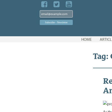
Skip
HOME
ARTICL
to
content
Tag:
Re
A
As th