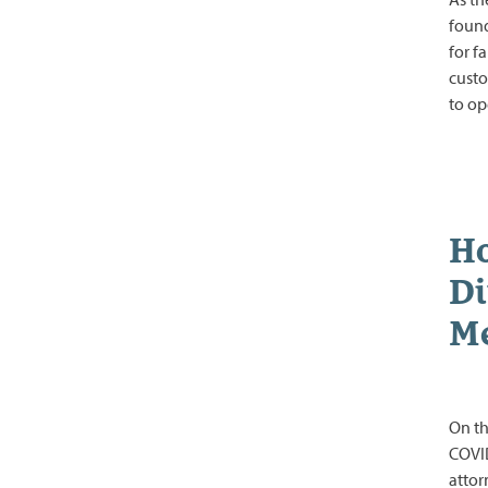
found
for f
custo
to o
Ho
Di
Me
On th
COVID
attor