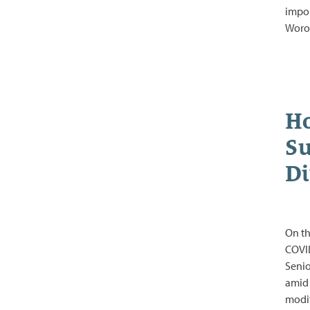
impor
Woro
Ho
Su
Di
On th
COVID
Senio
amid 
modif