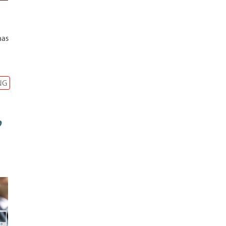
has
NG
,