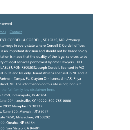
Reserved
rces
Contact
NT. CORDELL & CORDELL, ST. LOUIS, MO. Attorney
ttorneys in every state where Cordell & Cordell offices
r is an important decision and should not be based solely
tion is made that the quality of the legal services to be
ity of legal services performed by other lawyers. FREE
BLE UPON REQUEST.Joseph Cordell, licensed in MO
sed in PA and NJ only. Jerrad Ahrens licensed in NE and IA
 Partner – Tampa, FL. Clayton Orr licensed in AR. Priya
land, MS. The information on this site is not, nor is it
 the full family law disclaimer here.
e 1250, Indianapolis, IN 46204
Suite 204, Louisville, KY 40222, 502-785-0000
te 2932 Memphis TN 38137
, Suite 120, Midvale, UT 84047
Suite 1650, Milwaukee, WI 53202
e 200, Omaha, NE 68154
 200, San Mateo, CA 94401