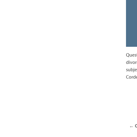
Quest
divor
subje
Corde
Posts
navigation
←
O