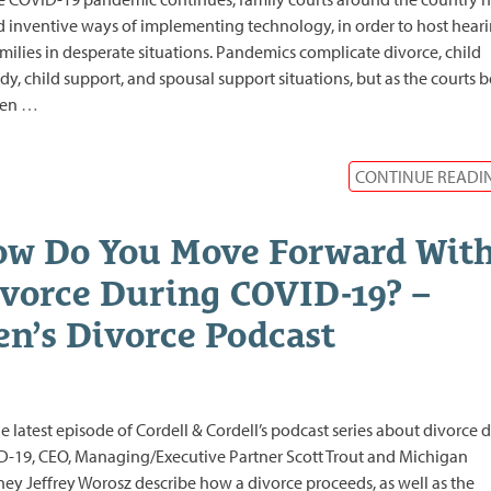
 inventive ways of implementing technology, in order to host hear
amilies in desperate situations. Pandemics complicate divorce, child
dy, child support, and spousal support situations, but as the courts 
pen
…
CONTINUE READI
w Do You Move Forward Wit
vorce During COVID-19? –
n’s Divorce Podcast
e latest episode of Cordell & Cordell’s podcast series about divorce 
-19, CEO, Managing/Executive Partner Scott Trout and Michigan
ney Jeffrey Worosz describe how a divorce proceeds, as well as the