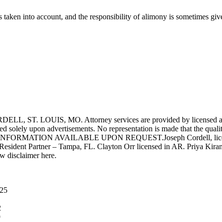
s is taken into account, and the responsibility of alimony is sometimes g
UIS, MO. Attorney services are provided by licensed attorneys 
d solely upon advertisements. No representation is made that the quality 
INFORMATION AVAILABLE UPON REQUEST.Joseph Cordell, licensed i
 Resident Partner – Tampa, FL. Clayton Orr licensed in AR. Priya Kiran
aw disclaimer here.
025
2
9