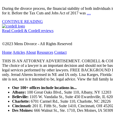
During the divorce process, the financial stability of both individual
for it. Before the Tax Cuts and Jobs Act of 2017 was
…
CONTINUE READING
Read Cordell & Cordell reviews
©2023 Mens Divorce - All Rights Reserved
Home
Articles
About
Resources
Contact
THIS IS AN ATTORNEY ADVERTISEMENT. CORDELL & CORDELL, ST. LO
The choice of a lawyer is an important decision and should not be base
legal services performed by other lawyers. FREE BACKGROUND 
only. Jerrad Ahrens licensed in NE and IA only. Lisa Karges, Florida
site is not, nor is it intended to be, legal advice.
View the full family l
Our 100+ offices include locations in...
Albany:
100 Great Oaks Blvd., Suite 110, Albany, NY 12203
Belleville:
1105 W. Vandalia St., Suite 450 Ewardsville, IL 62
Charlotte:
6701 Carmel Rd., Suite 110, Charlotte, NC 28226
Cincinnati:
201 E. Fifth St., Suite 1410, Cincinnati, OH 4520
Des Moines:
666 Walnut St., Ste. 1710, Des Moines, IA 5030