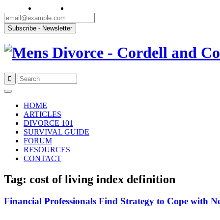
Skip
to
HOME
content
ARTICLES
DIVORCE 101
SURVIVAL GUIDE
FORUM
RESOURCES
CONTACT
Tag: cost of living index definition
Financial Professionals Find Strategy to Cope with