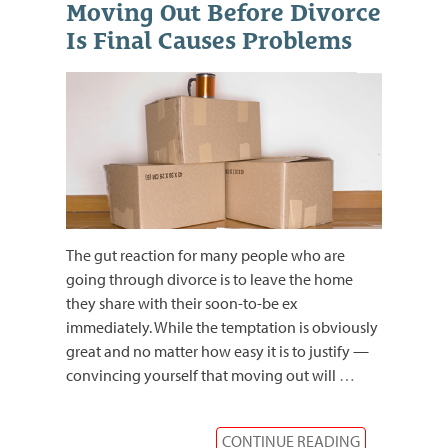
Moving Out Before Divorce
Is Final Causes Problems
The gut reaction for many people who are
going through divorce is to leave the home
they share with their soon-to-be ex
immediately. While the temptation is obviously
great and no matter how easy it is to justify —
convincing yourself that moving out will
…
CONTINUE READING