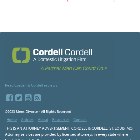
Read Cordell & Cordell reviews
©2023 Mens Divorce - All Rights Reserved
Home
Articles
About
Resources
Contact
THIS IS AN ATTORNEY ADVERTISEMENT. CORDELL & CORDELL, ST. LOUIS, MO.
Attorney services are provided by licensed attorneys in every state where