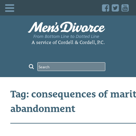
Skip
to
content
A service of Cordell & Cordell, P.C.
Tag: consequences of marit
abandonment