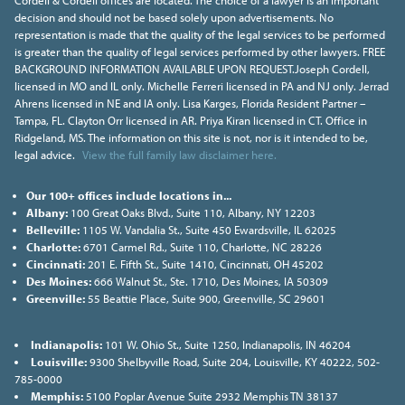
Cordell & Cordell offices are located. The choice of a lawyer is an important
decision and should not be based solely upon advertisements. No
representation is made that the quality of the legal services to be performed
is greater than the quality of legal services performed by other lawyers. FREE
BACKGROUND INFORMATION AVAILABLE UPON REQUEST.Joseph Cordell,
licensed in MO and IL only. Michelle Ferreri licensed in PA and NJ only. Jerrad
Ahrens licensed in NE and IA only. Lisa Karges, Florida Resident Partner –
Tampa, FL. Clayton Orr licensed in AR. Priya Kiran licensed in CT. Office in
Ridgeland, MS. The information on this site is not, nor is it intended to be,
legal advice.
View the full family law disclaimer here.
Our 100+ offices include locations in...
Albany:
100 Great Oaks Blvd., Suite 110, Albany, NY 12203
Belleville:
1105 W. Vandalia St., Suite 450 Ewardsville, IL 62025
Charlotte:
6701 Carmel Rd., Suite 110, Charlotte, NC 28226
Cincinnati:
201 E. Fifth St., Suite 1410, Cincinnati, OH 45202
Des Moines:
666 Walnut St., Ste. 1710, Des Moines, IA 50309
Greenville:
55 Beattie Place, Suite 900, Greenville, SC 29601
Indianapolis:
101 W. Ohio St., Suite 1250, Indianapolis, IN 46204
Louisville:
9300 Shelbyville Road, Suite 204, Louisville, KY 40222, 502-
785-0000
Memphis:
5100 Poplar Avenue Suite 2932 Memphis TN 38137