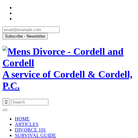
A service of Cordell & Cordell,
P.C.
Skip
to
HOME
content
ARTICLES
DIVORCE 101
SURVIVAL GUIDE