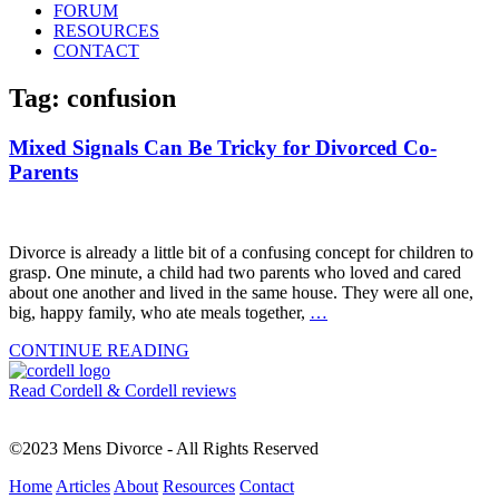
FORUM
RESOURCES
CONTACT
Tag: confusion
Mixed Signals Can Be Tricky for Divorced Co-
Parents
Divorce is already a little bit of a confusing concept for children to
grasp. One minute, a child had two parents who loved and cared
about one another and lived in the same house. They were all one,
big, happy family, who ate meals together,
…
CONTINUE READING
Read Cordell & Cordell reviews
©2023 Mens Divorce - All Rights Reserved
Home
Articles
About
Resources
Contact