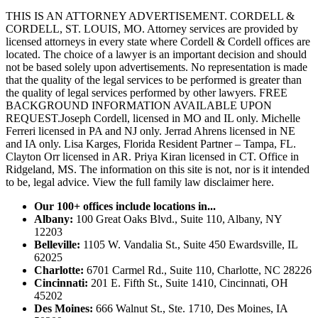
THIS IS AN ATTORNEY ADVERTISEMENT. CORDELL &
CORDELL, ST. LOUIS, MO. Attorney services are provided by
licensed attorneys in every state where Cordell & Cordell offices are
located. The choice of a lawyer is an important decision and should
not be based solely upon advertisements. No representation is made
that the quality of the legal services to be performed is greater than
the quality of legal services performed by other lawyers. FREE
BACKGROUND INFORMATION AVAILABLE UPON
REQUEST.Joseph Cordell, licensed in MO and IL only. Michelle
Ferreri licensed in PA and NJ only. Jerrad Ahrens licensed in NE
and IA only. Lisa Karges, Florida Resident Partner – Tampa, FL.
Clayton Orr licensed in AR. Priya Kiran licensed in CT. Office in
Ridgeland, MS. The information on this site is not, nor is it intended
to be, legal advice.
View the full family law disclaimer here.
Our 100+ offices include locations in...
Albany:
100 Great Oaks Blvd., Suite 110, Albany, NY
12203
Belleville:
1105 W. Vandalia St., Suite 450 Ewardsville, IL
62025
Charlotte:
6701 Carmel Rd., Suite 110, Charlotte, NC 28226
Cincinnati:
201 E. Fifth St., Suite 1410, Cincinnati, OH
45202
Des Moines:
666 Walnut St., Ste. 1710, Des Moines, IA